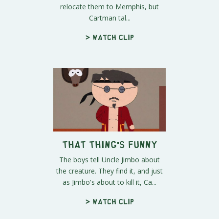
relocate them to Memphis, but
Cartman tal...
> Watch clip
That Thing's Funny
The boys tell Uncle Jimbo about
the creature. They find it, and just
as Jimbo's about to kill it, Ca...
> Watch clip