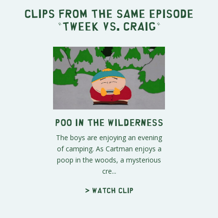
Clips from the same episode
"
Tweek vs. Craig
"
Poo In The Wilderness
The boys are enjoying an evening
of camping. As Cartman enjoys a
poop in the woods, a mysterious
cre...
> Watch clip