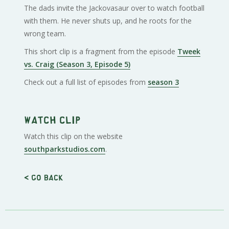
The dads invite the Jackovasaur over to watch football
with them. He never shuts up, and he roots for the
wrong team.
This short clip is a fragment from the episode
Tweek
vs. Craig (Season 3, Episode 5)
Check out a full list of episodes from
season 3
Watch clip
Watch this clip on the website
southparkstudios.com
.
< Go back