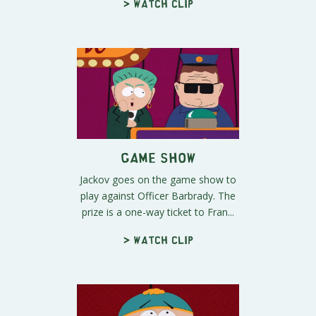
> Watch clip
Game Show
Jackov goes on the game show to
play against Officer Barbrady. The
prize is a one-way ticket to Fran...
> Watch clip