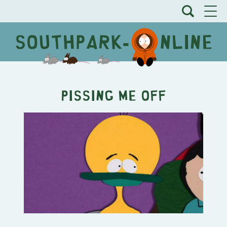
Pissing Me Off