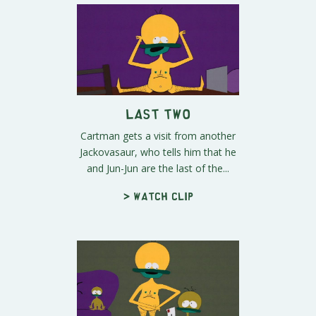
Last Two
Cartman gets a visit from another
Jackovasaur, who tells him that he
and Jun-Jun are the last of the...
> Watch clip