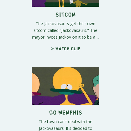
Sitcom
The Jackovasaurs get their own
sitcom called "Jackovasaurs." The
mayor invites Jackov on it to be a ...
> Watch clip
Go Memphis
The town can't deal with the
Jackovasaurs. It's decided to