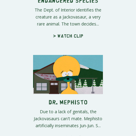
Endangered Species
The Dept. of Interior identifies the
creature as a Jackovasaur, a very
rare animal. The town decides...
> Watch clip
Dr. Mephisto
Due to a lack of genitals, the
Jackovasaurs can't mate. Mephisto
artificially inseminates Jun-Jun. S...