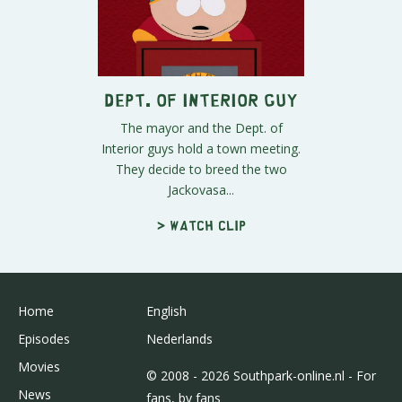
Dept. Of Interior Guy
The mayor and the Dept. of
Interior guys hold a town meeting.
They decide to breed the two
Jackovasa...
> Watch clip
Home
English
Episodes
Nederlands
Movies
© 2008 - 2026 Southpark-online.nl - For
News
fans, by fans