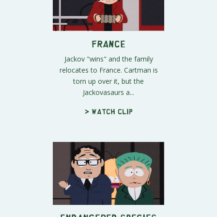
France
Jackov "wins" and the family
relocates to France. Cartman is
torn up over it, but the
Jackovasaurs a...
> Watch clip