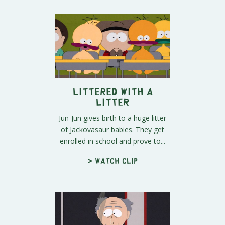
Littered with a
Litter
Jun-Jun gives birth to a huge litter
of Jackovasaur babies. They get
enrolled in school and prove to...
> Watch clip