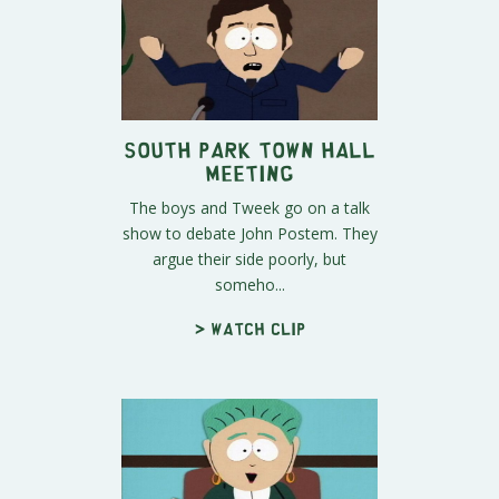
South Park Town Hall
meeting
The boys and Tweek go on a talk
show to debate John Postem. They
argue their side poorly, but
someho...
> Watch clip