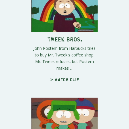
Tweek Bros.
John Postem from Harbucks tries
to buy Mr. Tweek's coffee shop.
Mr. Tweek refuses, but Postem
makes ...
> Watch clip