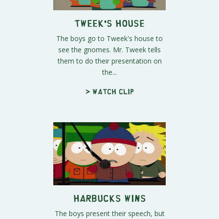
Tweek's House
The boys go to Tweek's house to
see the gnomes. Mr. Tweek tells
them to do their presentation on
the...
> Watch clip
Harbucks Wins
The boys present their speech, but