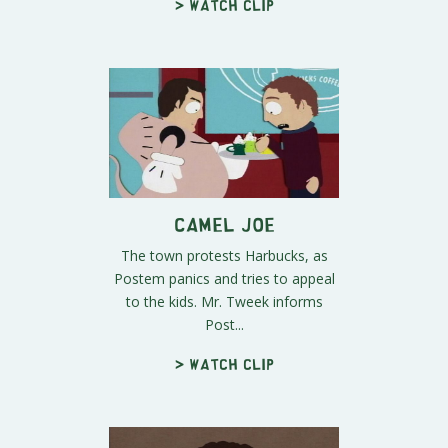
> Watch clip
Camel Joe
The town protests Harbucks, as
Postem panics and tries to appeal
to the kids. Mr. Tweek informs
Post...
> Watch clip