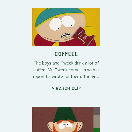
COFFEEE
The boys and Tweek drink a lot of
coffee. Mr. Tweek comes in with a
report he wrote for them. The gn...
> Watch clip