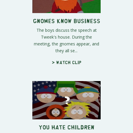
Gnomes Know Business
The boys discuss the speech at
Tweek's house. During the
meeting, the gnomes appear, and
they all se...
> Watch clip
You Hate Children