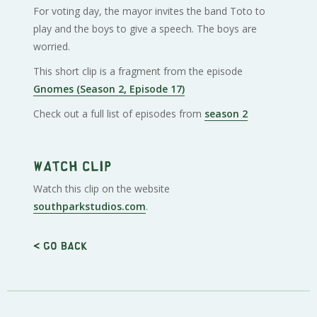
For voting day, the mayor invites the band Toto to
play and the boys to give a speech. The boys are
worried.
This short clip is a fragment from the episode
Gnomes (Season 2, Episode 17)
Check out a full list of episodes from
season 2
Watch clip
Watch this clip on the website
southparkstudios.com
.
< Go back