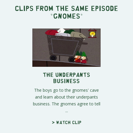
Clips from the same episode
"
Gnomes
"
The Underpants
Business
The boys go to the gnomes' cave
and learn about their underpants
business. The gnomes agree to tell
...
> Watch clip