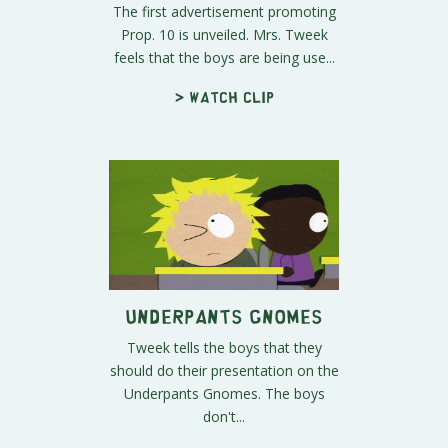
The first advertisement promoting
Prop. 10 is unveiled. Mrs. Tweek
feels that the boys are being use...
> Watch clip
Underpants Gnomes
Tweek tells the boys that they
should do their presentation on the
Underpants Gnomes. The boys
don't...