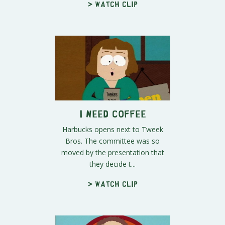
> Watch clip
I Need Coffee
Harbucks opens next to Tweek
Bros. The committee was so
moved by the presentation that
they decide t...
> Watch clip