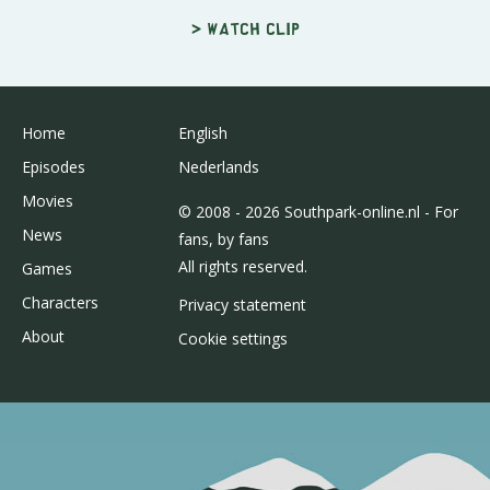
> Watch clip
Home
English
Episodes
Nederlands
Movies
© 2008 - 2026 Southpark-online.nl - For
News
fans, by fans
All rights reserved.
Games
Characters
Privacy statement
About
Cookie settings