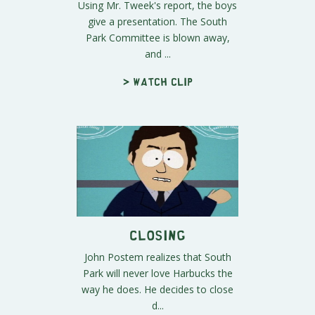
Using Mr. Tweek's report, the boys
give a presentation. The South
Park Committee is blown away,
and ...
> Watch clip
Closing
John Postem realizes that South
Park will never love Harbucks the
way he does. He decides to close
d...