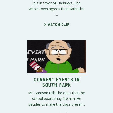
it is in favor of Harbucks. The
whole town agrees that Harbucks'
...
> Watch clip
Current Events In
South Park
Mr. Garrison tells the class that the
school board may fire him. He
decides to make the class presen...