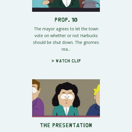
Prop. 10
The mayor agrees to let the town
vote on whether or not Harbucks
should be shut down. The gnomes
rea...
> Watch clip
The Presentation