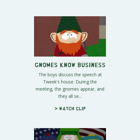
Gnomes Know Business
The boys discuss the speech at
Tweek's house. During the
meeting, the gnomes appear, and
they all se...
> Watch clip