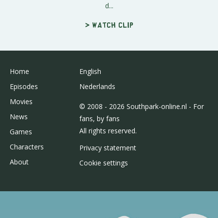
d...
> Watch clip
Home
English
Episodes
Nederlands
Movies
© 2008 - 2026 Southpark-online.nl - For
News
fans, by fans
All rights reserved.
Games
Characters
Privacy statement
About
Cookie settings