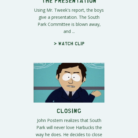
The Presentation
Using Mr. Tweek's report, the boys
give a presentation. The South
Park Committee is blown away,
and ...
> Watch clip
Closing
John Postem realizes that South
Park will never love Harbucks the
way he does. He decides to close