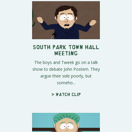
South Park Town Hall
meeting
The boys and Tweek go on a talk
show to debate John Postem. They
argue their side poorly, but
someho...
> Watch clip