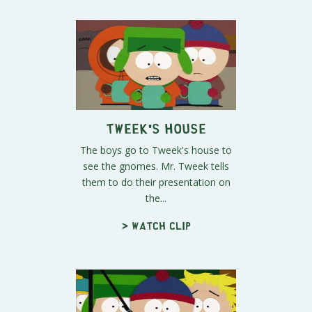
Tweek's House
The boys go to Tweek's house to
see the gnomes. Mr. Tweek tells
them to do their presentation on
the...
> Watch clip