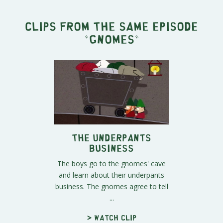
Clips from the same episode
"
Gnomes
"
The Underpants
Business
The boys go to the gnomes' cave
and learn about their underpants
business. The gnomes agree to tell
...
> Watch clip