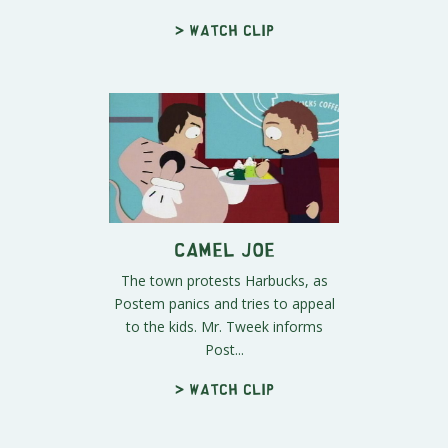
> Watch clip
Camel Joe
The town protests Harbucks, as
Postem panics and tries to appeal
to the kids. Mr. Tweek informs
Post...
> Watch clip