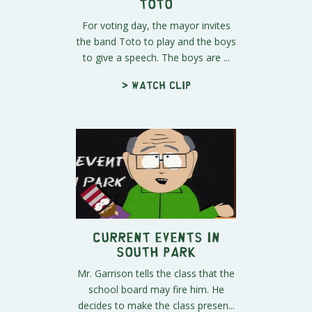
Toto
For voting day, the mayor invites
the band Toto to play and the boys
to give a speech. The boys are ...
> Watch clip
Current Events In
South Park
Mr. Garrison tells the class that the
school board may fire him. He
decides to make the class presen...