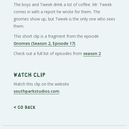
The boys and Tweek drink a lot of coffee. Mr. Tweek
comes in with a report he wrote for them. The
gnomes show up, but Tweek is the only one who sees
them.
This short clip is a fragment from the episode
Gnomes (Season 2, Episode 17)
Check out a full list of episodes from
season 2
Watch clip
Watch this clip on the website
southparkstudios.com
.
< Go back