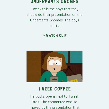
Underpants Gnomes
Tweek tells the boys that they
should do their presentation on the
Underpants Gnomes. The boys
don't...
> Watch clip
I Need Coffee
Harbucks opens next to Tweek
Bros. The committee was so
moved by the presentation that