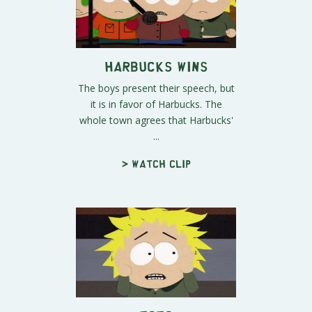
Harbucks Wins
The boys present their speech, but
it is in favor of Harbucks. The
whole town agrees that Harbucks'
...
> Watch clip