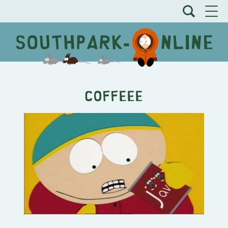
COFFEEE