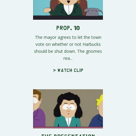
Prop. 10
The mayor agrees to let the town
vote on whether or not Harbucks
should be shut down. The gnomes
rea...
> Watch clip