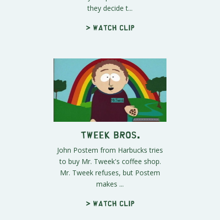
they decide t...
> Watch clip
Tweek Bros.
John Postem from Harbucks tries
to buy Mr. Tweek's coffee shop.
Mr. Tweek refuses, but Postem
makes ...
> Watch clip