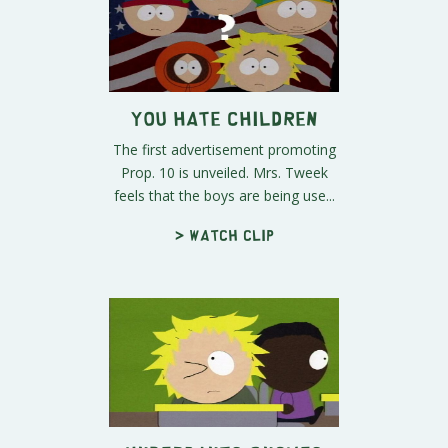
You Hate Children
The first advertisement promoting
Prop. 10 is unveiled. Mrs. Tweek
feels that the boys are being use...
> Watch clip