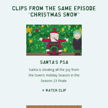
Clips from the same episode
"
Christmas Snow
"
Santa’s PSA
Santa is stealing all the joy from
the town’s Holiday Season in the
Season 23 finale.
> Watch clip