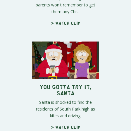
parents won't remember to get
them any Chr...
> Watch clip
You Gotta Try It,
Santa
Santa is shocked to find the
residents of South Park high as
kites and driving.
> Watch clip