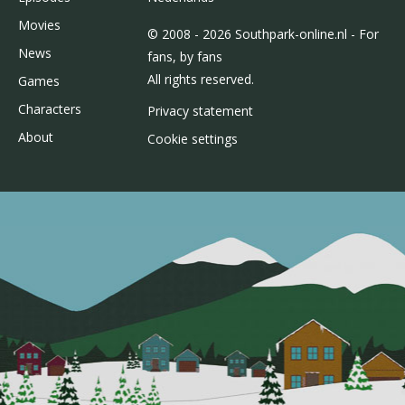
Movies
© 2008 - 2026 Southpark-online.nl - For
News
fans, by fans
All rights reserved.
Games
Characters
Privacy statement
About
Cookie settings