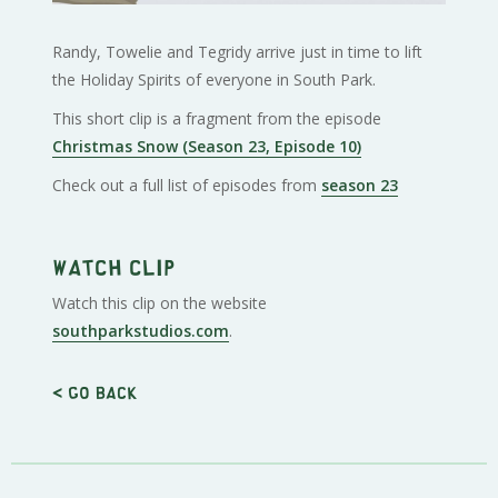
Randy, Towelie and Tegridy arrive just in time to lift
the Holiday Spirits of everyone in South Park.
This short clip is a fragment from the episode
Christmas Snow (Season 23, Episode 10)
Check out a full list of episodes from
season 23
Watch clip
Watch this clip on the website
southparkstudios.com
.
< Go back