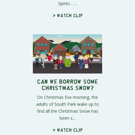
Spirits… ...
> Watch clip
Can We Borrow Some
Christmas Snow?
On Christmas Eve morning, the
adults of South Park wake up to
find all the Christmas Snow has
been s...
> Watch clip