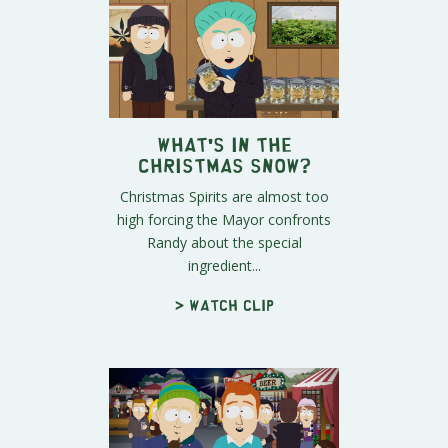
What's IN the
Christmas Snow?
Christmas Spirits are almost too
high forcing the Mayor confronts
Randy about the special
ingredient...
> Watch clip