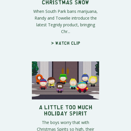
Christmas Snow
When South Park bans marijuana,
Randy and Towelie introduce the
latest Tegridy product, bringing
Chr...
> Watch clip
A Little Too Much
Holiday Spirit
The boys worry that with
Christmas Spirits so high, their