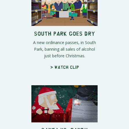
South Park Goes Dry
A new ordinance passes, in South
Park, banning all sales of alcohol
just before Christmas.
> Watch clip