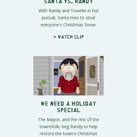
Santa vs. Randy
With Randy and Towelie in hot
pursuit, Santa tries to steal
everyone's Christmas Snow.
> Watch clip
We NEED a Holiday
Special
The Mayor, and the rest of the
townsfolk, beg Randy to help
restore the town's Christmas