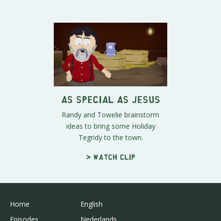
As Special As Jesus
Randy and Towelie brainstorm
ideas to bring some Holiday
Tegridy to the town.
> Watch clip
Home
English
Episodes
Nederlands