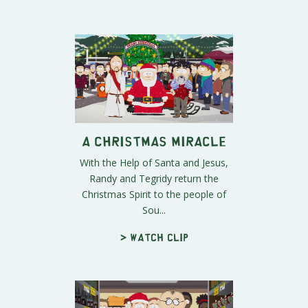
A Christmas Miracle
With the Help of Santa and Jesus,
Randy and Tegridy return the
Christmas Spirit to the people of
Sou...
> Watch clip