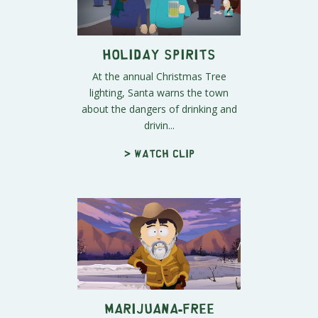
Holiday Spirits
At the annual Christmas Tree
lighting, Santa warns the town
about the dangers of drinking and
drivin...
> Watch clip
Marijuana-Free