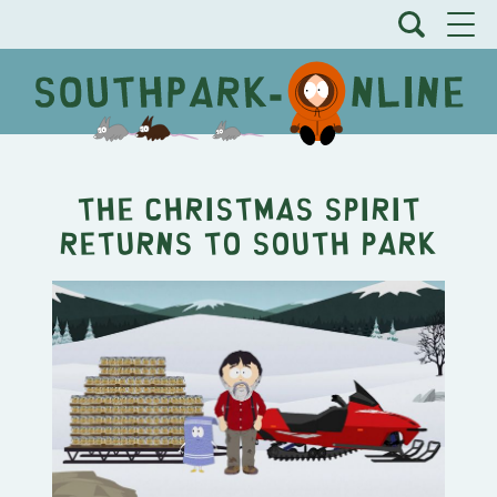
The Christmas Spirit
Returns to South Park