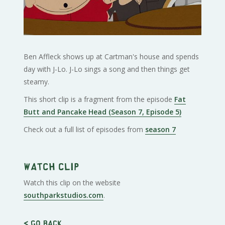
Ben Affleck shows up at Cartman's house and spends
day with J-Lo. J-Lo sings a song and then things get
steamy.
This short clip is a fragment from the episode
Fat
Butt and Pancake Head (Season 7, Episode 5)
Check out a full list of episodes from
season 7
Watch clip
Watch this clip on the website
southparkstudios.com
.
< Go back