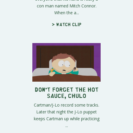
con man named Mitch Connor.
When the a...
> Watch clip
Don't Forget The Hot
Sauce, Chulo
Cartman/J-Lo record some tracks.
Later that night the J-Lo puppet
keeps Cartman up while practicing
...