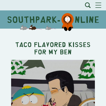
Taco Flavored Kisses
For My Ben