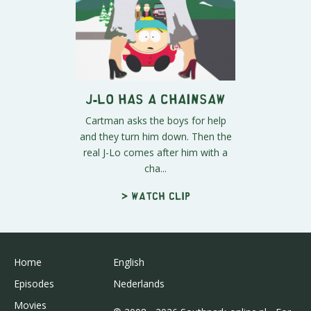
J-Lo Has A Chainsaw
Cartman asks the boys for help
and they turn him down. Then the
real J-Lo comes after him with a
cha...
> Watch clip
Home
English
Episodes
Nederlands
Movies