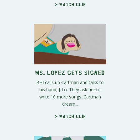
> Watch clip
Ms. Lopez Gets Signed
BHI calls up Cartman and talks to
his hand, J-Lo. They ask her to
write 10 more songs. Cartman
dream...
> Watch clip