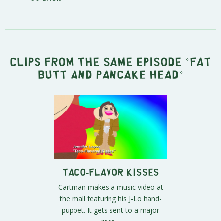
Clips from the same episode "
Fat
Butt and Pancake Head
"
Taco-Flavor Kisses
Cartman makes a music video at
the mall featuring his J-Lo hand-
puppet. It gets sent to a major