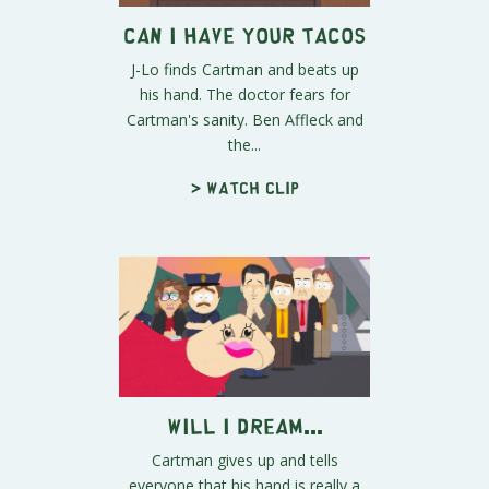
Can I Have Your Tacos
J-Lo finds Cartman and beats up
his hand. The doctor fears for
Cartman's sanity. Ben Affleck and
the...
> Watch clip
Will I Dream...
Cartman gives up and tells
everyone that his hand is really a