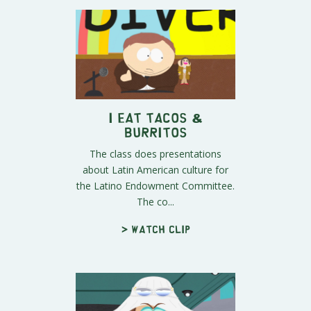
I Eat Tacos &
Burritos
The class does presentations
about Latin American culture for
the Latino Endowment Committee.
The co...
> Watch clip