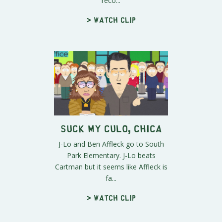
reco...
> Watch clip
Suck My Culo, Chica
J-Lo and Ben Affleck go to South
Park Elementary. J-Lo beats
Cartman but it seems like Affleck is
fa...
> Watch clip