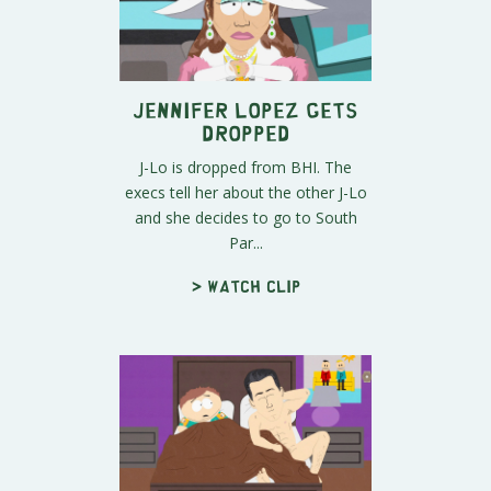
Jennifer Lopez Gets
Dropped
J-Lo is dropped from BHI. The
execs tell her about the other J-Lo
and she decides to go to South
Par...
> Watch clip