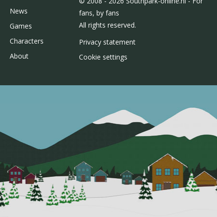
© 2008 - 2026 Southpark-online.nl - For
News
fans, by fans
All rights reserved.
Games
Characters
Privacy statement
About
Cookie settings