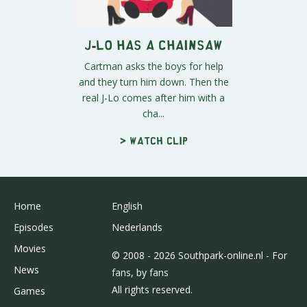
J-Lo Has A Chainsaw
Cartman asks the boys for help
and they turn him down. Then the
real J-Lo comes after him with a
cha...
> Watch clip
Home
English
Episodes
Nederlands
Movies
© 2008 - 2026 Southpark-online.nl - For
News
fans, by fans
All rights reserved.
Games