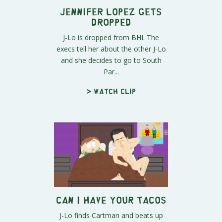
Jennifer Lopez Gets
Dropped
J-Lo is dropped from BHI. The
execs tell her about the other J-Lo
and she decides to go to South
Par...
> Watch clip
Can I Have Your Tacos
J-Lo finds Cartman and beats up