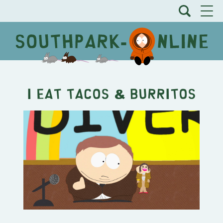
I Eat Tacos & Burritos