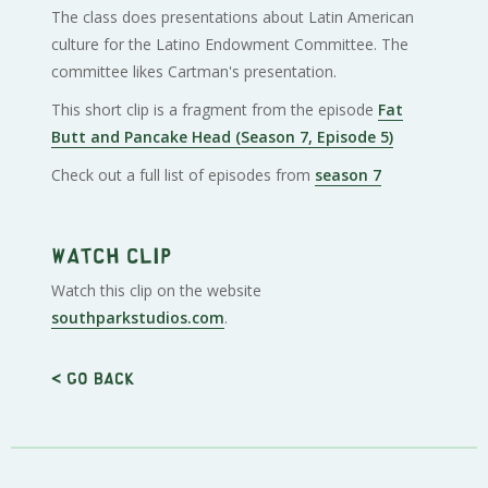
The class does presentations about Latin American
culture for the Latino Endowment Committee. The
committee likes Cartman's presentation.
This short clip is a fragment from the episode
Fat
Butt and Pancake Head (Season 7, Episode 5)
Check out a full list of episodes from
season 7
Watch clip
Watch this clip on the website
southparkstudios.com
.
< Go back