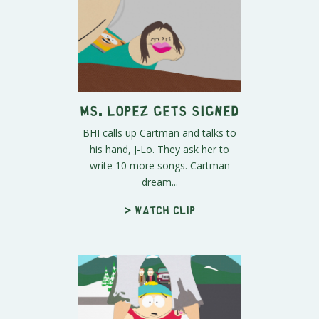
Ms. Lopez Gets Signed
BHI calls up Cartman and talks to
his hand, J-Lo. They ask her to
write 10 more songs. Cartman
dream...
> Watch clip