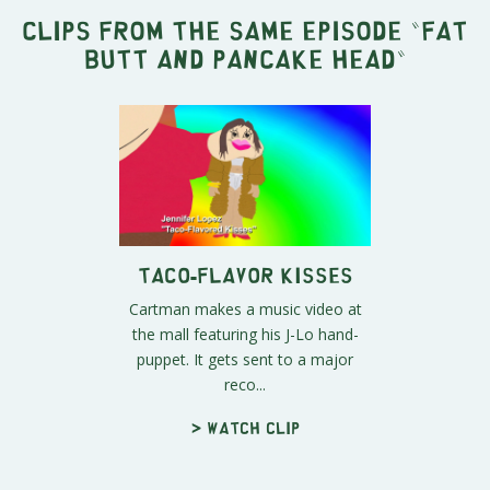
Clips from the same episode "
Fat
Butt and Pancake Head
"
Taco-Flavor Kisses
Cartman makes a music video at
the mall featuring his J-Lo hand-
puppet. It gets sent to a major
reco...
> Watch clip