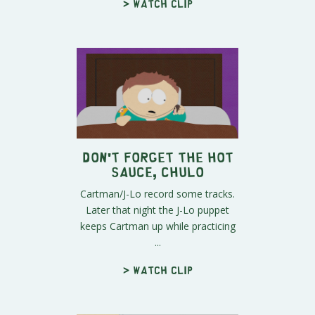
> Watch clip
Don't Forget The Hot
Sauce, Chulo
Cartman/J-Lo record some tracks.
Later that night the J-Lo puppet
keeps Cartman up while practicing
...
> Watch clip