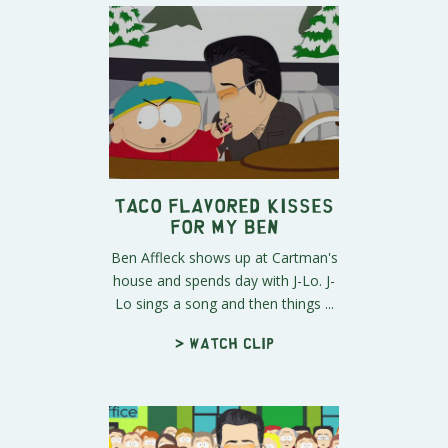
Taco Flavored Kisses
For My Ben
Ben Affleck shows up at Cartman's
house and spends day with J-Lo. J-
Lo sings a song and then things ...
> Watch clip