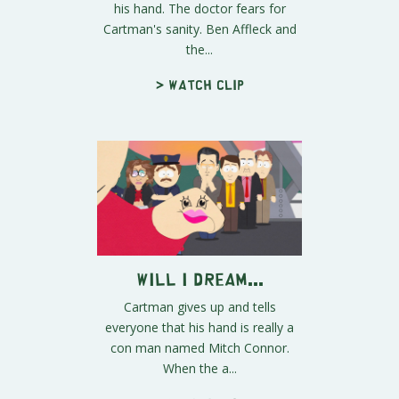
his hand. The doctor fears for
Cartman's sanity. Ben Affleck and
the...
> Watch clip
Will I Dream...
Cartman gives up and tells
everyone that his hand is really a
con man named Mitch Connor.
When the a...