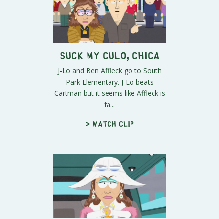
Suck My Culo, Chica
J-Lo and Ben Affleck go to South
Park Elementary. J-Lo beats
Cartman but it seems like Affleck is
fa...
> Watch clip