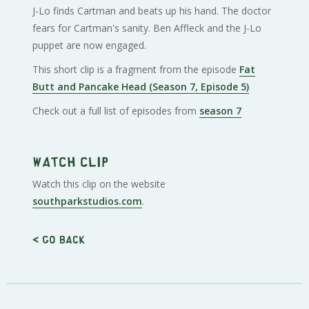
J-Lo finds Cartman and beats up his hand. The doctor
fears for Cartman's sanity. Ben Affleck and the J-Lo
puppet are now engaged.
This short clip is a fragment from the episode
Fat
Butt and Pancake Head (Season 7, Episode 5)
Check out a full list of episodes from
season 7
Watch clip
Watch this clip on the website
southparkstudios.com
.
< Go back