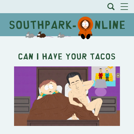
Can I Have Your Tacos