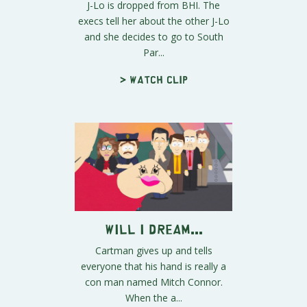
J-Lo is dropped from BHI. The
execs tell her about the other J-Lo
and she decides to go to South
Par...
> Watch clip
Will I Dream...
Cartman gives up and tells
everyone that his hand is really a
con man named Mitch Connor.
When the a...