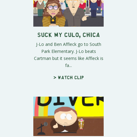
Suck My Culo, Chica
J-Lo and Ben Affleck go to South
Park Elementary. J-Lo beats
Cartman but it seems like Affleck is
fa...
> Watch clip