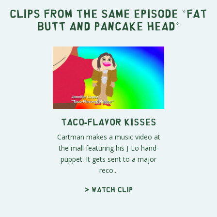
Clips from the same episode "
Fat
Butt and Pancake Head
"
Taco-Flavor Kisses
Cartman makes a music video at
the mall featuring his J-Lo hand-
puppet. It gets sent to a major
reco...
> Watch clip