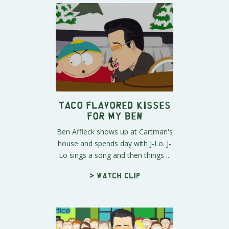
Taco Flavored Kisses
For My Ben
Ben Affleck shows up at Cartman's
house and spends day with J-Lo. J-
Lo sings a song and then things ...
> Watch clip