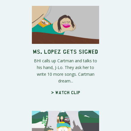
Ms. Lopez Gets Signed
BHI calls up Cartman and talks to
his hand, J-Lo. They ask her to
write 10 more songs. Cartman
dream...
> Watch clip