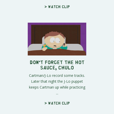
> Watch clip
Don't Forget The Hot
Sauce, Chulo
Cartman/J-Lo record some tracks.
Later that night the J-Lo puppet
keeps Cartman up while practicing
...
> Watch clip