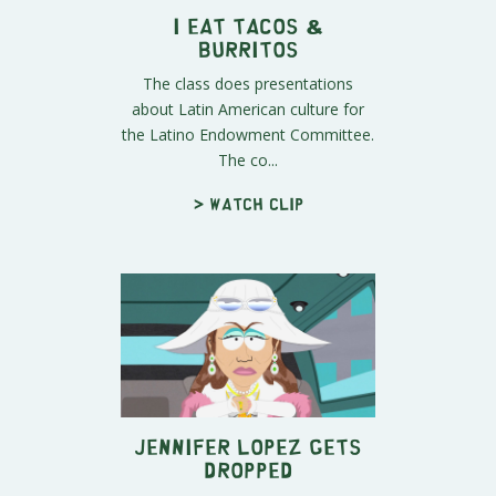
I Eat Tacos &
Burritos
The class does presentations
about Latin American culture for
the Latino Endowment Committee.
The co...
> Watch clip
Jennifer Lopez Gets
Dropped