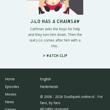
J-Lo Has A Chainsaw
Cartman asks the boys for help
and they turn him down. Then the
real J-Lo comes after him with a
cha...
> Watch clip
Home
English
Episodes
Nederlands
Movies
© 2008 - 2026 Southpark-online.nl - For
News
fans, by fans
All rights reserved.
Games