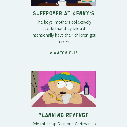
Sleepover at Kenny's
The boys' mothers collectively
decide that they should
intentionally have their children get
chicken...
> Watch clip
Planning Revenge
Kyle rallies up Stan and Cartman to