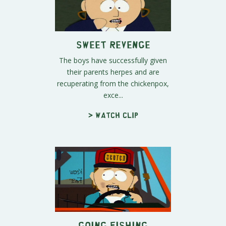
Sweet Revenge
The boys have successfully given
their parents herpes and are
recuperating from the chickenpox,
exce...
> Watch clip
Going Fishing