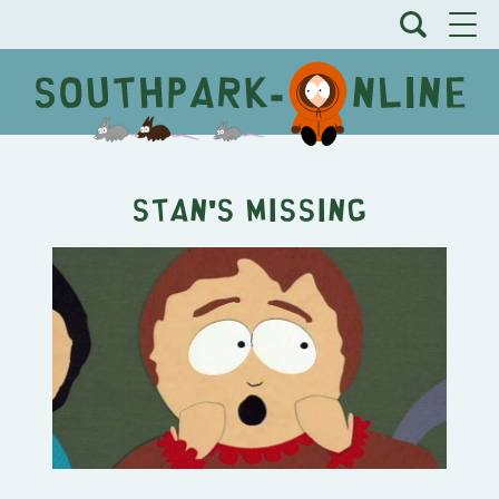
Stan's Missing