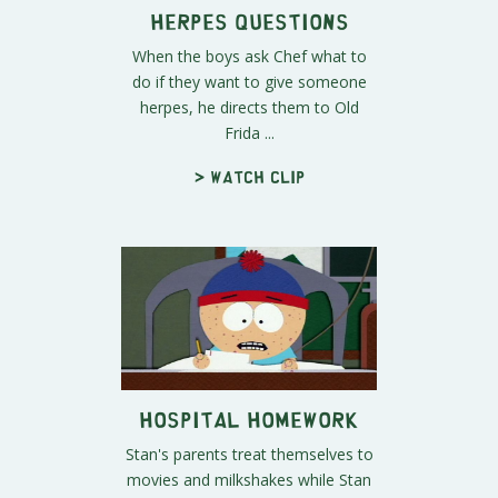
Herpes Questions
When the boys ask Chef what to
do if they want to give someone
herpes, he directs them to Old
Frida ...
> Watch clip
Hospital Homework
Stan's parents treat themselves to
movies and milkshakes while Stan