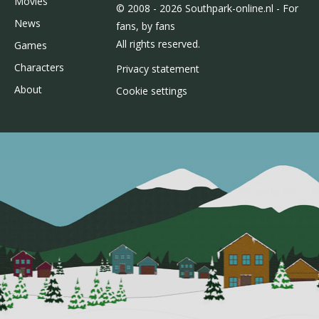
Movies
© 2008 - 2026 Southpark-online.nl - For
News
fans, by fans
All rights reserved.
Games
Characters
Privacy statement
About
Cookie settings