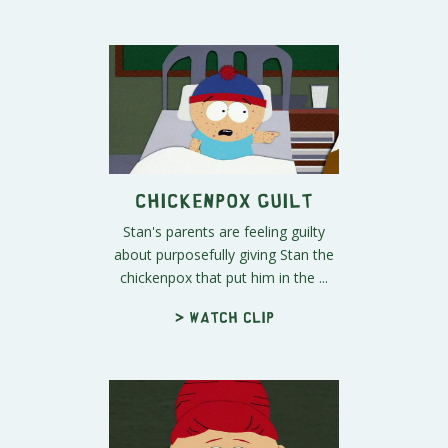
Chickenpox Guilt
Stan's parents are feeling guilty
about purposefully giving Stan the
chickenpox that put him in the ...
> Watch clip