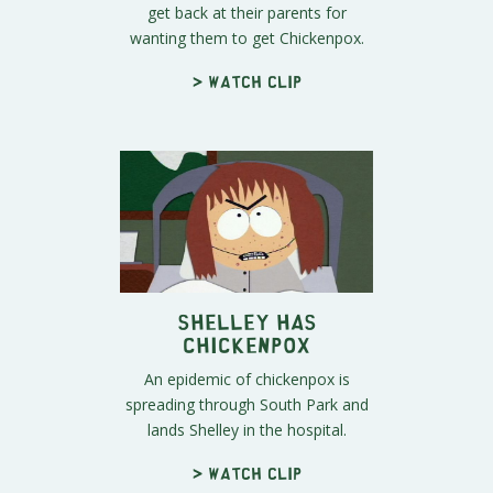
get back at their parents for
wanting them to get Chickenpox.
> Watch clip
Shelley Has
Chickenpox
An epidemic of chickenpox is
spreading through South Park and
lands Shelley in the hospital.
> Watch clip