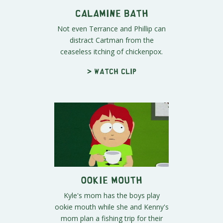
Calamine Bath
Not even Terrance and Phillip can
distract Cartman from the
ceaseless itching of chickenpox.
> Watch clip
Ookie Mouth
Kyle's mom has the boys play
ookie mouth while she and Kenny's
mom plan a fishing trip for their