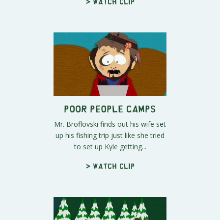
> Watch clip
Poor People Camps
Mr. Broflovski finds out his wife set
up his fishing trip just like she tried
to set up Kyle getting...
> Watch clip