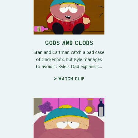
Gods and Clods
Stan and Cartman catch a bad case
of chickenpox, but Kyle manages
to avoid it. Kyle's Dad explains t...
> Watch clip