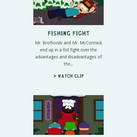
Fishing Fight
Mr. Broflovski and Mr. McCormick
end up in a fist fight over the
advantages and disadvantages of
the...
> Watch clip