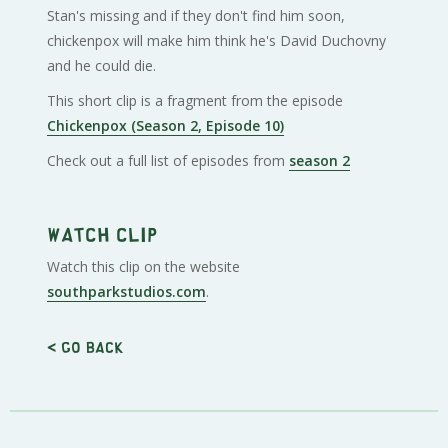
Stan's missing and if they don't find him soon,
chickenpox will make him think he's David Duchovny
and he could die.
This short clip is a fragment from the episode
Chickenpox (Season 2, Episode 10)
Check out a full list of episodes from
season 2
Watch clip
Watch this clip on the website
southparkstudios.com
.
< Go back