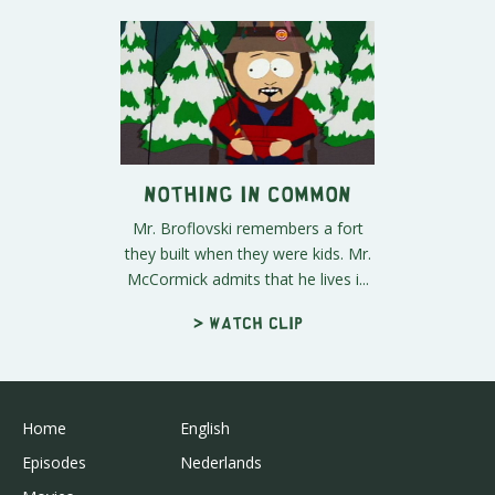
Nothing in Common
Mr. Broflovski remembers a fort
they built when they were kids. Mr.
McCormick admits that he lives i...
> Watch clip
Home
English
Episodes
Nederlands