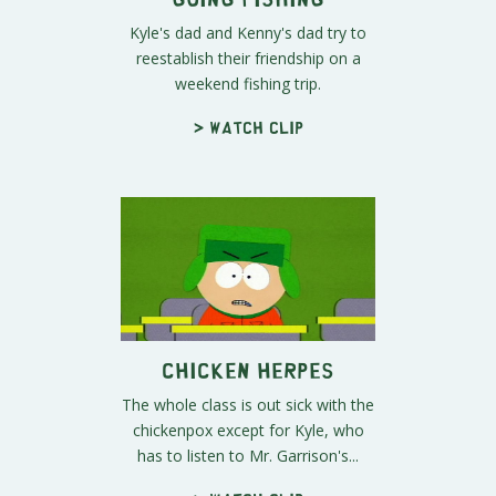
Kyle's dad and Kenny's dad try to
reestablish their friendship on a
weekend fishing trip.
> Watch clip
Chicken Herpes
The whole class is out sick with the
chickenpox except for Kyle, who
has to listen to Mr. Garrison's...