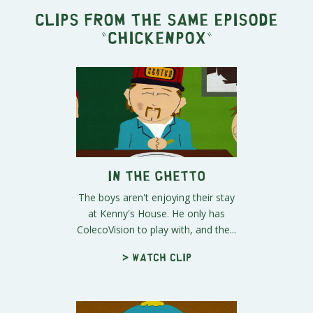
Clips from the same episode
"
Chickenpox
"
In the Ghetto
The boys aren't enjoying their stay
at Kenny's House. He only has
ColecoVision to play with, and the...
> Watch clip