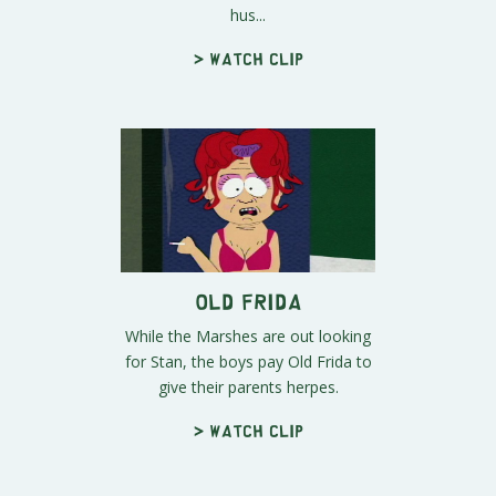
hus...
> Watch clip
Old Frida
While the Marshes are out looking
for Stan, the boys pay Old Frida to
give their parents herpes.
> Watch clip