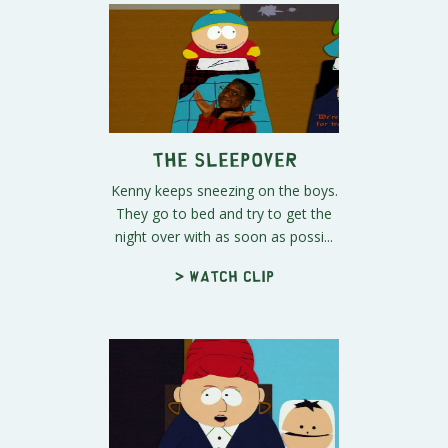
The Sleepover
Kenny keeps sneezing on the boys.
They go to bed and try to get the
night over with as soon as possi...
> Watch clip