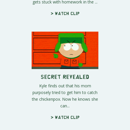
gets stuck with homework in the ...
> Watch clip
Secret Revealed
Kyle finds out that his mom
purposely tried to get him to catch
the chickenpox. Now he knows she
can...
> Watch clip