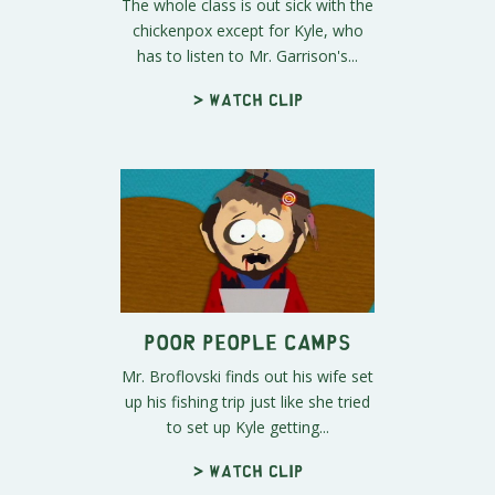
The whole class is out sick with the
chickenpox except for Kyle, who
has to listen to Mr. Garrison's...
> Watch clip
Poor People Camps
Mr. Broflovski finds out his wife set
up his fishing trip just like she tried
to set up Kyle getting...
> Watch clip