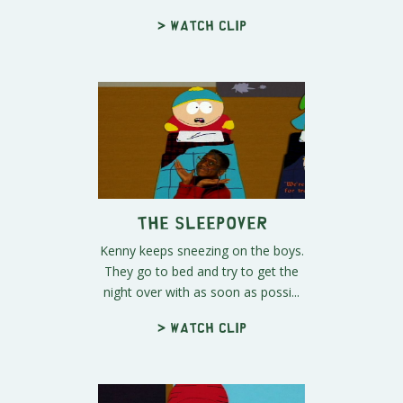
> Watch clip
The Sleepover
Kenny keeps sneezing on the boys.
They go to bed and try to get the
night over with as soon as possi...
> Watch clip