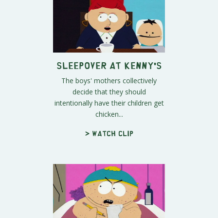
Sleepover at Kenny's
The boys' mothers collectively
decide that they should
intentionally have their children get
chicken...
> Watch clip