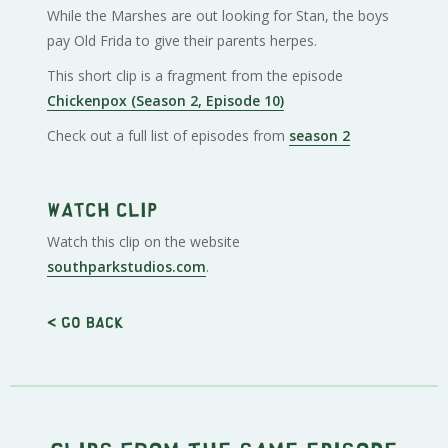
While the Marshes are out looking for Stan, the boys
pay Old Frida to give their parents herpes.
This short clip is a fragment from the episode
Chickenpox (Season 2, Episode 10)
Check out a full list of episodes from
season 2
Watch clip
Watch this clip on the website
southparkstudios.com
.
< Go back