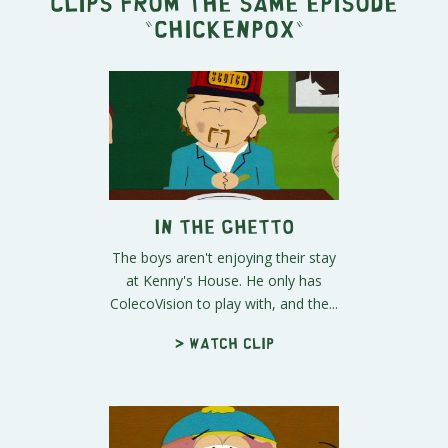
Clips from the same episode
"
Chickenpox
"
In the Ghetto
The boys aren't enjoying their stay
at Kenny's House. He only has
ColecoVision to play with, and the...
> Watch clip