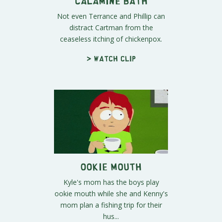
Calamine Bath
Not even Terrance and Phillip can
distract Cartman from the
ceaseless itching of chickenpox.
> Watch clip
Ookie Mouth
Kyle's mom has the boys play
ookie mouth while she and Kenny's
mom plan a fishing trip for their
hus...