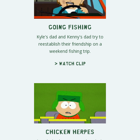
Going Fishing
Kyle's dad and Kenny's dad try to
reestablish their friendship on a
weekend fishing trip.
> Watch clip
Chicken Herpes