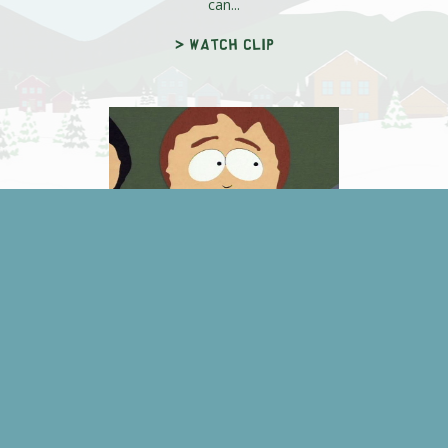
can...
> Watch clip
Stan's Missing
Stan's missing and if they don't find
him soon, chickenpox will make
him think he's David Duchovny a...
> Watch clip