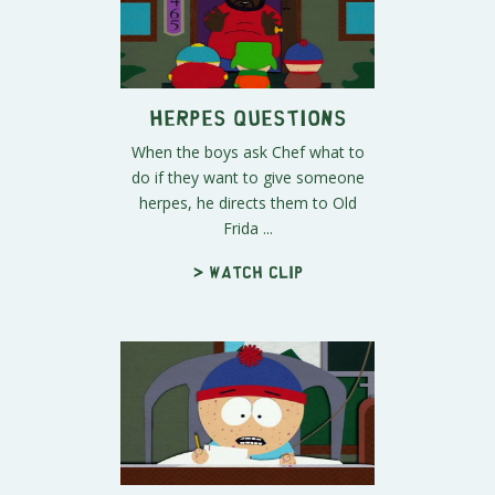
Herpes Questions
When the boys ask Chef what to
do if they want to give someone
herpes, he directs them to Old
Frida ...
> Watch clip