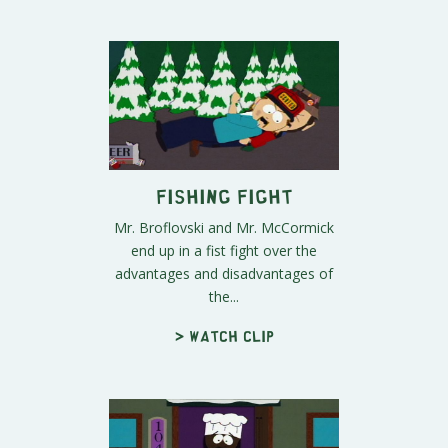
Fishing Fight
Mr. Broflovski and Mr. McCormick
end up in a fist fight over the
advantages and disadvantages of
the...
> Watch clip