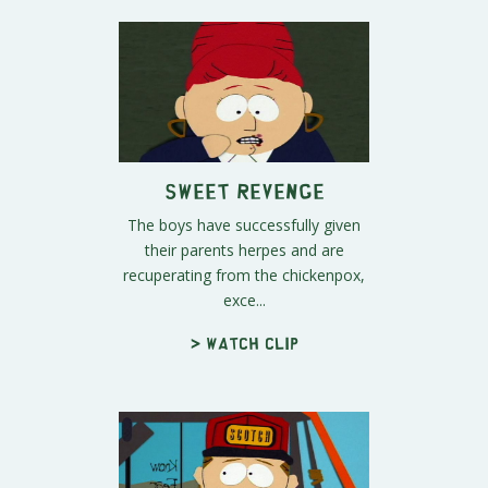
Sweet Revenge
The boys have successfully given
their parents herpes and are
recuperating from the chickenpox,
exce...
> Watch clip