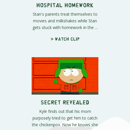
Hospital Homework
Stan's parents treat themselves to
movies and milkshakes while Stan
gets stuck with homework in the ...
> Watch clip
Secret Revealed
Kyle finds out that his mom
purposely tried to get him to catch
the chickenpox. Now he knows she