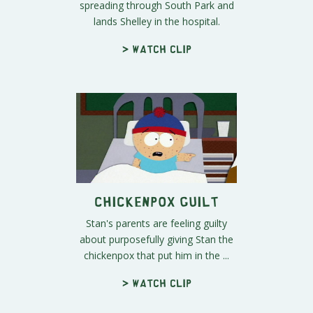
spreading through South Park and
lands Shelley in the hospital.
> Watch clip
Chickenpox Guilt
Stan's parents are feeling guilty
about purposefully giving Stan the
chickenpox that put him in the ...
> Watch clip