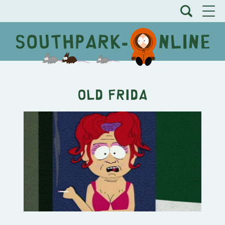
Old Frida