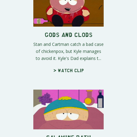
Gods and Clods
Stan and Cartman catch a bad case
of chickenpox, but Kyle manages
to avoid it. Kyle's Dad explains t...
> Watch clip