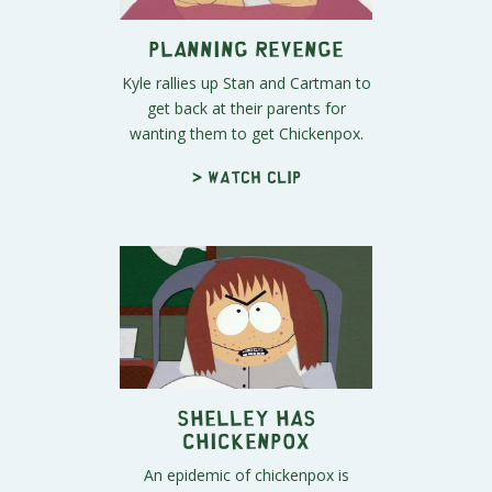
Planning Revenge
Kyle rallies up Stan and Cartman to
get back at their parents for
wanting them to get Chickenpox.
> Watch clip
Shelley Has
Chickenpox
An epidemic of chickenpox is