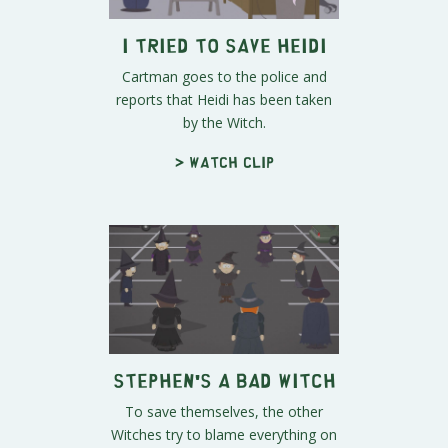
I Tried to Save Heidi
Cartman goes to the police and
reports that Heidi has been taken
by the Witch.
> Watch clip
Stephen's a Bad Witch
To save themselves, the other
Witches try to blame everything on