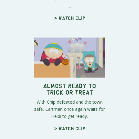
...
> Watch clip
Almost Ready to
Trick or Treat
With Chip defeated and the town
safe, Cartman once again waits for
Heidi to get ready.
> Watch clip