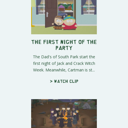
The First Night of the
Party
The Dad's of South Park start the
first night of Jack and Crack Witch
Week. Meanwhile, Cartman is st...
> Watch clip