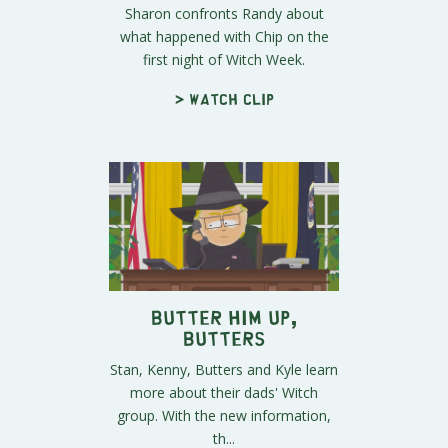
Sharon confronts Randy about
what happened with Chip on the
first night of Witch Week.
> Watch clip
Butter Him Up,
Butters
Stan, Kenny, Butters and Kyle learn
more about their dads' Witch
group. With the new information,
th...