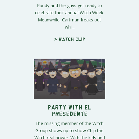
Randy and the guys get ready to
celebrate their annual Witch Week.
Meanwhile, Cartman freaks out
whi...
> Watch clip
Party with El
Presedente
The missing member of the Witch
Group shows up to show Chip the
Witch real power. With the kids and