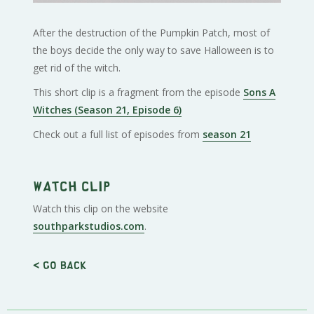
After the destruction of the Pumpkin Patch, most of
the boys decide the only way to save Halloween is to
get rid of the witch.
This short clip is a fragment from the episode
Sons A
Witches (Season 21, Episode 6)
Check out a full list of episodes from
season 21
Watch clip
Watch this clip on the website
southparkstudios.com
.
< Go back