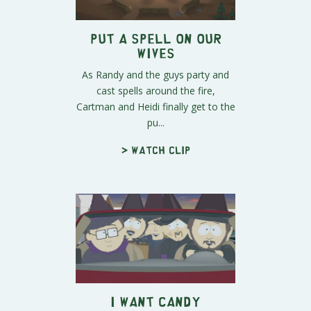
Put a Spell on Our
Wives
As Randy and the guys party and
cast spells around the fire,
Cartman and Heidi finally get to the
pu...
> Watch clip
I Want Candy