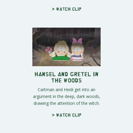
> Watch clip
Hansel and Gretel in
the Woods
Cartman and Heidi get into an
argument in the deep, dark woods,
drawing the attention of the witch.
> Watch clip