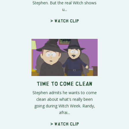
Stephen. But the real Witch shows
u...
> Watch clip
Time to Come Clean
Stephen admits he wants to come
clean about what's really been
going during Witch Week. Randy,
afrai...
> Watch clip