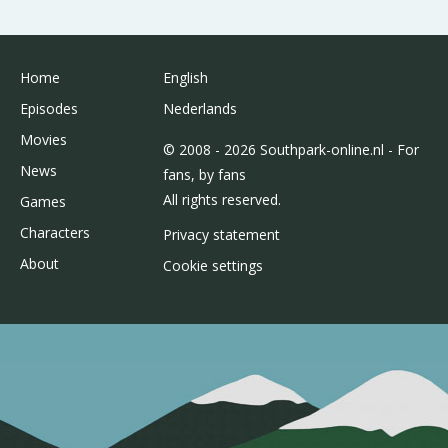
Home
English
Episodes
Nederlands
Movies
© 2008 - 2026 Southpark-online.nl - For
News
fans, by fans
All rights reserved.
Games
Characters
Privacy statement
About
Cookie settings