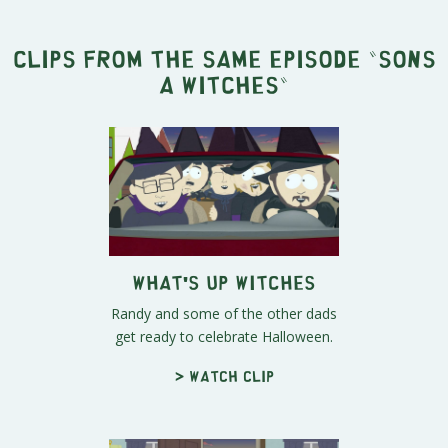
Clips from the same episode "
Sons
A Witches
"
What's Up Witches
Randy and some of the other dads
get ready to celebrate Halloween.
> Watch clip