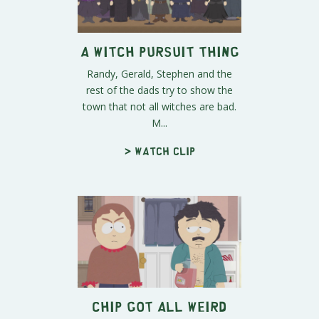
A Witch Pursuit Thing
Randy, Gerald, Stephen and the
rest of the dads try to show the
town that not all witches are bad.
M...
> Watch clip
Chip Got All Weird