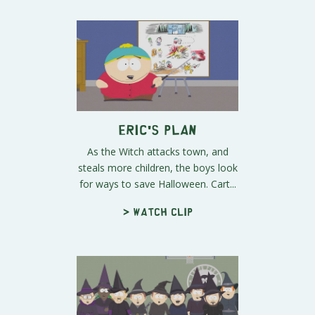
Eric's Plan
As the Witch attacks town, and
steals more children, the boys look
for ways to save Halloween. Cart...
> Watch clip