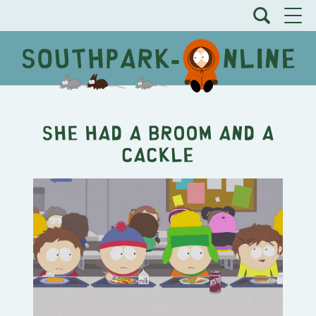
She Had a Broom and a
Cackle