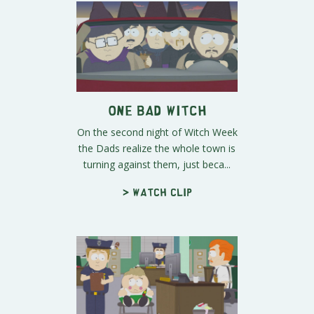
One Bad Witch
On the second night of Witch Week
the Dads realize the whole town is
turning against them, just beca...
> Watch clip