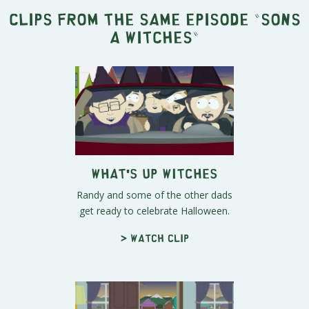
Clips from the same episode "
Sons
A Witches
"
What's Up Witches
Randy and some of the other dads
get ready to celebrate Halloween.
> Watch clip