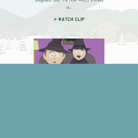
u...
> Watch clip
Time to Come Clean
Stephen admits he wants to come
clean about what's really been
going during Witch Week. Randy,
afrai...
> Watch clip