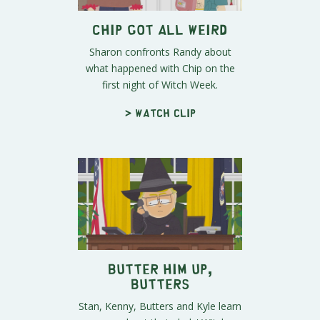
Chip Got All Weird
Sharon confronts Randy about
what happened with Chip on the
first night of Witch Week.
> Watch clip
Butter Him Up,
Butters
Stan, Kenny, Butters and Kyle learn