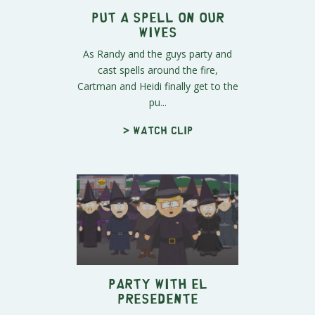
Put a Spell on Our
Wives
As Randy and the guys party and
cast spells around the fire,
Cartman and Heidi finally get to the
pu...
> Watch clip
Party with El
Presedente