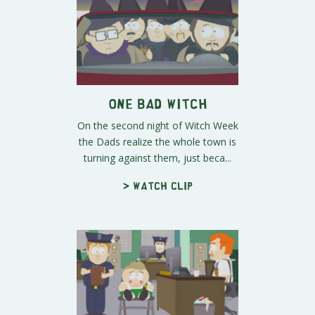
One Bad Witch
On the second night of Witch Week
the Dads realize the whole town is
turning against them, just beca...
> Watch clip