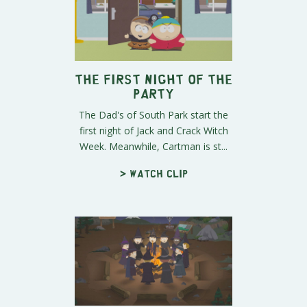
The First Night of the
Party
The Dad's of South Park start the
first night of Jack and Crack Witch
Week. Meanwhile, Cartman is st...
> Watch clip