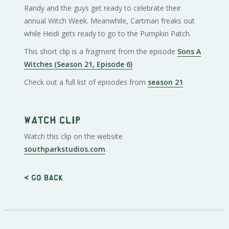
Randy and the guys get ready to celebrate their
annual Witch Week. Meanwhile, Cartman freaks out
while Heidi gets ready to go to the Pumpkin Patch.
This short clip is a fragment from the episode
Sons A
Witches (Season 21, Episode 6)
Check out a full list of episodes from
season 21
Watch clip
Watch this clip on the website
southparkstudios.com
.
< Go back