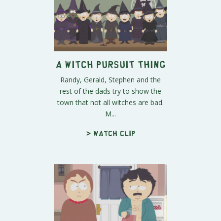
A Witch Pursuit Thing
Randy, Gerald, Stephen and the
rest of the dads try to show the
town that not all witches are bad.
M...
> Watch clip