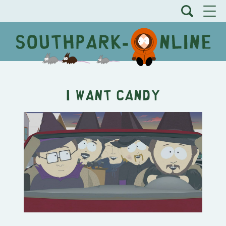
I Want Candy