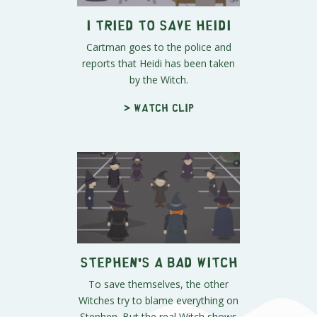
I Tried to Save Heidi
Cartman goes to the police and
reports that Heidi has been taken
by the Witch.
> Watch clip
Stephen's a Bad Witch
To save themselves, the other
Witches try to blame everything on
Stephen. But the real Witch shows