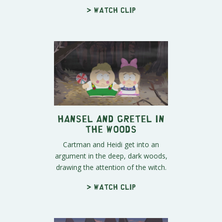
> Watch clip
Hansel and Gretel in
the Woods
Cartman and Heidi get into an
argument in the deep, dark woods,
drawing the attention of the witch.
> Watch clip