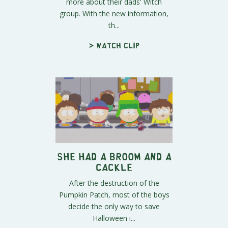
more about their dads' Witch
group. With the new information,
th...
> Watch clip
She Had a Broom and a
Cackle
After the destruction of the
Pumpkin Patch, most of the boys
decide the only way to save
Halloween i...