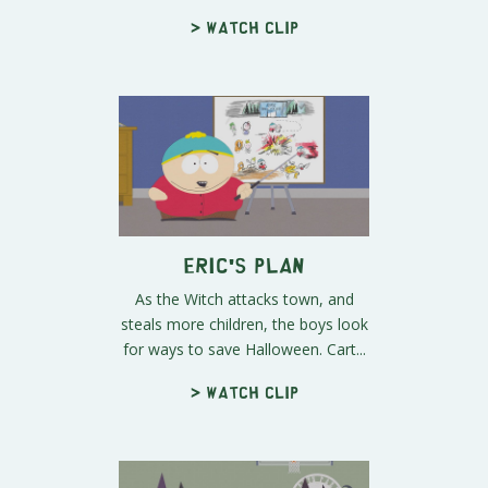
> Watch clip
Eric's Plan
As the Witch attacks town, and
steals more children, the boys look
for ways to save Halloween. Cart...
> Watch clip