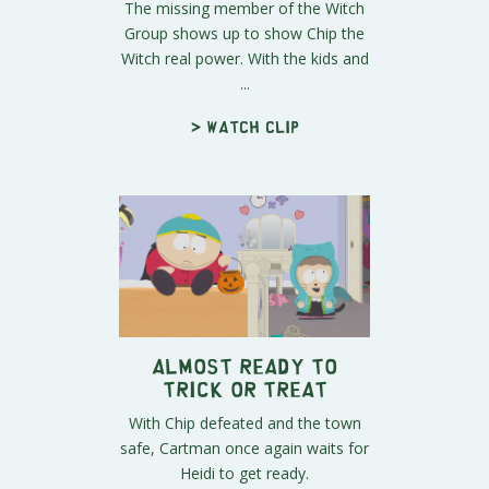
The missing member of the Witch
Group shows up to show Chip the
Witch real power. With the kids and
...
> Watch clip
Almost Ready to
Trick or Treat
With Chip defeated and the town
safe, Cartman once again waits for
Heidi to get ready.