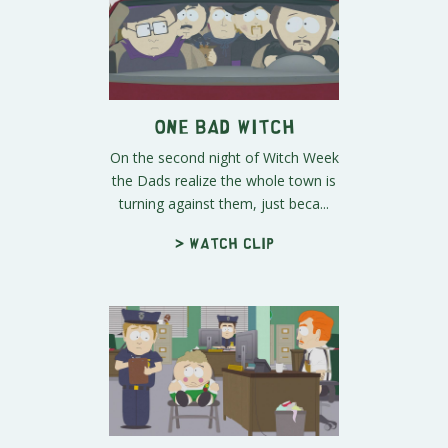
One Bad Witch
On the second night of Witch Week
the Dads realize the whole town is
turning against them, just beca...
> Watch clip