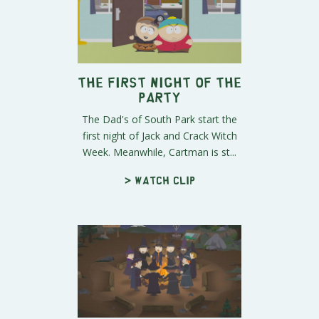
The First Night of the
Party
The Dad's of South Park start the
first night of Jack and Crack Witch
Week. Meanwhile, Cartman is st...
> Watch clip