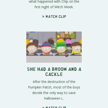
what happened with Chip on the
first night of Witch Week.
> Watch clip
She Had a Broom and a
Cackle
After the destruction of the
Pumpkin Patch, most of the boys
decide the only way to save
Halloween i...
> Watch clip