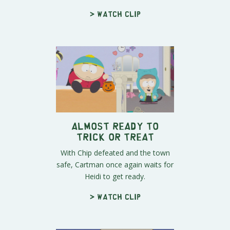
> Watch clip
Almost Ready to
Trick or Treat
With Chip defeated and the town
safe, Cartman once again waits for
Heidi to get ready.
> Watch clip