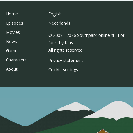
Home
English
Episodes
Nederlands
Movies
© 2008 - 2026 Southpark-online.nl - For
News
fans, by fans
All rights reserved.
Games
Characters
Privacy statement
About
Cookie settings