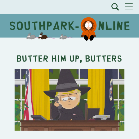
Butter Him Up, Butters