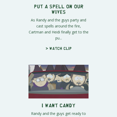
Put a Spell on Our
Wives
As Randy and the guys party and
cast spells around the fire,
Cartman and Heidi finally get to the
pu...
> Watch clip
I Want Candy
Randy and the guys get ready to