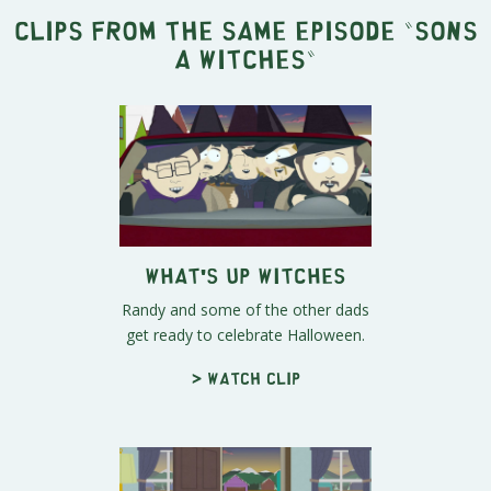
Clips from the same episode "
Sons
A Witches
"
What's Up Witches
Randy and some of the other dads
get ready to celebrate Halloween.
> Watch clip