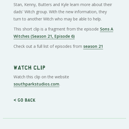
Stan, Kenny, Butters and Kyle learn more about their
dads' Witch group. With the new information, they
turn to another Witch who may be able to help.
This short clip is a fragment from the episode
Sons A
Witches (Season 21, Episode 6)
Check out a full list of episodes from
season 21
Watch clip
Watch this clip on the website
southparkstudios.com
.
< Go back