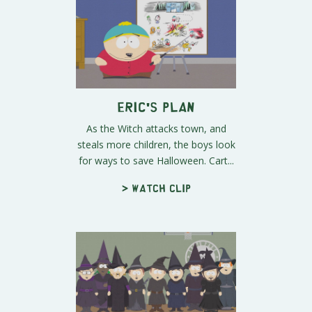
Eric's Plan
As the Witch attacks town, and
steals more children, the boys look
for ways to save Halloween. Cart...
> Watch clip