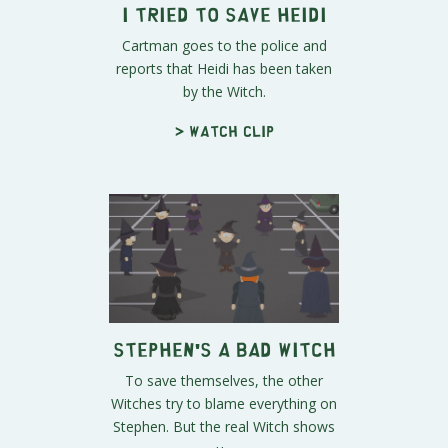
I Tried to Save Heidi
Cartman goes to the police and
reports that Heidi has been taken
by the Witch.
> Watch clip
Stephen's a Bad Witch
To save themselves, the other
Witches try to blame everything on
Stephen. But the real Witch shows