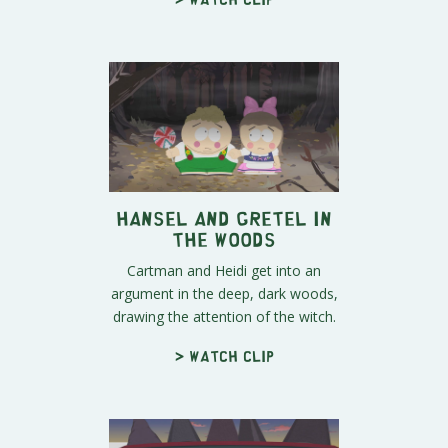
Hansel and Gretel in
the Woods
Cartman and Heidi get into an
argument in the deep, dark woods,
drawing the attention of the witch.
> Watch clip