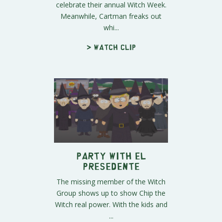
celebrate their annual Witch Week.
Meanwhile, Cartman freaks out
whi...
> Watch clip
Party with El
Presedente
The missing member of the Witch
Group shows up to show Chip the
Witch real power. With the kids and
...