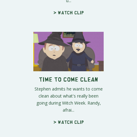
u...
> Watch clip
Time to Come Clean
Stephen admits he wants to come
clean about what's really been
going during Witch Week. Randy,
afrai...
> Watch clip