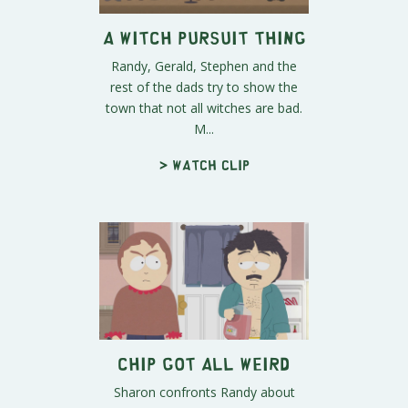
A Witch Pursuit Thing
Randy, Gerald, Stephen and the
rest of the dads try to show the
town that not all witches are bad.
M...
> Watch clip
Chip Got All Weird
Sharon confronts Randy about