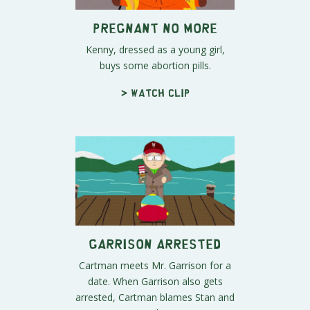
Pregnant No More
Kenny, dressed as a young girl,
buys some abortion pills.
> Watch clip
Garrison Arrested
Cartman meets Mr. Garrison for a
date. When Garrison also gets
arrested, Cartman blames Stan and