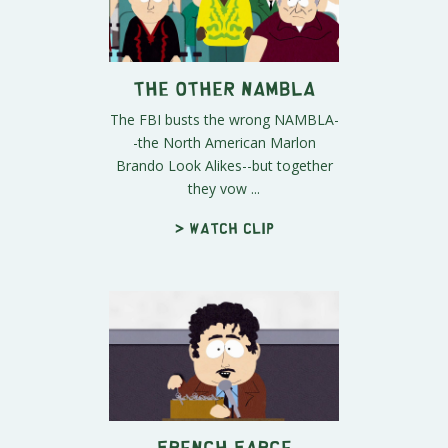
The Other NAMBLA
The FBI busts the wrong NAMBLA-
-the North American Marlon
Brando Look Alikes--but together
they vow ...
> Watch clip
French Farce