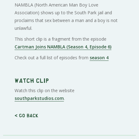
NAMBLA (North American Man Boy Love
Association) shows up to the South Park jail and
proclaims that sex between a man and a boy is not
unlawful.
This short clip is a fragment from the episode
Cartman Joins NAMBLA (Season 4, Episode 6)
Check out a full list of episodes from
season 4
Watch clip
Watch this clip on the website
southparkstudios.com
.
< Go back