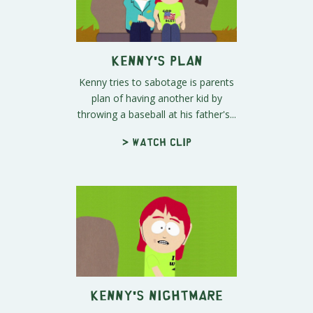
Kenny's Plan
Kenny tries to sabotage is parents
plan of having another kid by
throwing a baseball at his father's...
> Watch clip
Kenny's Nightmare