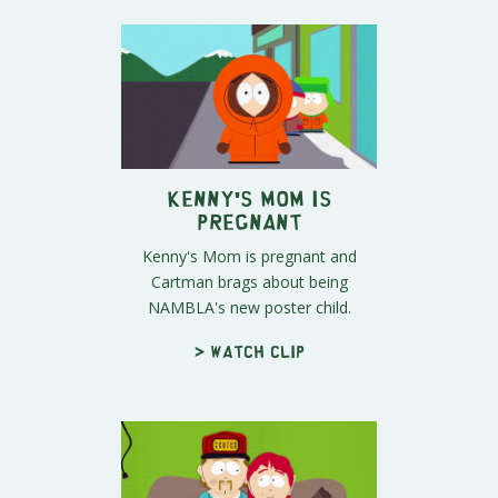
Kenny's Mom is
Pregnant
Kenny's Mom is pregnant and
Cartman brags about being
NAMBLA's new poster child.
> Watch clip