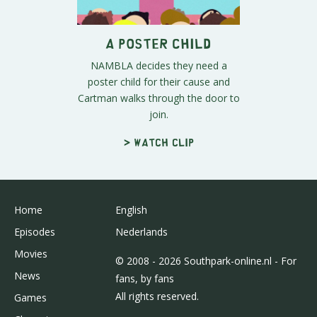
A Poster Child
NAMBLA decides they need a
poster child for their cause and
Cartman walks through the door to
join.
> Watch clip
Home
English
Episodes
Nederlands
Movies
© 2008 - 2026 Southpark-online.nl - For
News
fans, by fans
All rights reserved.
Games