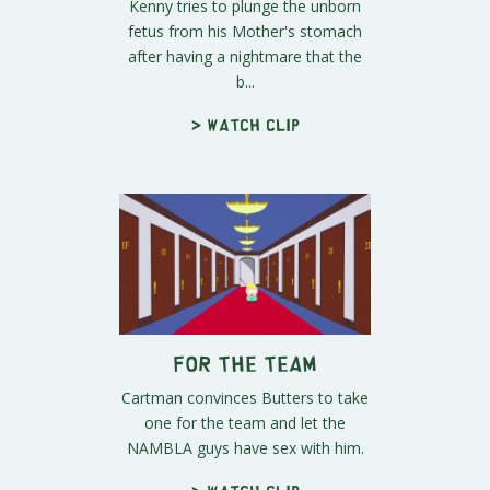
Kenny tries to plunge the unborn
fetus from his Mother's stomach
after having a nightmare that the
b...
> Watch clip
For the Team
Cartman convinces Butters to take
one for the team and let the
NAMBLA guys have sex with him.