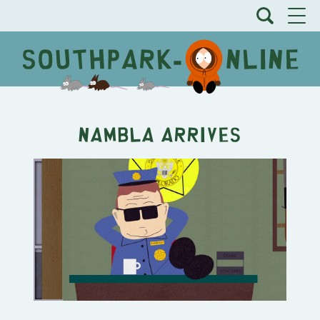
NAMBLA arrives