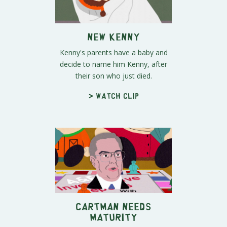
New Kenny
Kenny's parents have a baby and
decide to name him Kenny, after
their son who just died.
> Watch clip
Cartman Needs
Maturity