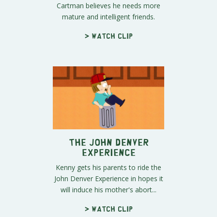
Cartman believes he needs more
mature and intelligent friends.
> Watch clip
The John Denver
Experience
Kenny gets his parents to ride the
John Denver Experience in hopes it
will induce his mother's abort...
> Watch clip