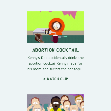
Abortion Cocktail
Kenny's Dad accidentally drinks the
abortion cocktail Kenny made for
his mom and suffers the consequ...
> Watch clip