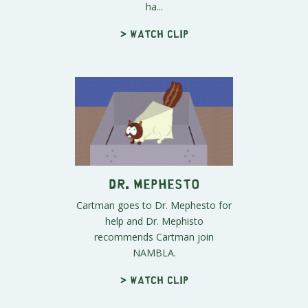
ha...
> Watch clip
Dr. Mephesto
Cartman goes to Dr. Mephesto for
help and Dr. Mephisto
recommends Cartman join
NAMBLA.
> Watch clip