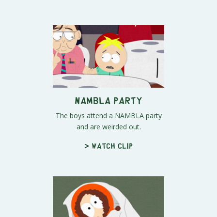
NAMBLA Party
The boys attend a NAMBLA party
and are weirded out.
> Watch clip