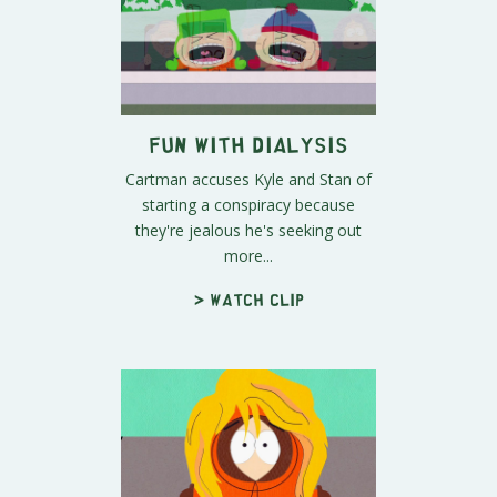
Fun With Dialysis
Cartman accuses Kyle and Stan of
starting a conspiracy because
they're jealous he's seeking out
more...
> Watch clip