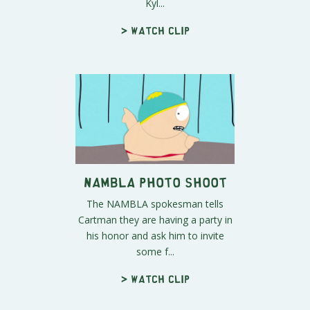
Kyl...
> Watch clip
NAMBLA Photo Shoot
The NAMBLA spokesman tells
Cartman they are having a party in
his honor and ask him to invite
some f...
> Watch clip