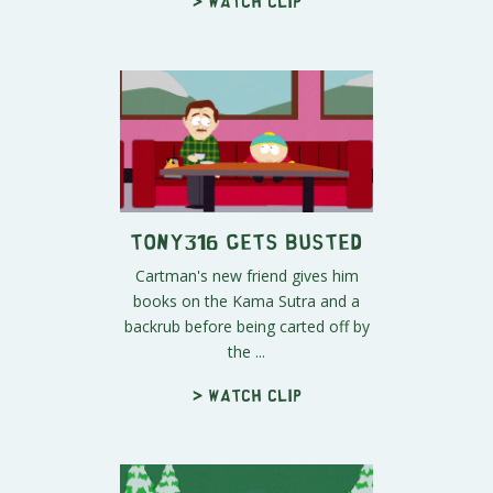
> Watch clip
Tony316 Gets Busted
Cartman's new friend gives him
books on the Kama Sutra and a
backrub before being carted off by
the ...
> Watch clip