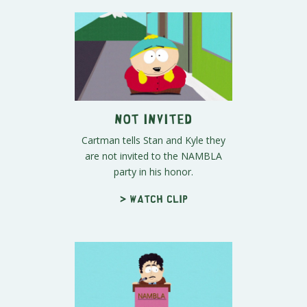
Not Invited
Cartman tells Stan and Kyle they
are not invited to the NAMBLA
party in his honor.
> Watch clip