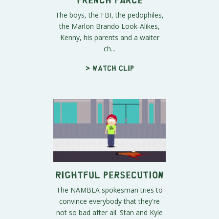
The boys, the FBI, the pedophiles,
the Marlon Brando Look-Alikes,
Kenny, his parents and a waiter
ch...
> Watch clip
Rightful Persecution
The NAMBLA spokesman tries to
convince everybody that they're
not so bad after all. Stan and Kyle