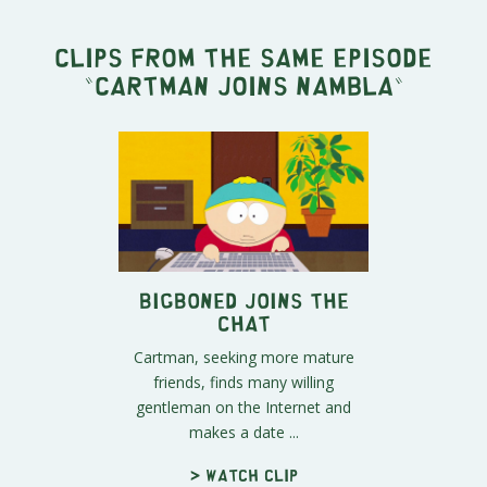
Clips from the same episode
"
Cartman Joins NAMBLA
"
BigBoned Joins the
Chat
Cartman, seeking more mature
friends, finds many willing
gentleman on the Internet and
makes a date ...
> Watch clip