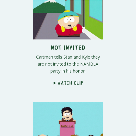
Not Invited
Cartman tells Stan and Kyle they
are not invited to the NAMBLA
party in his honor.
> Watch clip