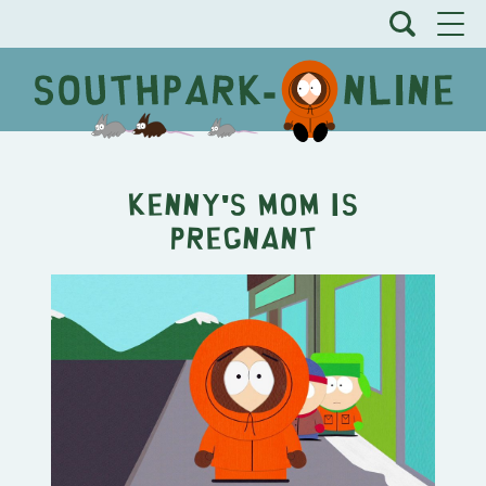
Kenny's Mom is
Pregnant