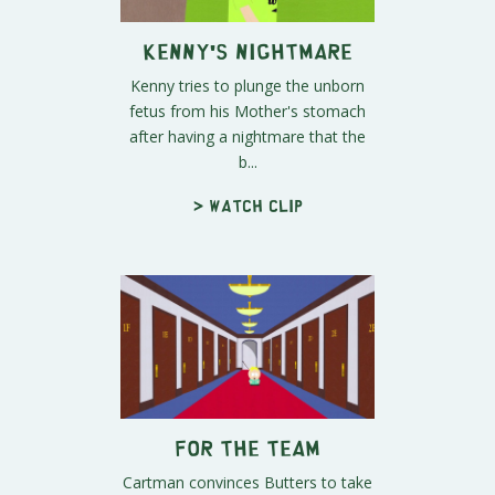
Kenny's Nightmare
Kenny tries to plunge the unborn
fetus from his Mother's stomach
after having a nightmare that the
b...
> Watch clip
For the Team
Cartman convinces Butters to take