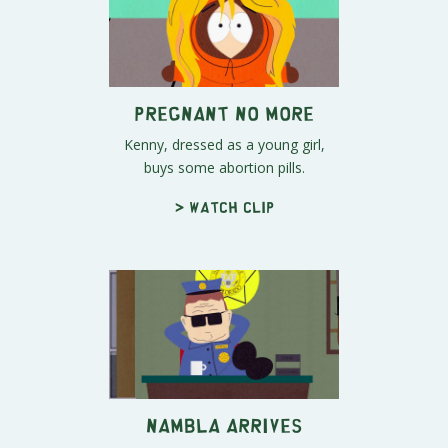
Pregnant No More
Kenny, dressed as a young girl,
buys some abortion pills.
> Watch clip
NAMBLA arrives