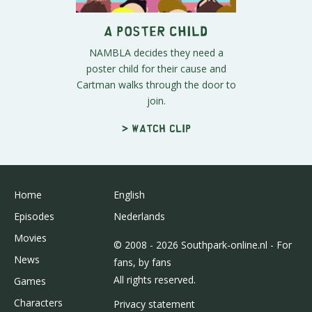
A Poster Child
NAMBLA decides they need a
poster child for their cause and
Cartman walks through the door to
join.
> Watch clip
Home
English
Episodes
Nederlands
Movies
© 2008 - 2026 Southpark-online.nl - For
News
fans, by fans
All rights reserved.
Games
Characters
Privacy statement