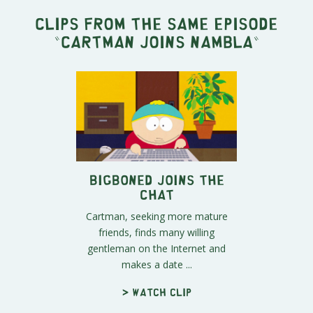
Clips from the same episode
"
Cartman Joins NAMBLA
"
BigBoned Joins the
Chat
Cartman, seeking more mature
friends, finds many willing
gentleman on the Internet and
makes a date ...
> Watch clip