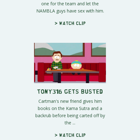
one for the team and let the
NAMBLA guys have sex with him.
> Watch clip
Tony316 Gets Busted
Cartman's new friend gives him
books on the Kama Sutra and a
backrub before being carted off by
the ...
> Watch clip