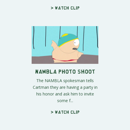
> Watch clip
NAMBLA Photo Shoot
The NAMBLA spokesman tells
Cartman they are having a party in
his honor and ask him to invite
some f...
> Watch clip