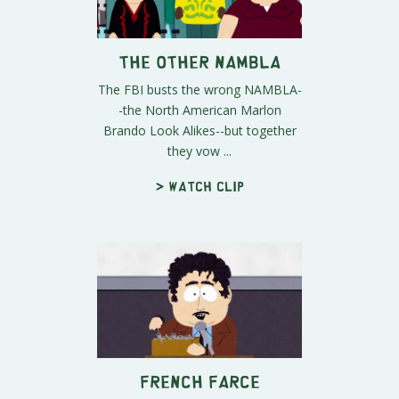
The Other NAMBLA
The FBI busts the wrong NAMBLA-
-the North American Marlon
Brando Look Alikes--but together
they vow ...
> Watch clip
French Farce