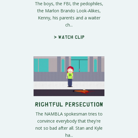
The boys, the FBI, the pedophiles,
the Marlon Brando Look-Alikes,
Kenny, his parents and a waiter
ch...
> Watch clip
Rightful Persecution
The NAMBLA spokesman tries to
convince everybody that they're
not so bad after all. Stan and Kyle
ha...