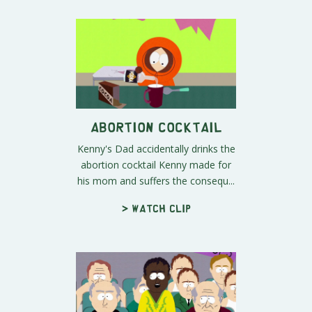
Abortion Cocktail
Kenny's Dad accidentally drinks the
abortion cocktail Kenny made for
his mom and suffers the consequ...
> Watch clip