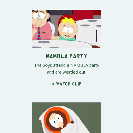
NAMBLA Party
The boys attend a NAMBLA party
and are weirded out.
> Watch clip