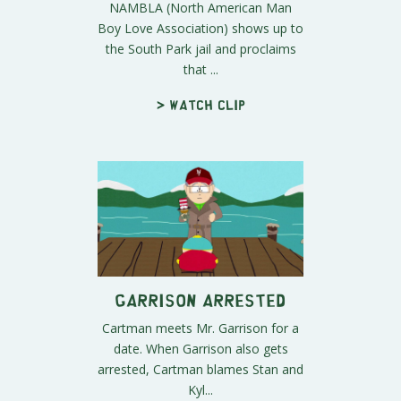
NAMBLA (North American Man
Boy Love Association) shows up to
the South Park jail and proclaims
that ...
> Watch clip
Garrison Arrested
Cartman meets Mr. Garrison for a
date. When Garrison also gets
arrested, Cartman blames Stan and
Kyl...