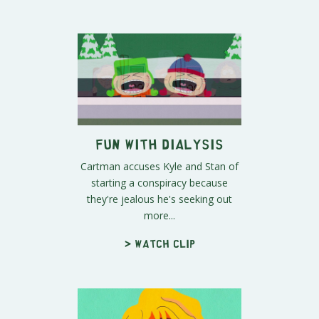
Fun With Dialysis
Cartman accuses Kyle and Stan of
starting a conspiracy because
they're jealous he's seeking out
more...
> Watch clip