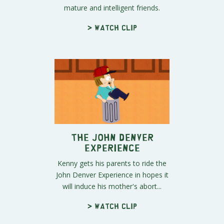
mature and intelligent friends.
> Watch clip
The John Denver
Experience
Kenny gets his parents to ride the
John Denver Experience in hopes it
will induce his mother's abort...
> Watch clip