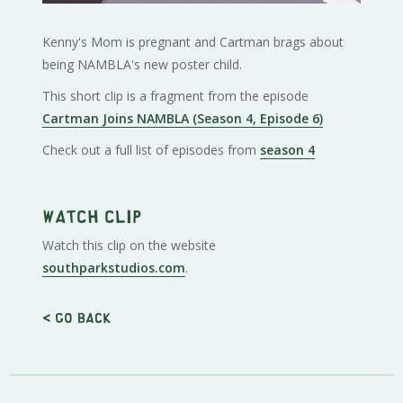
Kenny's Mom is pregnant and Cartman brags about
being NAMBLA's new poster child.
This short clip is a fragment from the episode
Cartman Joins NAMBLA (Season 4, Episode 6)
Check out a full list of episodes from
season 4
Watch clip
Watch this clip on the website
southparkstudios.com
.
< Go back