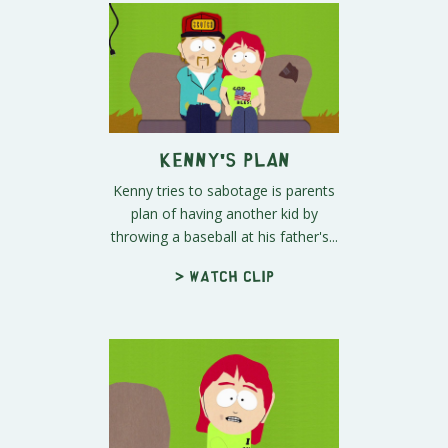
Kenny's Plan
Kenny tries to sabotage is parents
plan of having another kid by
throwing a baseball at his father's...
> Watch clip