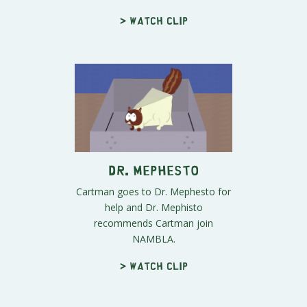
> Watch clip
Dr. Mephesto
Cartman goes to Dr. Mephesto for
help and Dr. Mephisto
recommends Cartman join
NAMBLA.
> Watch clip