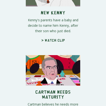
New Kenny
Kenny's parents have a baby and
decide to name him Kenny, after
their son who just died.
> Watch clip
Cartman Needs
Maturity
Cartman believes he needs more