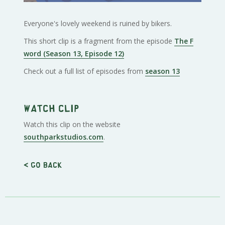
Everyone's lovely weekend is ruined by bikers.
This short clip is a fragment from the episode
The F
word (Season 13, Episode 12)
Check out a full list of episodes from
season 13
Watch clip
Watch this clip on the website
southparkstudios.com
.
< Go back