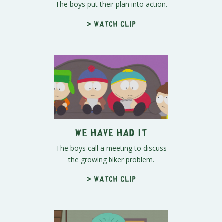
The boys put their plan into action.
> Watch clip
We Have Had It
The boys call a meeting to discuss
the growing biker problem.
> Watch clip