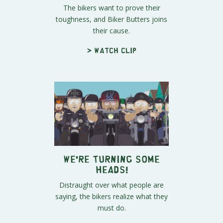
The bikers want to prove their
toughness, and Biker Butters joins
their cause.
> Watch clip
We're Turning Some
Heads!
Distraught over what people are
saying, the bikers realize what they
must do.