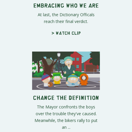
Embracing Who We Are
At last, the Dictionary Officals
reach their final verdict.
> Watch clip
Change the Definition
The Mayor confronts the boys
over the trouble they've caused.
Meanwhile, the bikers rally to put
an ...