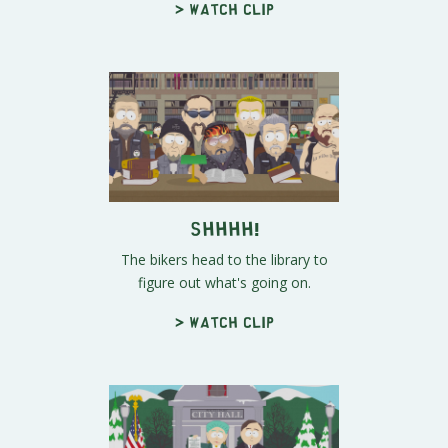
> Watch clip
Shhhh!
The bikers head to the library to
figure out what's going on.
> Watch clip