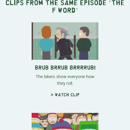
Clips from the same episode "
The
F word
"
Brub Brrub Brrrrub!
The bikers show everyone how
they roll.
> Watch clip