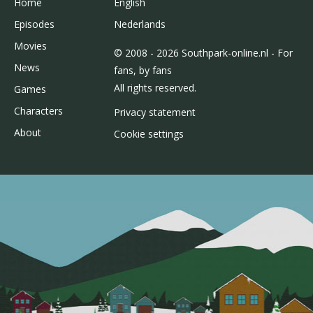
Home
English
Episodes
Nederlands
Movies
© 2008 - 2026 Southpark-online.nl - For
News
fans, by fans
All rights reserved.
Games
Characters
Privacy statement
About
Cookie settings