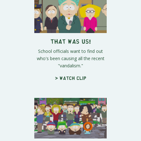
That Was Us!
School officials want to find out
who's been causing all the recent
"vandalism."
> Watch clip