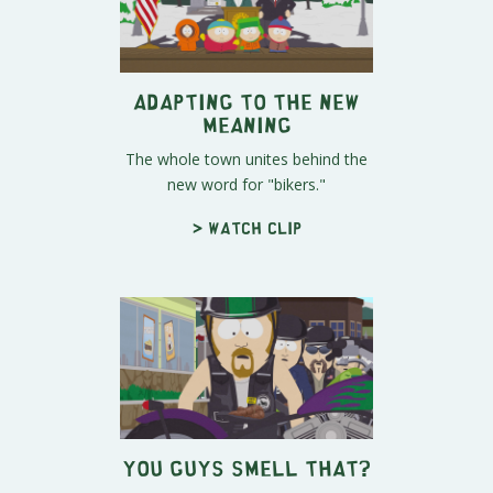
Adapting to the New
Meaning
The whole town unites behind the
new word for "bikers."
> Watch clip
You Guys Smell That?