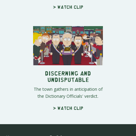
> Watch clip
Discerning and
Undisputable
The town gathers in anticipation of
the Dictionary Officials' verdict.
> Watch clip