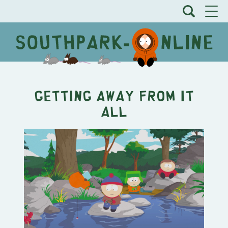
Getting Away From It
All