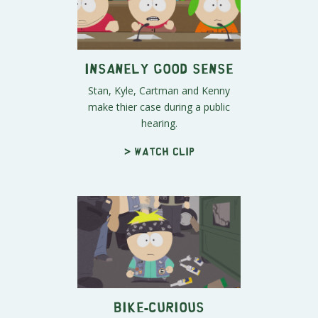
Insanely Good Sense
Stan, Kyle, Cartman and Kenny
make thier case during a public
hearing.
> Watch clip
Bike-Curious