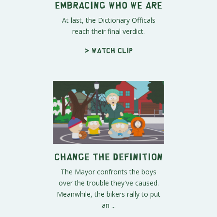
Embracing Who We Are
At last, the Dictionary Officals
reach their final verdict.
> Watch clip
Change the Definition
The Mayor confronts the boys
over the trouble they've caused.
Meanwhile, the bikers rally to put
an ...