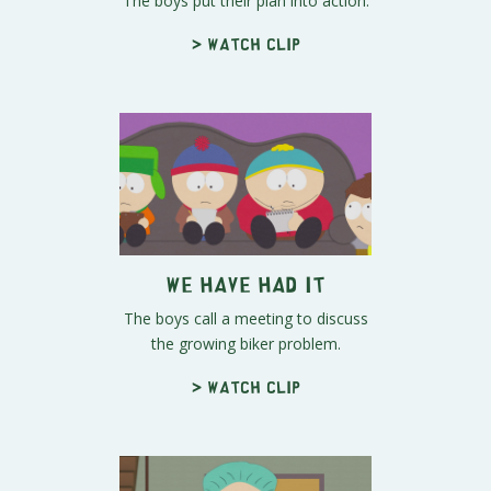
The boys put their plan into action.
> Watch clip
We Have Had It
The boys call a meeting to discuss
the growing biker problem.
> Watch clip