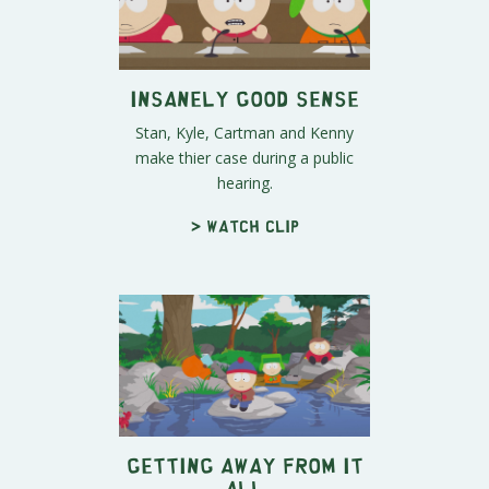
Insanely Good Sense
Stan, Kyle, Cartman and Kenny
make thier case during a public
hearing.
> Watch clip
Getting Away From It
All