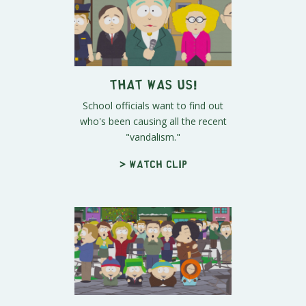
That Was Us!
School officials want to find out
who's been causing all the recent
"vandalism."
> Watch clip