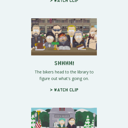
> Watch clip
Shhhh!
The bikers head to the library to
figure out what's going on.
> Watch clip