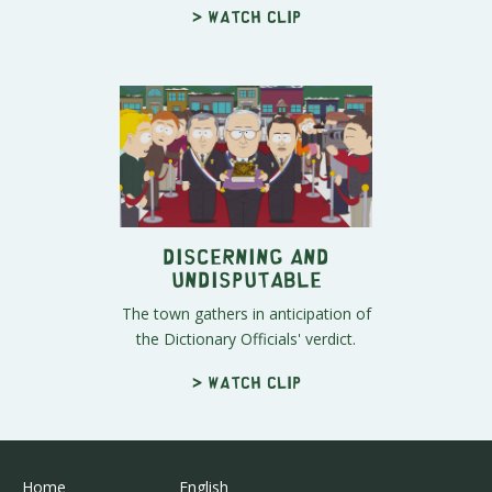
> Watch clip
Discerning and
Undisputable
The town gathers in anticipation of
the Dictionary Officials' verdict.
> Watch clip
Home
English