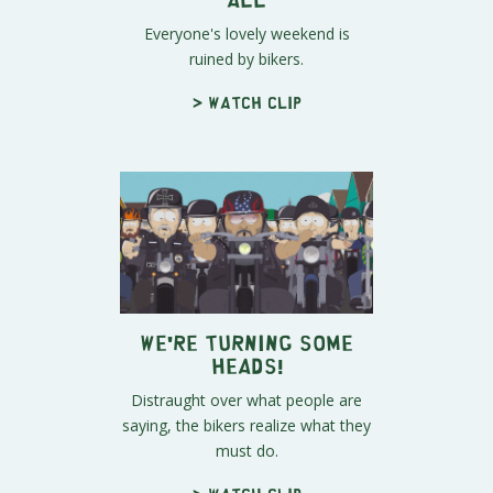
Everyone's lovely weekend is
ruined by bikers.
> Watch clip
We're Turning Some
Heads!
Distraught over what people are
saying, the bikers realize what they
must do.