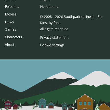
Episodes
Nederlands
Movies
© 2008 - 2026 Southpark-online.nl - For
News
fans, by fans
All rights reserved.
Games
Characters
Privacy statement
About
Cookie settings