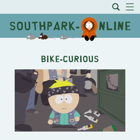
Bike-Curious