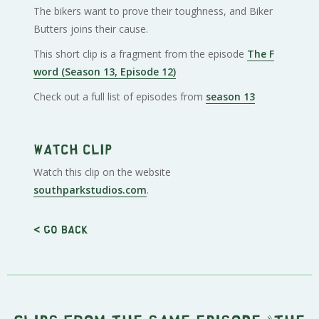
The bikers want to prove their toughness, and Biker
Butters joins their cause.
This short clip is a fragment from the episode
The F
word (Season 13, Episode 12)
Check out a full list of episodes from
season 13
Watch clip
Watch this clip on the website
southparkstudios.com
.
< Go back