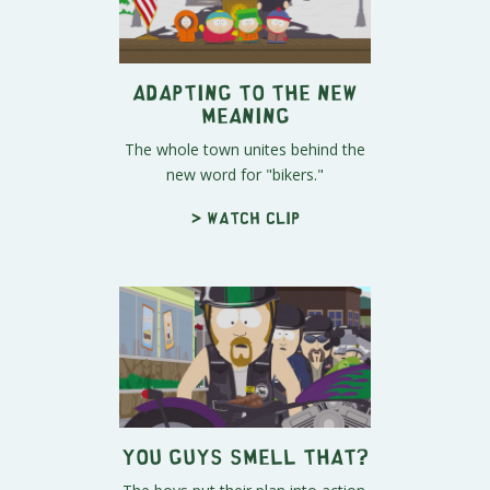
Adapting to the New
Meaning
The whole town unites behind the
new word for "bikers."
> Watch clip
You Guys Smell That?