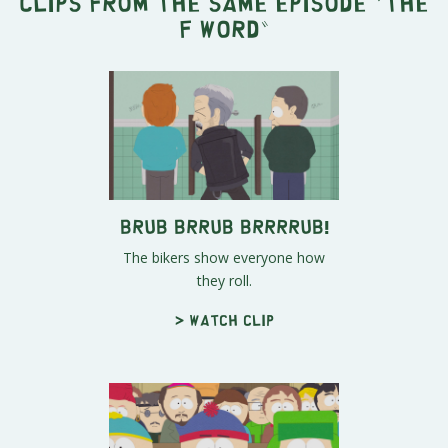
Clips from the same episode "
The
F word
"
Brub Brrub Brrrrub!
The bikers show everyone how
they roll.
> Watch clip