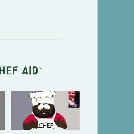
hef Aid
"