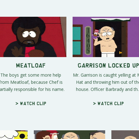
Meatloaf
Garrison Locked U
The boys get some more help
Mr. Garrison is caught yelling at 
from Meatloaf, because Chef is
Hat and throwing him out of th
artially responsible for his name.
house. Officer Barbrady and th..
> Watch clip
> Watch clip