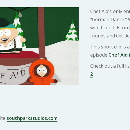
Chef Aid's only en
"German Dance." W
won't cut it, Elto
friends and decide
This short clip is
episode
Chef Aid 
Check out a full l
2
ite
southparkstudios.com
.