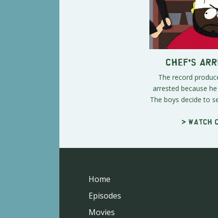
Chef's Ar
The record produc
arrested because he 
The boys decide to se
> Watch c
Home
Episodes
Movies