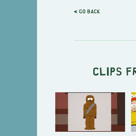
< Go back
Clips f