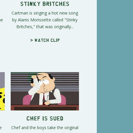
Stinky Britches
Cartman is singing a hot new song
he
by Alanis Morissette called "Stinky
Britches," that was originally...
> Watch clip
Chef is Sued
e
Chef and the boys take the original