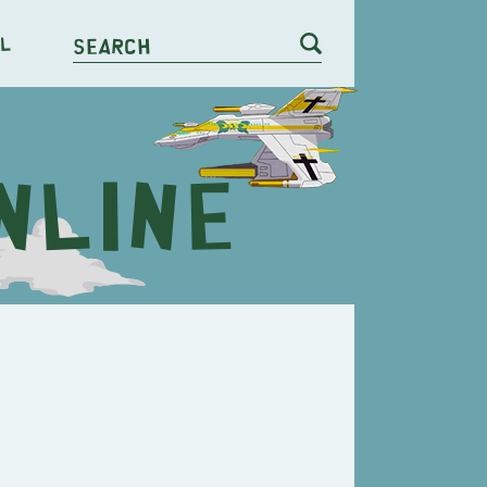
l
Search