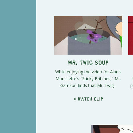
Mr. Twig Soup
While enjoying the video for Alanis
Morissette's "Stinky Britches," Mr.
Garrison finds that Mr. Twig...
p
> Watch clip