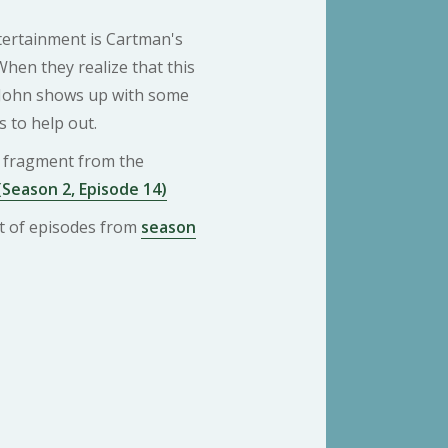
tertainment is Cartman's
hen they realize that this
n John shows up with some
s to help out.
 a fragment from the
(Season 2, Episode 14)
ist of episodes from
season