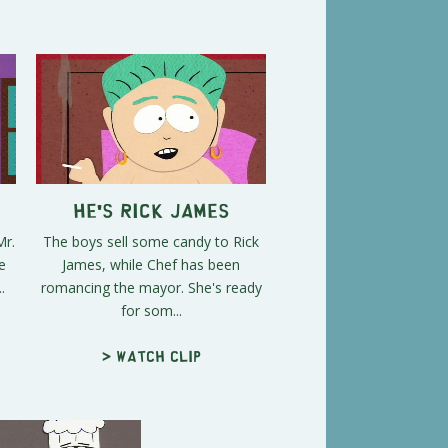
p
He's Rick James
Mr.
The boys sell some candy to Rick
e
James, while Chef has been
.
romancing the mayor. She's ready
for som...
> Watch clip