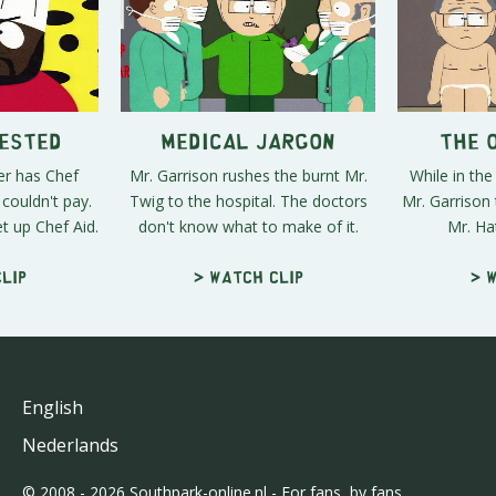
rested
Medical Jargon
The 
er has Chef
Mr. Garrison rushes the burnt Mr.
While in the
couldn't pay.
Twig to the hospital. The doctors
Mr. Garrison 
t up Chef Aid.
don't know what to make of it.
Mr. Hat
lip
> Watch clip
> 
English
Nederlands
© 2008 - 2026 Southpark-online.nl - For fans, by fans