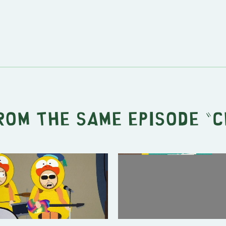
rom the same episode "
C