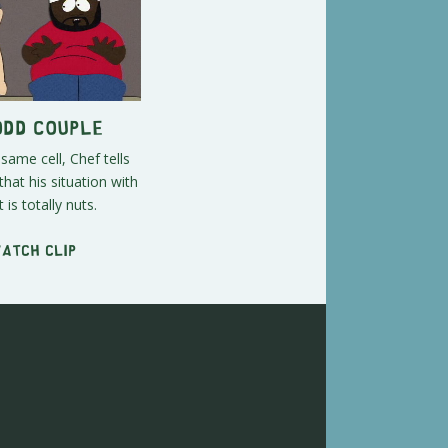
Odd Couple
 same cell, Chef tells
that his situation with
 is totally nuts.
Watch clip