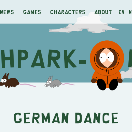
News
Games
Characters
About
en
n
German Dance