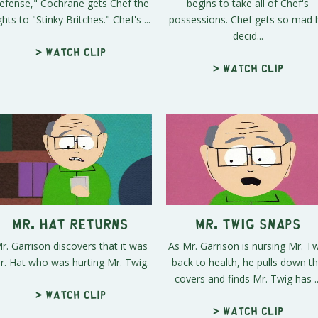
efense," Cochrane gets Chef the
begins to take all of Chef's
ghts to "Stinky Britches." Chef's ...
possessions. Chef gets so mad 
decid...
> Watch clip
> Watch clip
Mr. Hat Returns
Mr. Twig Snaps
r. Garrison discovers that it was
As Mr. Garrison is nursing Mr. T
r. Hat who was hurting Mr. Twig.
back to health, he pulls down t
covers and finds Mr. Twig has ..
> Watch clip
> Watch clip