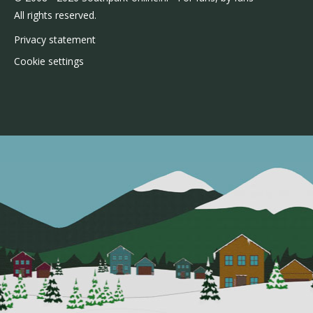
All rights reserved.
Privacy statement
Cookie settings