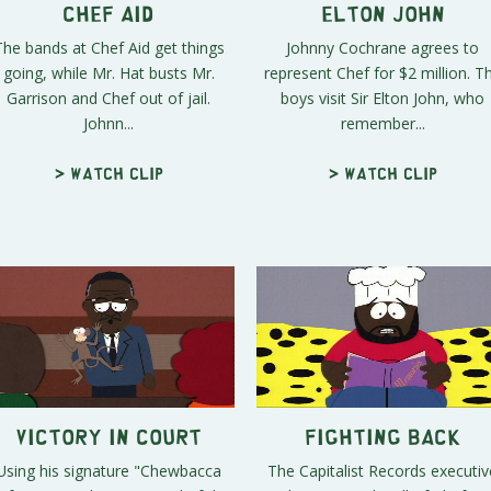
Chef Aid
Elton John
The bands at Chef Aid get things
Johnny Cochrane agrees to
going, while Mr. Hat busts Mr.
represent Chef for $2 million. T
Garrison and Chef out of jail.
boys visit Sir Elton John, who
Johnn...
remember...
> Watch clip
> Watch clip
Victory in Court
Fighting Back
Using his signature "Chewbacca
The Capitalist Records executiv