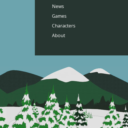
News
Games
Characters
About