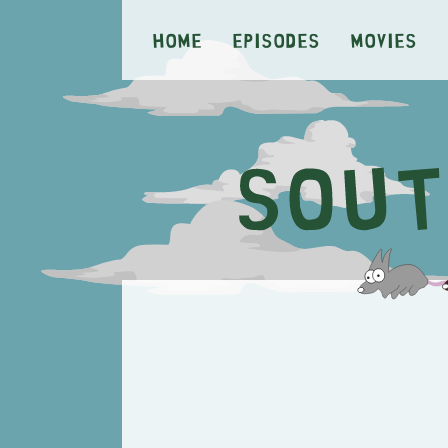
Home
Episodes
Movies