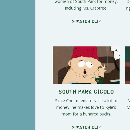
women of South Park for money,
D
including Ms. Crabtree.
ri
> Watch clip
South Park Gigolo
Since Chef needs to raise a lot of
M
money, he makes love to Kyle's
M
mom for a hundred bucks.
> Watch clip