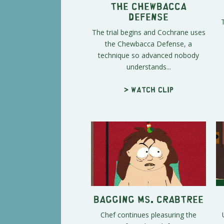
The Chewbacca
Defense
The trial begins and Cochrane uses
the Chewbacca Defense, a
technique so advanced nobody
understands...
> Watch clip
Bagging Ms. Crabtree
Chef continues pleasuring the