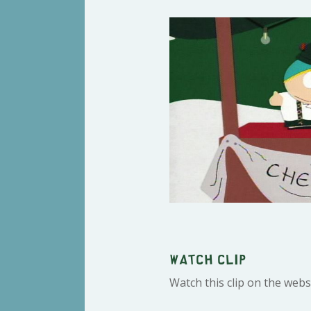
Watch clip
Watch this clip on the webs