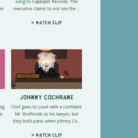
song to Capitalist Records. The
he
executive claims to not see the ...
> Watch clip
Johnny Cochrane
wig
Chef goes to court with a confident
he
Mr. Broflovski as his lawyer, but
.
they both panic when Johnny Co...
> Watch clip