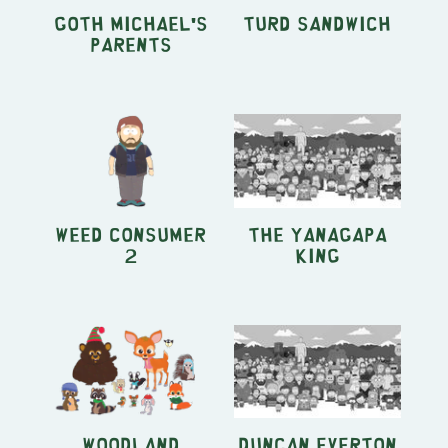
Goth Michael's
Turd Sandwich
Parents
Weed Consumer
The Yanagapa
2
King
Woodland
Duncan Everton