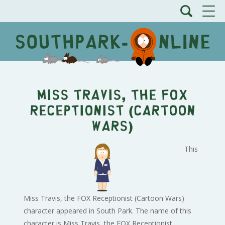
Miss Travis, the FOX
Receptionist (Cartoon
Wars)
This
Miss Travis, the FOX Receptionist (Cartoon Wars)
character appeared in South Park. The name of this
character is Miss Travis, the FOX Receptionist