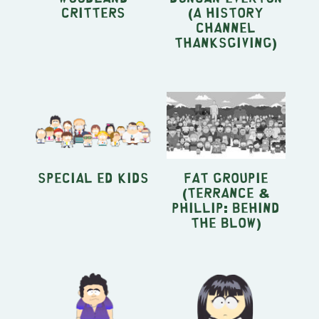
Critters
(A History
Channel
Thanksgiving)
Special Ed Kids
Fat Groupie
(Terrance &
Phillip: Behind
the Blow)