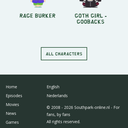
Rage Burker
Goth Girl -
Goobacks
ALL CHARACTERS
Home
English
Episodes
Nederlands
Movies
© 2008 - 2026 Southpark-online.nl - For
News
fans, by fans
All rights reserved.
Games