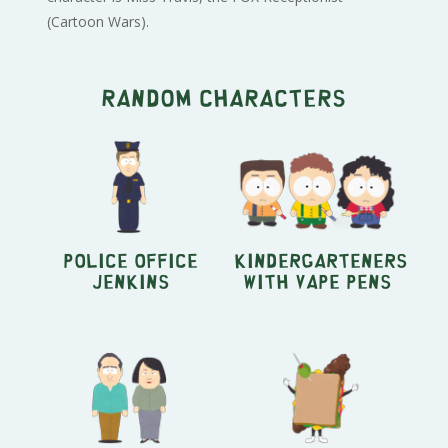
(Cartoon Wars).
Random characters
Police Office
Kindergarteners
Jenkins
with Vape Pens