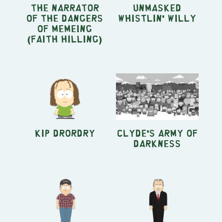
The Narrator
Unmasked
of The Dangers
Whistlin' Willy
of MEMEING
(Faith Hilling)
Kip Drordry
Clyde's Army of
Darkness