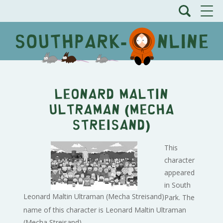
Leonard Maltin
Ultraman (Mecha
Streisand)
This
character
appeared
in South
Leonard Maltin Ultraman (Mecha Streisand)
Park. The
name of this character is Leonard Maltin Ultraman
(Mecha Streisand).