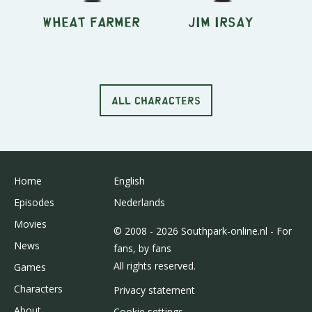
Wheat Farmer
Jim Irsay
ALL CHARACTERS
Home
English
Episodes
Nederlands
Movies
© 2008 - 2026 Southpark-online.nl - For
News
fans, by fans
All rights reserved.
Games
Characters
Privacy statement
About
Cookie settings