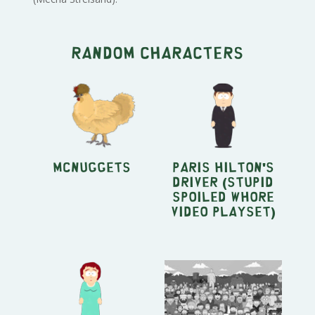
Random characters
McNuggets
Paris Hilton's
driver (Stupid
Spoiled Whore
Video Playset)