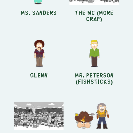
Ms. Sanders
The MC (More
Crap)
Glenn
Mr. Peterson
(Fishsticks)