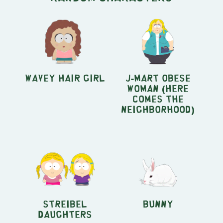
Wavey Hair Girl
J-Mart Obese
Woman (Here
Comes the
Neighborhood)
Streibel
Bunny
Daughters