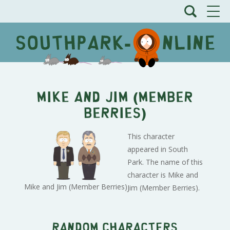
Mike and Jim (Member
Berries)
This character
appeared in South
Park. The name of this
character is Mike and
Mike and Jim (Member Berries)
Jim (Member Berries).
Random characters