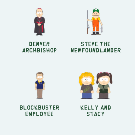
Denver
Steve the
Archbishop
Newfoundlander
Blockbuster
Kelly and
Employee
Stacy