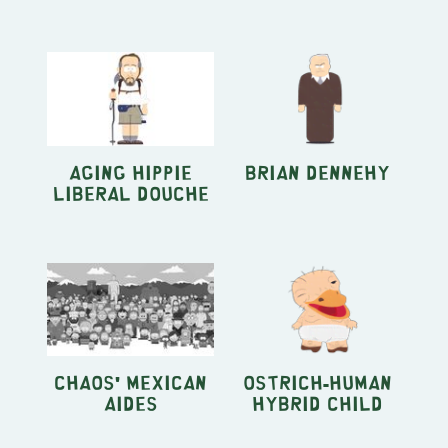
Aging Hippie
Brian Dennehy
Liberal Douche
Chaos' Mexican
Ostrich-Human
Aides
Hybrid Child