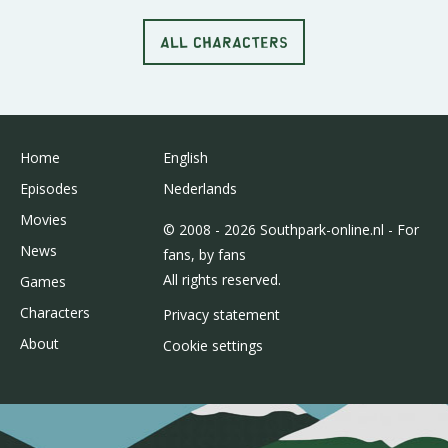
ALL CHARACTERS
Home
English
Episodes
Nederlands
Movies
© 2008 - 2026 Southpark-online.nl - For
News
fans, by fans
All rights reserved.
Games
Characters
Privacy statement
About
Cookie settings