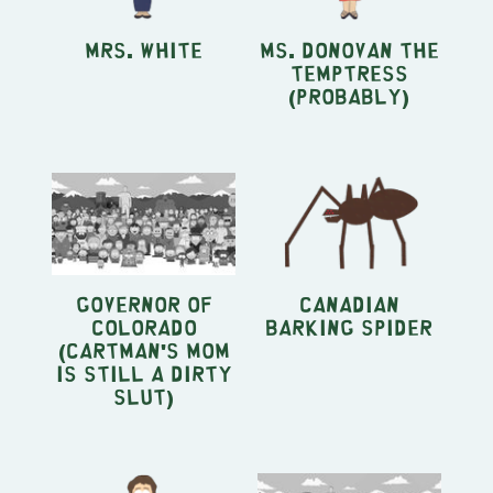
Mrs. White
Ms. Donovan the
Temptress
(Probably)
Governor of
Canadian
Colorado
Barking Spider
(Cartman's Mom
Is Still A Dirty
Slut)