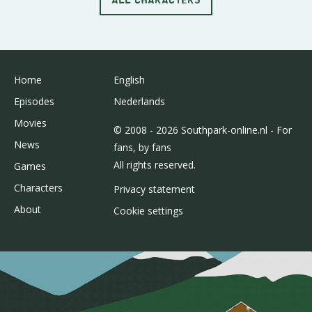
Home
English
Episodes
Nederlands
Movies
© 2008 - 2026 Southpark-online.nl - For
News
fans, by fans
All rights reserved.
Games
Characters
Privacy statement
About
Cookie settings