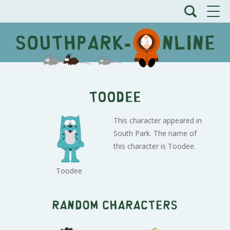
Toodee
This character appeared in
South Park. The name of
this character is Toodee.
Toodee
Random characters