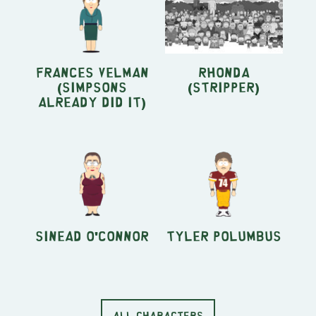
Frances Velman
Rhonda
(Simpsons
(stripper)
Already Did It)
Sinead O'Connor
Tyler Polumbus
ALL CHARACTERS