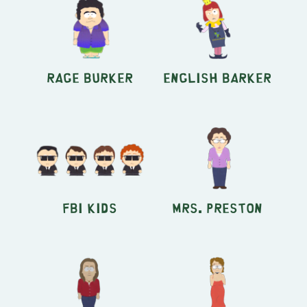
Rage Burker
English Barker
FBI Kids
Mrs. Preston