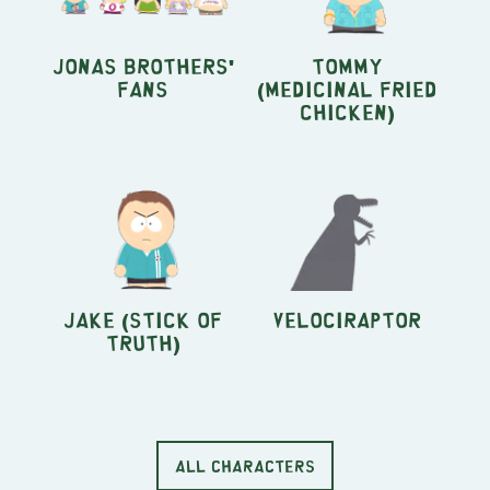
Jonas Brothers'
Tommy
fans
(Medicinal Fried
Chicken)
Jake (Stick of
Velociraptor
Truth)
ALL CHARACTERS