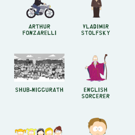
Arthur
Vladimir
Fonzarelli
Stolfsky
Shub-Niggurath
English
Sorcerer