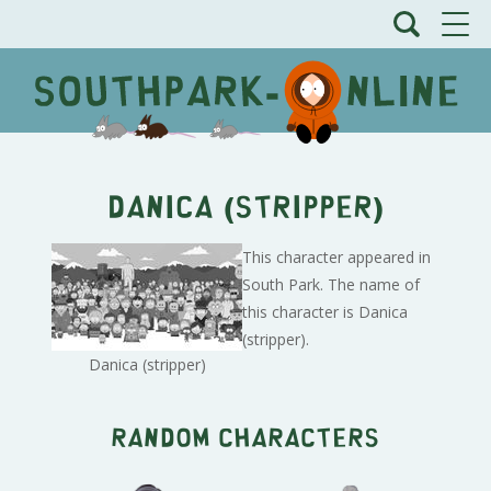
Danica (stripper)
This character appeared in
South Park. The name of
this character is Danica
(stripper).
Danica (stripper)
Random characters