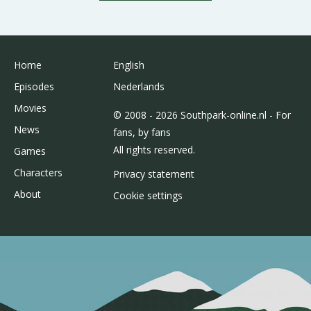
Home
English
Episodes
Nederlands
Movies
© 2008 - 2026 Southpark-online.nl - For
News
fans, by fans
All rights reserved.
Games
Characters
Privacy statement
About
Cookie settings