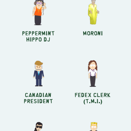
Peppermint
Moroni
Hippo DJ
Canadian
FedEx clerk
President
(T.M.I.)