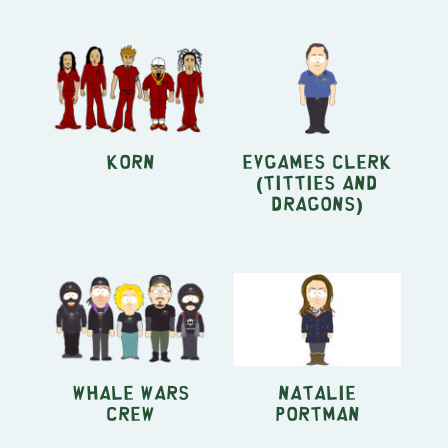
KORN
EVGames Clerk
(Titties and
Dragons)
Whale Wars
Natalie
crew
Portman