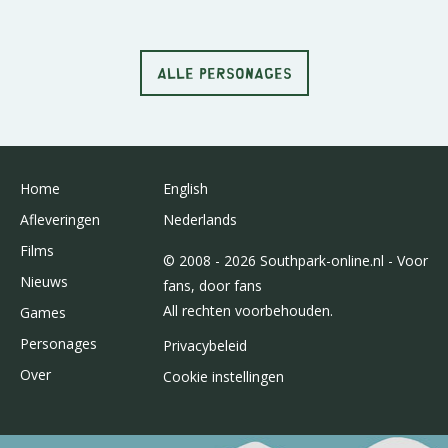
ALLE PERSONAGES
Home
English
Afleveringen
Nederlands
Films
© 2008 - 2026 Southpark-online.nl - Voor
Nieuws
fans, door fans
All rechten voorbehouden.
Games
Personages
Privacybeleid
Over
Cookie instellingen