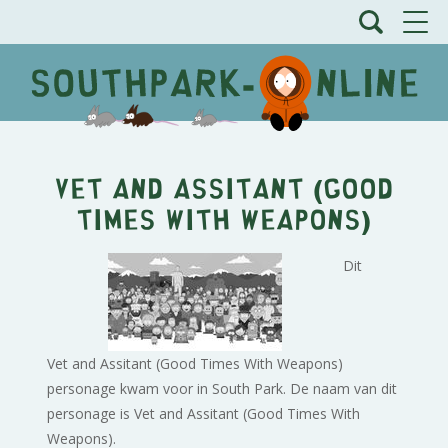
Vet and Assitant (Good
Times With Weapons)
Dit
Vet and Assitant (Good Times With Weapons)
personage kwam voor in South Park. De naam van dit
personage is Vet and Assitant (Good Times With
Weapons).