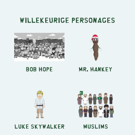
Willekeurige personages
Bob Hope
Mr. Hankey
Luke Skywalker
Muslims