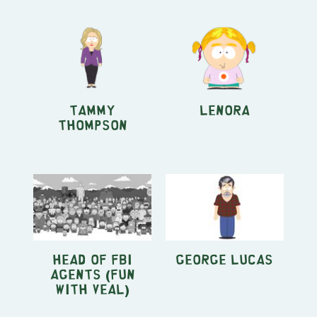
Tammy
Lenora
Thompson
Head of FBI
George Lucas
Agents (Fun
With Veal)