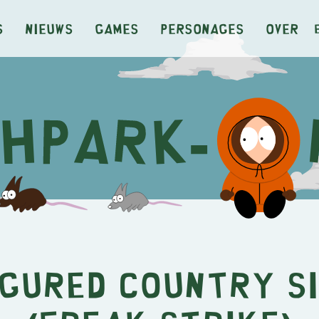
s
Nieuws
Games
Personages
Over
igured Country S