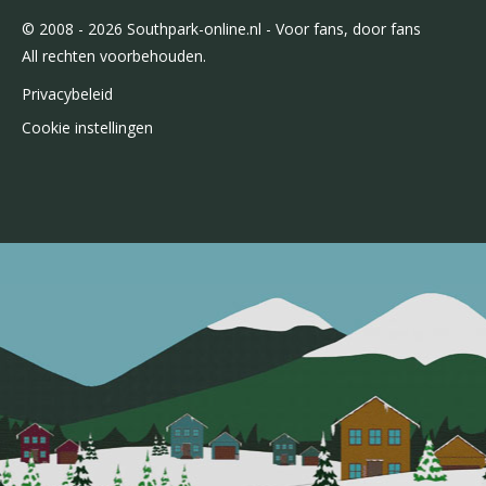
© 2008 - 2026 Southpark-online.nl - Voor fans, door fans
All rechten voorbehouden.
Privacybeleid
Cookie instellingen