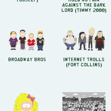
Against the Dark
Lord (Timmy 2000)
Broadway Bros
Internet Trolls
(Fort Collins)