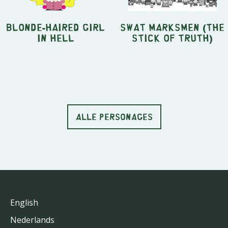
Blonde-Haired Girl
SWAT Marksmen (The
in Hell
Stick of Truth)
ALLE PERSONAGES
English
Nederlands