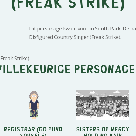
(Freak Strike)
Dit personage kwam voor in South Park. De na
Disfigured Country Singer (Freak Strike).
Freak Strike)
Willekeurige personage
Registrar (Go Fund
Sisters of Mercy
Youself)
Hold No Pain