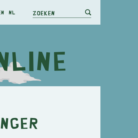
en
nl
Zoeken
inger