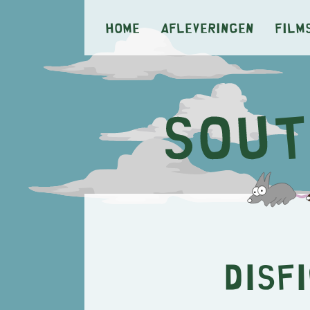
Home
Afleveringen
Film
Disf