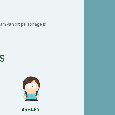
am van dit personage is
s
Ashley