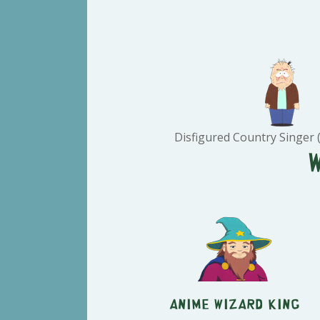
Disfigured Country Singer (
Anime Wizard King