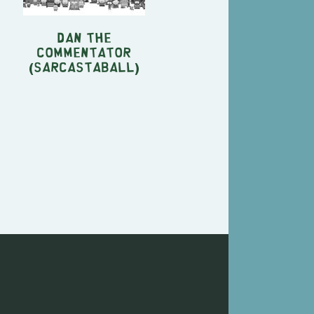
Dan the
commentator
(Sarcastaball)