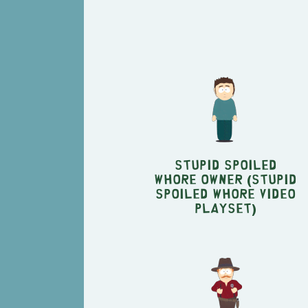
Stupid Spoiled
Whore Owner (Stupid
Spoiled Whore Video
Playset)