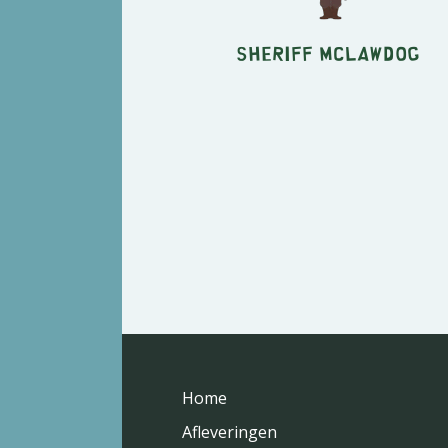
Sheriff McLawdog
Home
Afleveringen