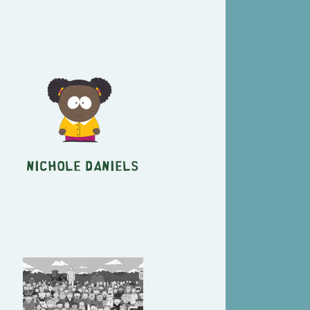
Nichole Daniels