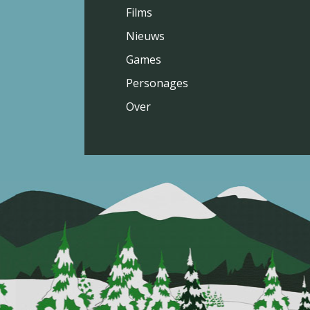
Films
Nieuws
Games
Personages
Over