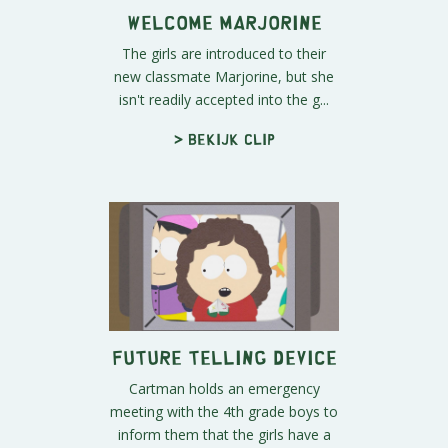
Welcome Marjorine
The girls are introduced to their
new classmate Marjorine, but she
isn't readily accepted into the g...
> Bekijk clip
Future Telling Device
Cartman holds an emergency
meeting with the 4th grade boys to
inform them that the girls have a