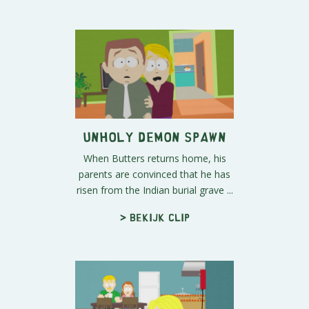
Unholy Demon Spawn
When Butters returns home, his
parents are convinced that he has
risen from the Indian burial grave ...
> Bekijk clip