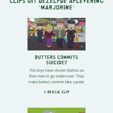
Clips uit dezelfde aflevering
"
Marjorine
"
Butters Commits
Suicide?
The boys have chosen Butters as
their man to go undercover. They
make butters commit fake suicide.
> Bekijk clip