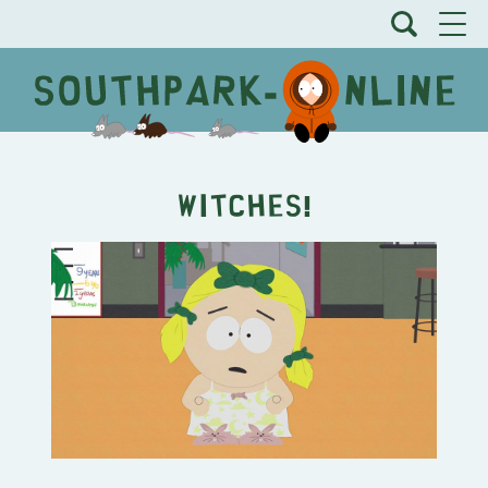
Witches!