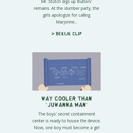
Mr. Stotch digs up Butters'
remains. At the slumber party, the
girls apologize for calling
Marjorine...
> Bekijk clip
Way Cooler Than
"Juwanna Man"
The boys' secret containment
center is ready to house the device.
Now, one boy must become a girl