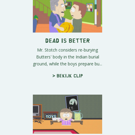
Dead is Better
Mr. Stotch considers re-burying
Butters' body in the Indian burial
ground, while the boys prepare bu...
> Bekijk clip