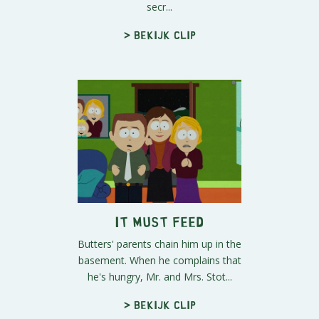
secr...
> Bekijk clip
It Must Feed
Butters' parents chain him up in the
basement. When he complains that
he's hungry, Mr. and Mrs. Stot...
> Bekijk clip