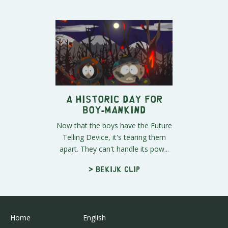
A Historic Day for
Boy-Mankind
Now that the boys have the Future
Telling Device, it's tearing them
apart. They can't handle its pow...
> Bekijk clip
Home
English