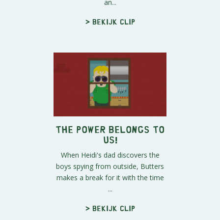
an...
> Bekijk clip
The Power Belongs To
Us!
When Heidi's dad discovers the
boys spying from outside, Butters
makes a break for it with the time
...
> Bekijk clip