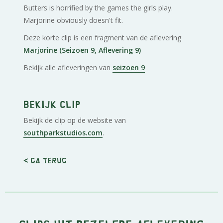
Butters is horrified by the games the girls play.
Marjorine obviously doesn't fit.
Deze korte clip is een fragment van de aflevering
Marjorine (Seizoen 9, Aflevering 9)
Bekijk alle afleveringen van
seizoen 9
Bekijk clip
Bekijk de clip op de website van
southparkstudios.com
.
< Ga terug