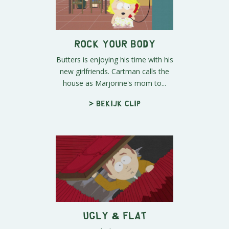
Rock Your Body
Butters is enjoying his time with his
new girlfriends. Cartman calls the
house as Marjorine's mom to...
> Bekijk clip
Ugly & Flat