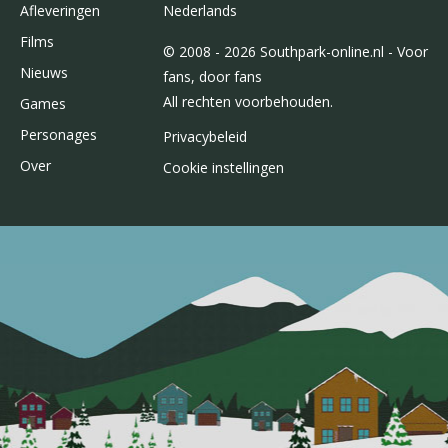
Afleveringen
Nederlands
Films
© 2008 - 2026 Southpark-online.nl - Voor
Nieuws
fans, door fans
All rechten voorbehouden.
Games
Personages
Privacybeleid
Over
Cookie instellingen