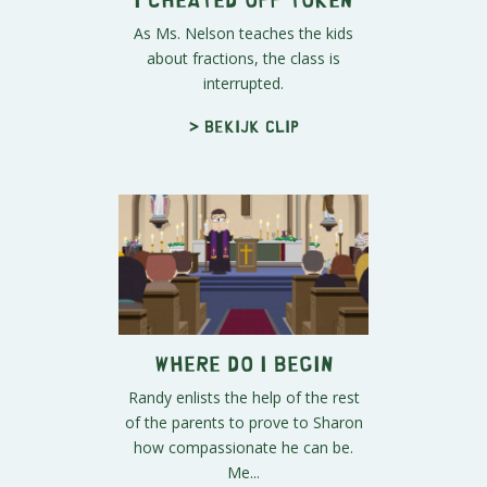
As Ms. Nelson teaches the kids
about fractions, the class is
interrupted.
> Bekijk clip
Where Do I Begin
Randy enlists the help of the rest
of the parents to prove to Sharon
how compassionate he can be.
Me...