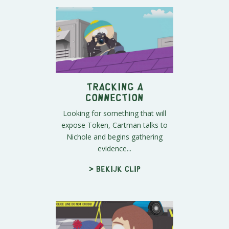
Tracking a
Connection
Looking for something that will
expose Token, Cartman talks to
Nichole and begins gathering
evidence...
> Bekijk clip