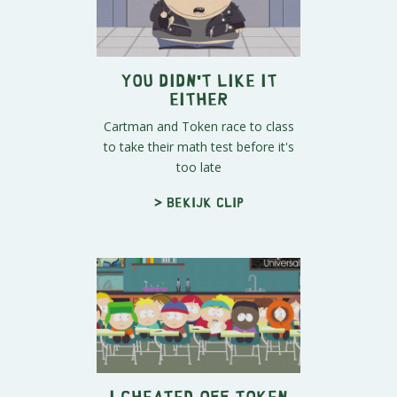
You Didn't Like It
Either
Cartman and Token race to class
to take their math test before it's
too late
> Bekijk clip
I Cheated Off Token