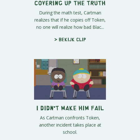
Covering Up the Truth
During the math test, Cartman
realizes that if he copies off Token,
no one will realize how bad Blac...
> Bekijk clip
I Didn't Make Him Fail
As Cartman confronts Token,
another incident takes place at
school.