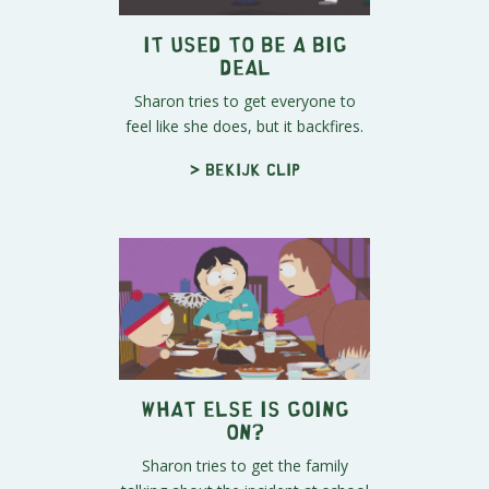
It Used to be a Big
Deal
Sharon tries to get everyone to
feel like she does, but it backfires.
> Bekijk clip
What Else is Going
On?
Sharon tries to get the family