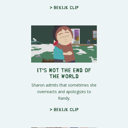
> Bekijk clip
It's Not the End of
the World
Sharon admits that sometimes she
overreacts and apologizes to
Randy.
> Bekijk clip