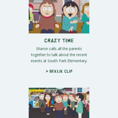
Crazy Time
Sharon calls all the parents
together to talk about the recent
events at South Park Elementary.
> Bekijk clip