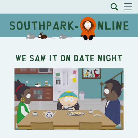
We Saw It on Date Night