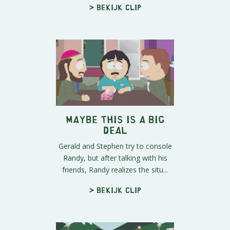
> Bekijk clip
Maybe This IS a Big
Deal
Gerald and Stephen try to console
Randy, but after talking with his
friends, Randy realizes the situ...
> Bekijk clip