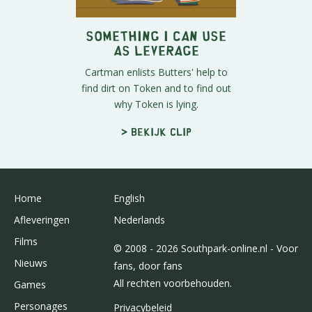
Something I Can Use
as Leverage
Cartman enlists Butters' help to
find dirt on Token and to find out
why Token is lying.
> Bekijk clip
Home
English
Afleveringen
Nederlands
Films
© 2008 - 2026 Southpark-online.nl - Voor
Nieuws
fans, door fans
All rechten voorbehouden.
Games
Personages
Privacybeleid