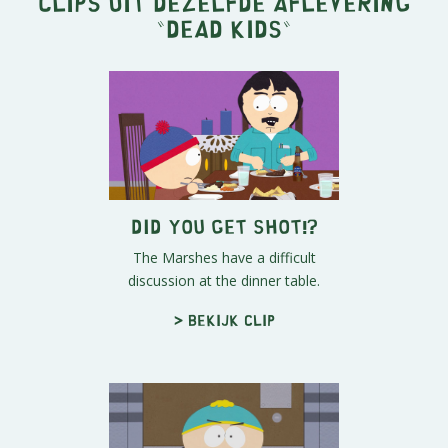
Clips uit dezelfde aflevering
"
Dead Kids
"
Did You Get Shot!?
The Marshes have a difficult
discussion at the dinner table.
> Bekijk clip