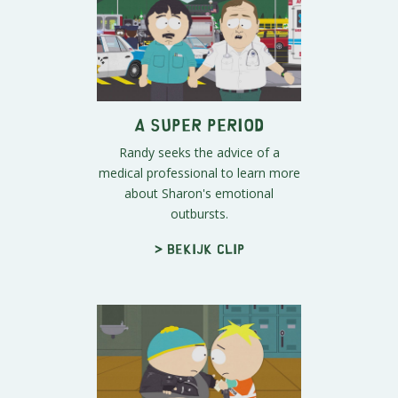
A Super Period
Randy seeks the advice of a
medical professional to learn more
about Sharon's emotional
outbursts.
> Bekijk clip