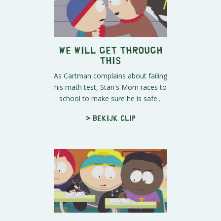
We Will Get Through
This
As Cartman complains about failing
his math test, Stan's Mom races to
school to make sure he is safe...
> Bekijk clip