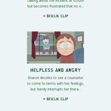
talking about the incident at school
but becomes frustrated that no o...
> Bekijk clip
Helpless and Angry
Sharon decides to see a counselor
to come to terms with her feelings,
but Randy interrupts her thera...
> Bekijk clip