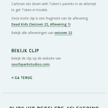
Cartman sits down with Token's parents in an attempt
to get Token in trouble.
Deze korte clip is een fragment van de aflevering
Dead Kids (Seizoen 22, Aflevering 1)
Bekijk alle afleveringen van
seizoen 22
Bekijk clip
Bekijk de clip op de website van
southparkstudios.com
.
< Ga terug