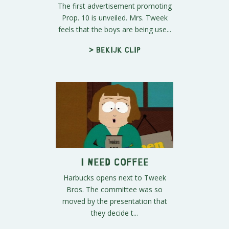
The first advertisement promoting
Prop. 10 is unveiled. Mrs. Tweek
feels that the boys are being use...
> Bekijk clip
I Need Coffee
Harbucks opens next to Tweek
Bros. The committee was so
moved by the presentation that
they decide t...