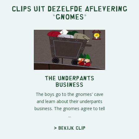
Clips uit dezelfde aflevering
"
Gnomes
"
The Underpants
Business
The boys go to the gnomes' cave
and learn about their underpants
business. The gnomes agree to tell
...
> Bekijk clip