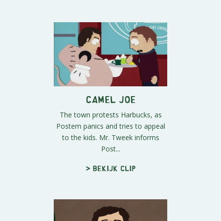
Camel Joe
The town protests Harbucks, as
Postem panics and tries to appeal
to the kids. Mr. Tweek informs
Post...
> Bekijk clip