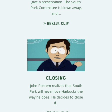
give a presentation. The South
Park Committee is blown away,
and ...
> Bekijk clip
Closing
John Postem realizes that South
Park will never love Harbucks the
way he does. He decides to close
d...