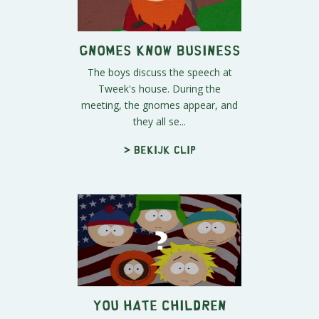
Gnomes Know Business
The boys discuss the speech at
Tweek's house. During the
meeting, the gnomes appear, and
they all se...
> Bekijk clip
You Hate Children