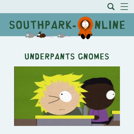
Underpants Gnomes