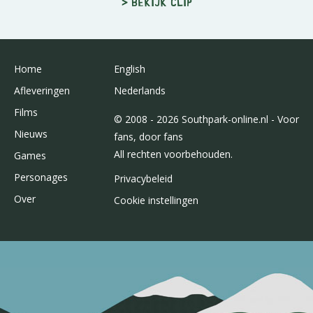
> Bekijk clip
Home
English
Afleveringen
Nederlands
Films
© 2008 - 2026 Southpark-online.nl - Voor
Nieuws
fans, door fans
All rechten voorbehouden.
Games
Personages
Privacybeleid
Over
Cookie instellingen