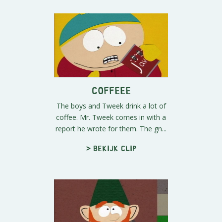
COFFEEE
The boys and Tweek drink a lot of
coffee. Mr. Tweek comes in with a
report he wrote for them. The gn...
> Bekijk clip