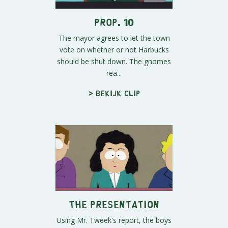
Prop. 10
The mayor agrees to let the town
vote on whether or not Harbucks
should be shut down. The gnomes
rea...
> Bekijk clip
The Presentation
Using Mr. Tweek's report, the boys