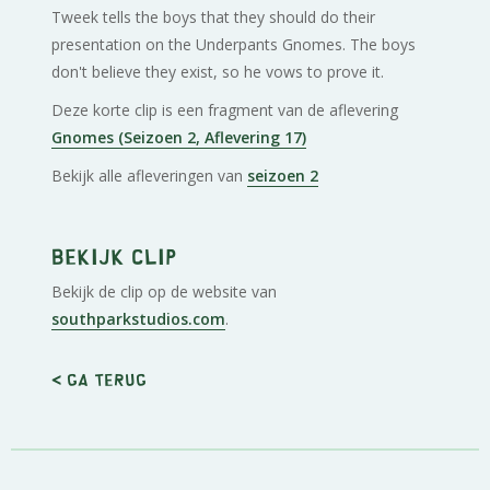
Tweek tells the boys that they should do their
presentation on the Underpants Gnomes. The boys
don't believe they exist, so he vows to prove it.
Deze korte clip is een fragment van de aflevering
Gnomes (Seizoen 2, Aflevering 17)
Bekijk alle afleveringen van
seizoen 2
Bekijk clip
Bekijk de clip op de website van
southparkstudios.com
.
< Ga terug