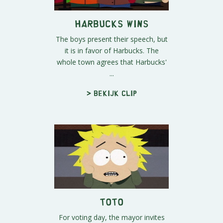
Harbucks Wins
The boys present their speech, but
it is in favor of Harbucks. The
whole town agrees that Harbucks'
...
> Bekijk clip
Toto
For voting day, the mayor invites