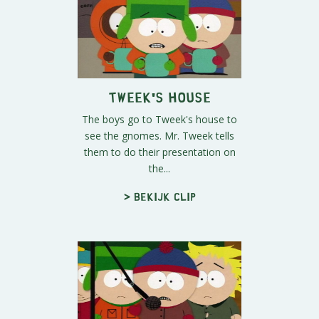
Tweek's House
The boys go to Tweek's house to
see the gnomes. Mr. Tweek tells
them to do their presentation on
the...
> Bekijk clip