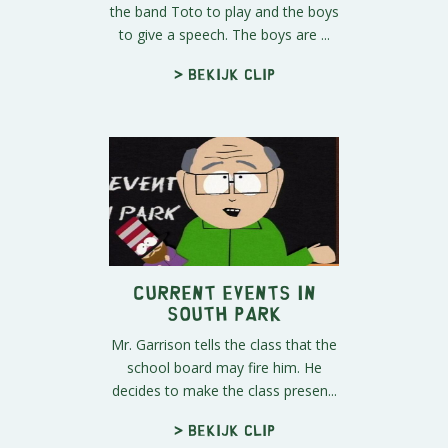
the band Toto to play and the boys
to give a speech. The boys are ...
> Bekijk clip
Current Events In
South Park
Mr. Garrison tells the class that the
school board may fire him. He
decides to make the class presen...
> Bekijk clip