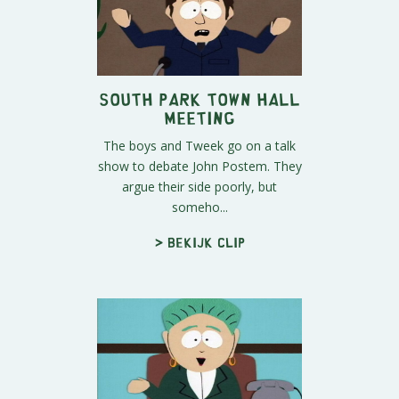
South Park Town Hall
meeting
The boys and Tweek go on a talk
show to debate John Postem. They
argue their side poorly, but
someho...
> Bekijk clip