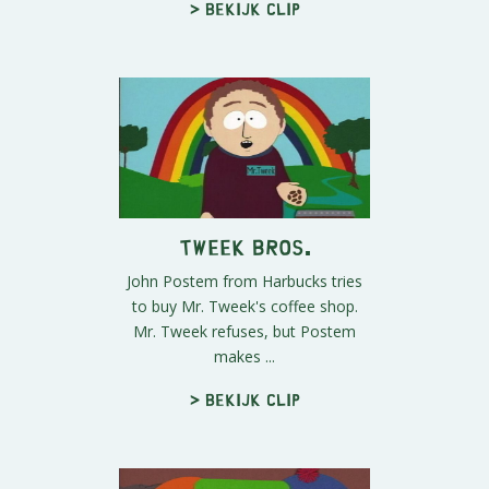
> Bekijk clip
Tweek Bros.
John Postem from Harbucks tries
to buy Mr. Tweek's coffee shop.
Mr. Tweek refuses, but Postem
makes ...
> Bekijk clip