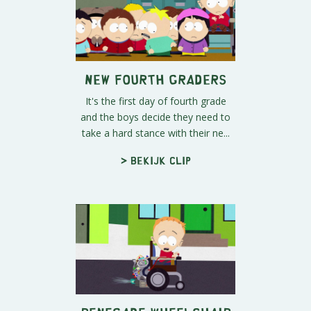
New Fourth Graders
It's the first day of fourth grade
and the boys decide they need to
take a hard stance with their ne...
> Bekijk clip