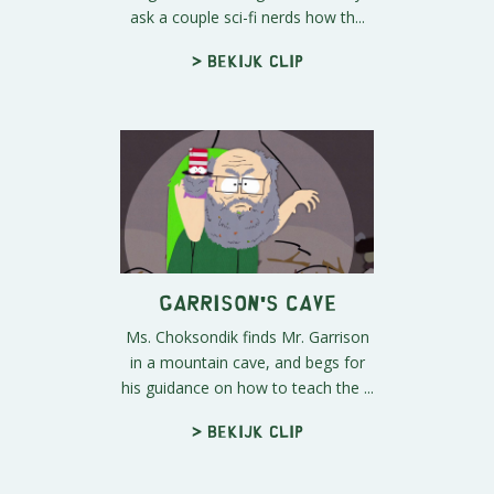
ask a couple sci-fi nerds how th...
> Bekijk clip
Garrison's Cave
Ms. Choksondik finds Mr. Garrison
in a mountain cave, and begs for
his guidance on how to teach the ...
> Bekijk clip