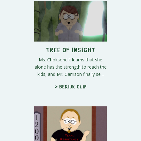
Tree of Insight
Ms. Choksondik learns that she
alone has the strength to reach the
kids, and Mr. Garrison finally se...
> Bekijk clip