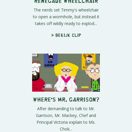
Renegade Wheelchair
The nerds set Timmy's wheelchair
to open a wormhole, but instead it
takes off wildly ready to explod...
> Bekijk clip
Where's Mr. Garrison?
After demanding to talk to Mr.
Garrison, Mr. Mackey, Chef and
Principal Victoria explain to Ms.
Chok...