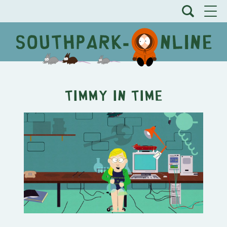
Timmy In Time