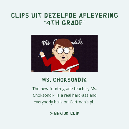
Clips uit dezelfde aflevering
"
4th Grade
"
Ms. Choksondik
The new fourth grade teacher, Ms.
Choksondik, is a real hard-ass and
everybody bails on Cartman's pl...
> Bekijk clip