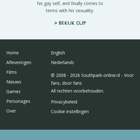
his gay self, and finally comes to
terms with his sexuality.
> Bekijk clip
Home
English
Afleveringen
Nederlands
Films
© 2008 - 2026 Southpark-online.nl - Voor
Nieuws
fans, door fans
All rechten voorbehouden.
Games
Personages
Privacybeleid
Over
Cookie instellingen