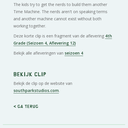
The kids try to get the nerds to build them another
Time Machine. The nerds aren't on speaking terms
and another machine cannot exist without both
working together.
Deze korte clip is een fragment van de aflevering
4th
Grade (Seizoen 4, Aflevering 12)
Bekijk alle afleveringen van
seizoen 4
Bekijk clip
Bekijk de clip op de website van
southparkstudios.com
.
< Ga terug