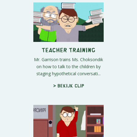
Teacher Training
Mr. Garrison trains Ms. Choksondik
on how to talk to the children by
staging hypothetical conversati...
> Bekijk clip