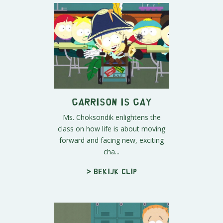
Garrison is Gay
Ms. Choksondik enlightens the
class on how life is about moving
forward and facing new, exciting
cha...
> Bekijk clip