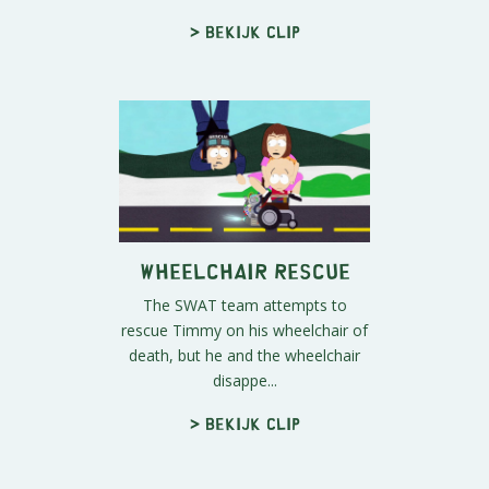
> Bekijk clip
Wheelchair Rescue
The SWAT team attempts to
rescue Timmy on his wheelchair of
death, but he and the wheelchair
disappe...
> Bekijk clip