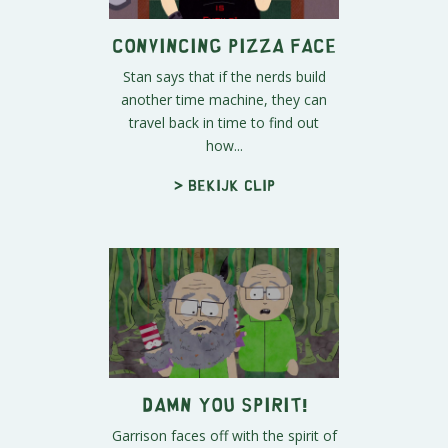
Convincing Pizza Face
Stan says that if the nerds build
another time machine, they can
travel back in time to find out
how...
> Bekijk clip
DAMN YOU SPIRIT!
Garrison faces off with the spirit of