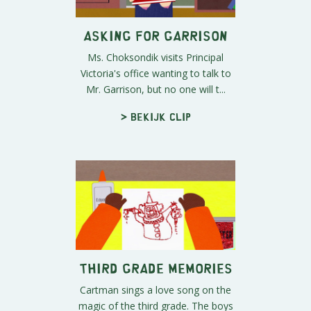
Asking for Garrison
Ms. Choksondik visits Principal
Victoria's office wanting to talk to
Mr. Garrison, but no one will t...
> Bekijk clip
Third Grade Memories
Cartman sings a love song on the
magic of the third grade. The boys