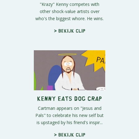
"Krazy" Kenny competes with
other shock-value artists over
who's the biggest whore. He wins.
> Bekijk clip
Kenny Eats Dog Crap
Cartman appears on "Jesus and
Pals" to celebrate his new self but
is upstaged by his friend's inspir...
> Bekijk clip