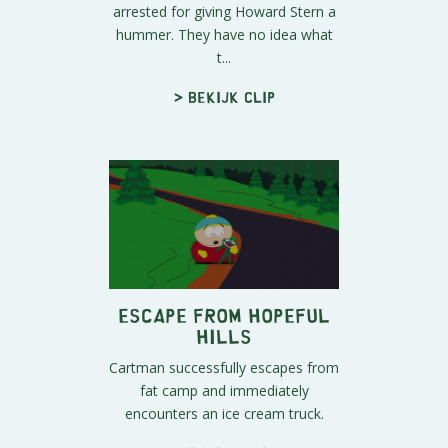
arrested for giving Howard Stern a
hummer. They have no idea what
t...
> Bekijk clip
Escape From Hopeful
Hills
Cartman successfully escapes from
fat camp and immediately
encounters an ice cream truck.