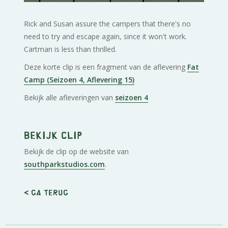
Rick and Susan assure the campers that there's no
need to try and escape again, since it won't work.
Cartman is less than thrilled.
Deze korte clip is een fragment van de aflevering
Fat
Camp (Seizoen 4, Aflevering 15)
Bekijk alle afleveringen van
seizoen 4
Bekijk clip
Bekijk de clip op de website van
southparkstudios.com
.
< Ga terug