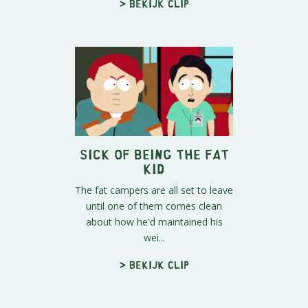
> Bekijk clip
Sick of Being The Fat
Kid
The fat campers are all set to leave
until one of them comes clean
about how he'd maintained his
wei...
> Bekijk clip