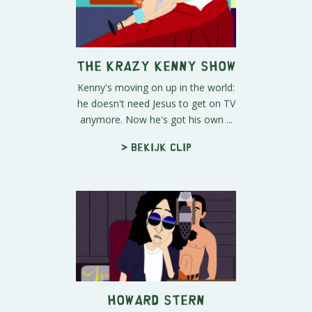
The Krazy Kenny Show
Kenny's moving on up in the world:
he doesn't need Jesus to get on TV
anymore. Now he's got his own ...
> Bekijk clip
Howard Stern