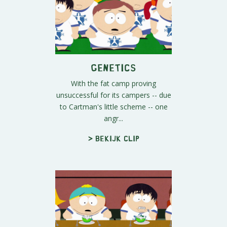
Genetics
With the fat camp proving
unsuccessful for its campers -- due
to Cartman's little scheme -- one
angr...
> Bekijk clip