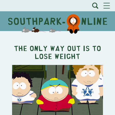
The Only Way Out Is To
Lose Weight