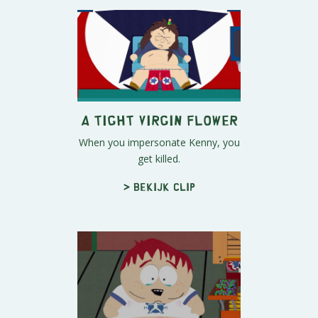
A Tight Virgin Flower
When you impersonate Kenny, you
get killed.
> Bekijk clip