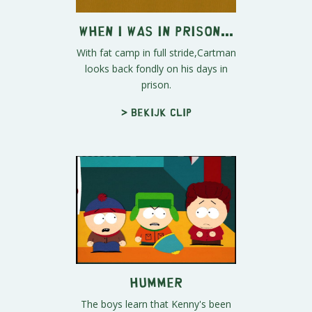
When I Was in Prison...
With fat camp in full stride,Cartman
looks back fondly on his days in
prison.
> Bekijk clip
Hummer
The boys learn that Kenny's been