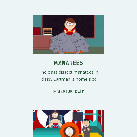
Manatees
The class dissect manatees in
class. Cartman is home sick
> Bekijk clip