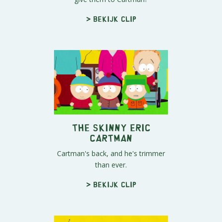
> Bekijk clip
The Skinny Eric
Cartman
Cartman's back, and he's trimmer
than ever.
> Bekijk clip