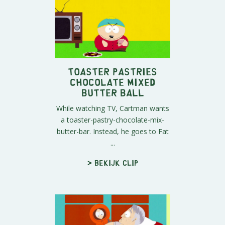
Toaster Pastries
Chocolate Mixed
Butter Ball
While watching TV, Cartman wants
a toaster-pastry-chocolate-mix-
butter-bar. Instead, he goes to Fat
...
> Bekijk clip