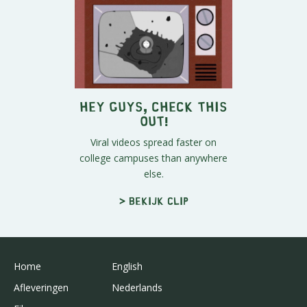
Hey Guys, Check This
Out!
Viral videos spread faster on
college campuses than anywhere
else.
> Bekijk clip
Home
English
Afleveringen
Nederlands