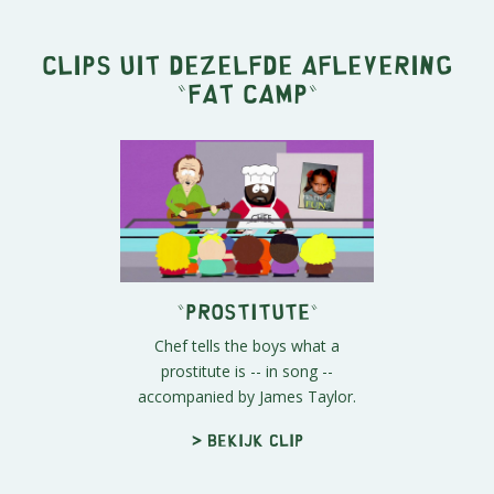
Clips uit dezelfde aflevering
"
Fat Camp
"
"Prostitute"
Chef tells the boys what a
prostitute is -- in song --
accompanied by James Taylor.
> Bekijk clip