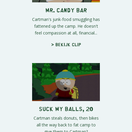
Mr. Candy Bar
Cartman's junk-food smuggling has
fattened up the camp. He doesn't
feel compassion at all, financial...
> Bekijk clip
Suck My Balls, 20
Cartman steals donuts, then bikes
all the way back to fat camp to
give them to Cartman?