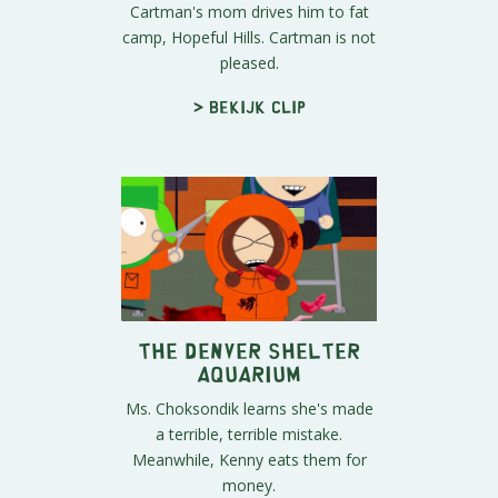
Cartman's mom drives him to fat
camp, Hopeful Hills. Cartman is not
pleased.
> Bekijk clip
The Denver Shelter
Aquarium
Ms. Choksondik learns she's made
a terrible, terrible mistake.
Meanwhile, Kenny eats them for
money.