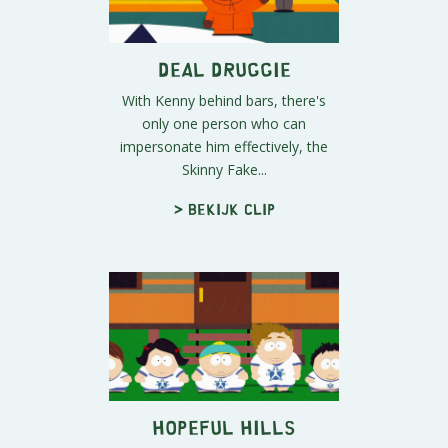
Deal Druggie
With Kenny behind bars, there's
only one person who can
impersonate him effectively, the
Skinny Fake...
> Bekijk clip
Hopeful Hills