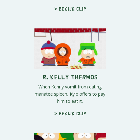
> Bekijk clip
R. Kelly Thermos
When Kenny vomit from eating
manatee spleen, Kyle offers to pay
him to eat it.
> Bekijk clip