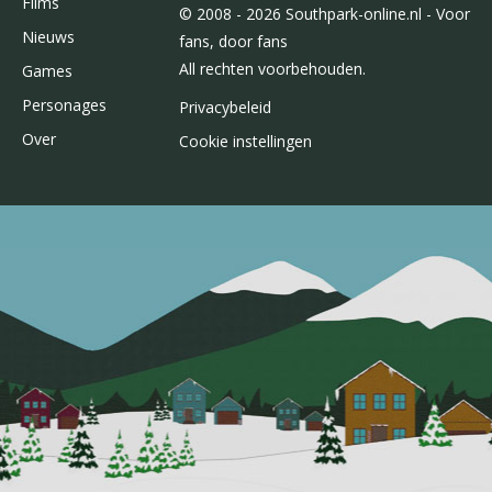
Films
© 2008 - 2026 Southpark-online.nl - Voor
Nieuws
fans, door fans
All rechten voorbehouden.
Games
Personages
Privacybeleid
Over
Cookie instellingen