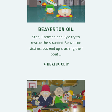
Beaverton Oil
Stan, Cartman and Kyle try to
rescue the stranded Beaverton
victims, but end up crashing their
boat ...
> Bekijk clip