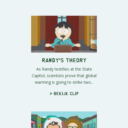
Randy's Theory
As Randy testifies at the State
Capitol, scientists prove that global
warming is going to strike two...
> Bekijk clip