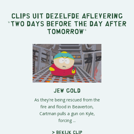
Clips uit dezelfde aflevering
"
Two Days Before the Day After
Tomorrow
"
Jew Gold
As they're being rescued from the
fire and flood in Beaverton,
Cartman pulls a gun on Kyle,
forcing ...
> Bekijk clip