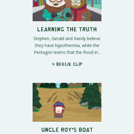
Learning The Truth
Stephen, Gerald and Randy believe
they have hypothermia, while the
Pentagon learns that the flood in...
> Bekijk clip
Uncle Roy's Boat