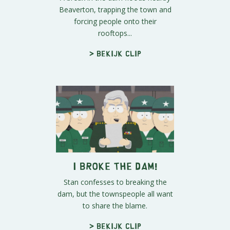
Beaverton, trapping the town and
forcing people onto their
rooftops...
> Bekijk clip
I Broke the Dam!
Stan confesses to breaking the
dam, but the townspeople all want
to share the blame.
> Bekijk clip