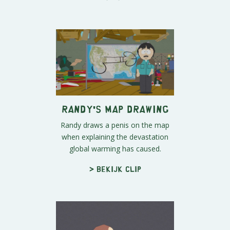
Randy's Map Drawing
Randy draws a penis on the map
when explaining the devastation
global warming has caused.
> Bekijk clip