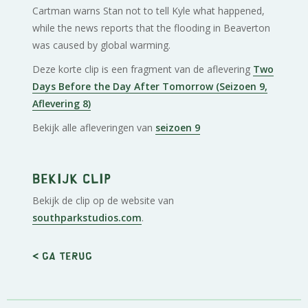
Cartman warns Stan not to tell Kyle what happened,
while the news reports that the flooding in Beaverton
was caused by global warming.
Deze korte clip is een fragment van de aflevering
Two
Days Before the Day After Tomorrow (Seizoen 9,
Aflevering 8)
Bekijk alle afleveringen van
seizoen 9
Bekijk clip
Bekijk de clip op de website van
southparkstudios.com
.
< Ga terug