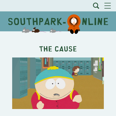
The Cause