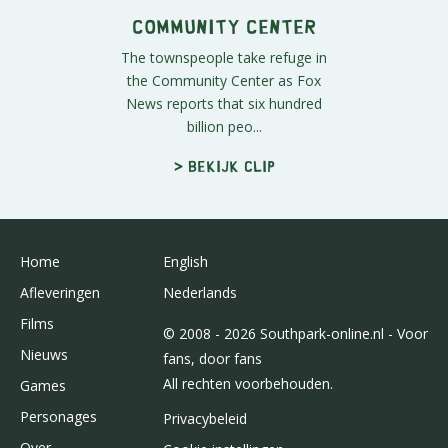
Community Center
The townspeople take refuge in
the Community Center as Fox
News reports that six hundred
billion peo...
> Bekijk clip
Home
English
Afleveringen
Nederlands
Films
© 2008 - 2026 Southpark-online.nl - Voor
Nieuws
fans, door fans
All rechten voorbehouden.
Games
Personages
Privacybeleid
Over