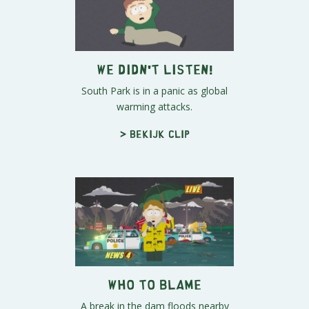
We Didn't Listen!
South Park is in a panic as global
warming attacks.
> Bekijk clip
Who To Blame
A break in the dam floods nearby