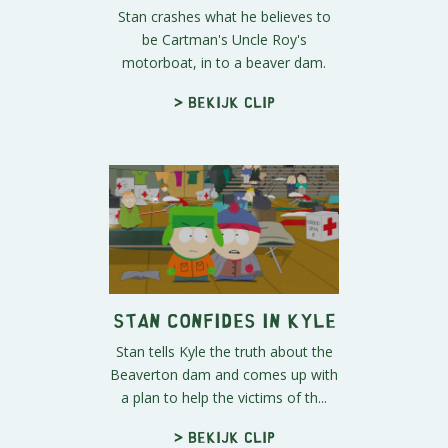
Stan crashes what he believes to
be Cartman's Uncle Roy's
motorboat, in to a beaver dam.
> Bekijk clip
Stan Confides In Kyle
Stan tells Kyle the truth about the
Beaverton dam and comes up with
a plan to help the victims of th...
> Bekijk clip