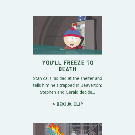
You'll Freeze To
Death
Stan calls his dad at the shelter and
tells him he's trapped in Beaverton;
Stephen and Gerald decide...
> Bekijk clip