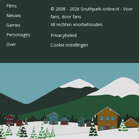
Films
© 2008 - 2026 Southpark-online.nl - Voor
Nieuws
fans, door fans
All rechten voorbehouden.
Games
Personages
Privacybeleid
Over
Cookie instellingen