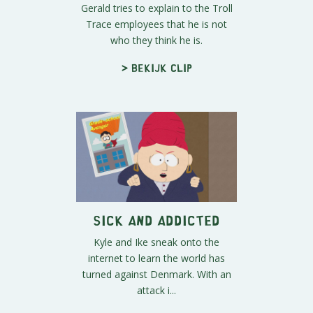
Gerald tries to explain to the Troll
Trace employees that he is not
who they think he is.
> Bekijk clip
Sick and Addicted
Kyle and Ike sneak onto the
internet to learn the world has
turned against Denmark. With an
attack i...