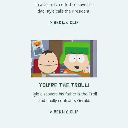
In a last ditch effort to save his
dad, Kyle calls the President.
> Bekijk clip
You're the Troll!
Kyle discovers his father is the Troll
and finally confronts Gerald.
> Bekijk clip