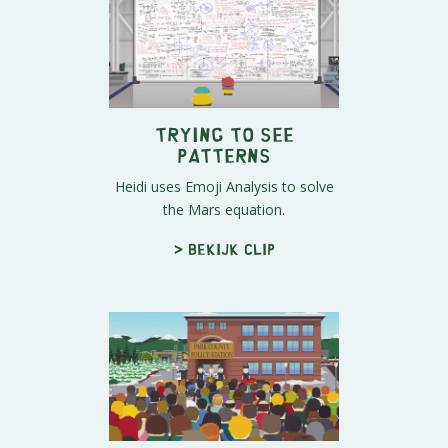
Trying to See
Patterns
Heidi uses Emoji Analysis to solve
the Mars equation.
> Bekijk clip