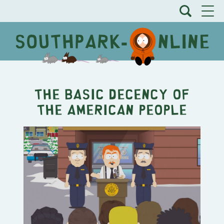
The Basic Decency of
the American People