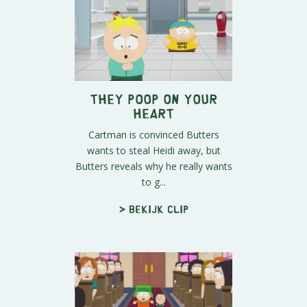
They Poop on Your
Heart
Cartman is convinced Butters
wants to steal Heidi away, but
Butters reveals why he really wants
to g...
> Bekijk clip