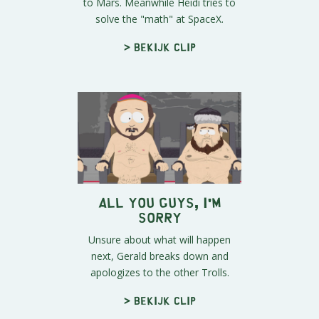
to Mars. Meanwhile Heidi tries to
solve the "math" at SpaceX.
> Bekijk clip
All You Guys, I'm
Sorry
Unsure about what will happen
next, Gerald breaks down and
apologizes to the other Trolls.
> Bekijk clip