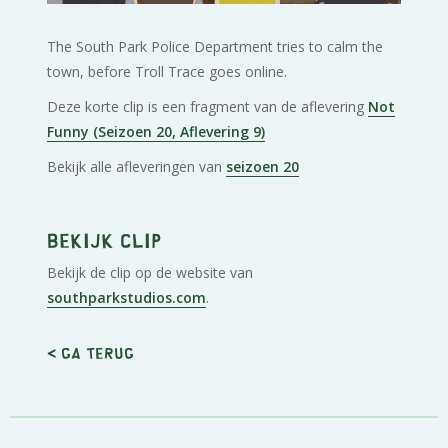
The South Park Police Department tries to calm the
town, before Troll Trace goes online.
Deze korte clip is een fragment van de aflevering
Not
Funny (Seizoen 20, Aflevering 9)
Bekijk alle afleveringen van
seizoen 20
Bekijk clip
Bekijk de clip op de website van
southparkstudios.com
.
< Ga terug