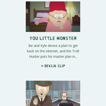
You Little Monster
Ike and Kyle devise a plan to get
back on the internet, and the Troll
Hunter puts his master plan in...
> Bekijk clip