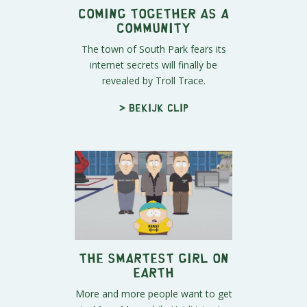
Coming Together as a
Community
The town of South Park fears its
internet secrets will finally be
revealed by Troll Trace.
> Bekijk clip
The Smartest Girl on
Earth
More and more people want to get