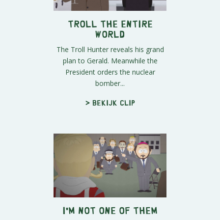
Troll the Entire
World
The Troll Hunter reveals his grand
plan to Gerald. Meanwhile the
President orders the nuclear
bomber...
> Bekijk clip
I'm Not One of THEM