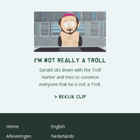
I'm Not REALLY a Troll
Gerald sits down with the Troll
Hunter and tries to convince
everyone that he is not a Troll.
> Bekijk clip
Home
English
Afleveringen
Nederlands