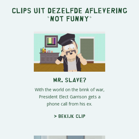
Clips uit dezelfde aflevering
"
Not Funny
"
Mr. Slave?
With the world on the brink of war,
President Elect Garrison gets a
phone call from his ex.
> Bekijk clip