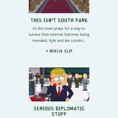
This Isn't South Park
As the town prays for a way to
survive their internet histories being
revealed, Kyle and Ike convinc...
> Bekijk clip
Serious Diplomatic
Stuff