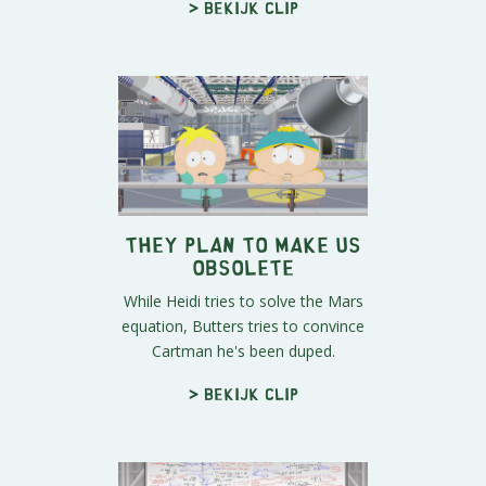
> Bekijk clip
They Plan to Make Us
Obsolete
While Heidi tries to solve the Mars
equation, Butters tries to convince
Cartman he's been duped.
> Bekijk clip