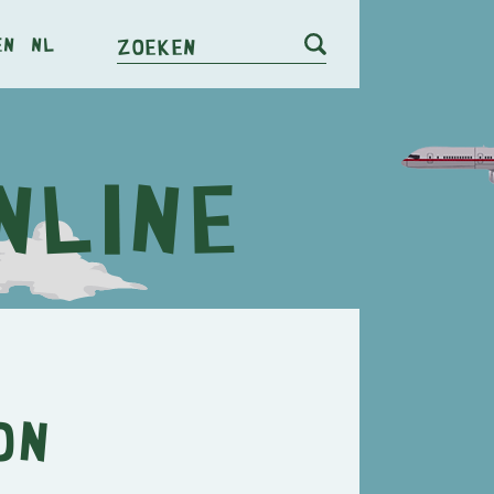
en
nl
Zoeken
on