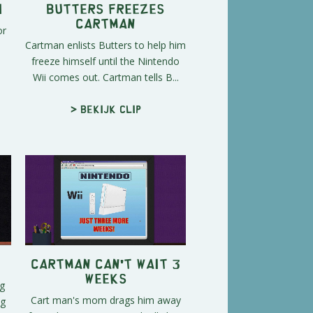
i
Butters Freezes
Cartman
or
Cartman enlists Butters to help him
freeze himself until the Nintendo
Wii comes out. Cartman tells B...
> Bekijk clip
Cartman Can't Wait 3
Weeks
ng
Cart man's mom drags him away
ng