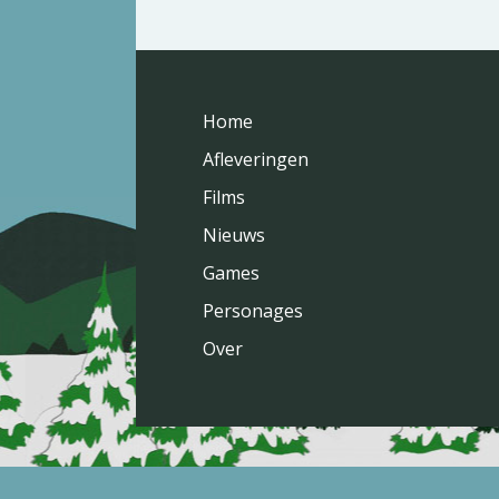
Home
Afleveringen
Films
Nieuws
Games
Personages
Over