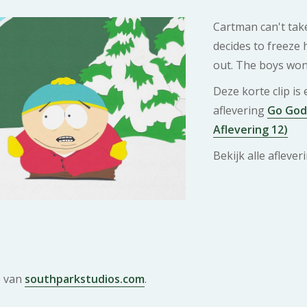
Cartman can't tak
decides to freeze 
out. The boys won'
Deze korte clip is
aflevering
Go God 
Aflevering 12)
Bekijk alle afleve
e van
southparkstudios.com
.