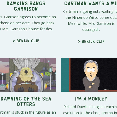
Dawkins Bangs
Cartman Wants a Wi
Garrison
Cartman is going nuts waiting f
s. Garrison agrees to become an
the Nintendo Wii to come out.
theist on her date. They go back
Meanwhile, Mrs. Garrison is
o Mrs. Garrison's house for des...
outraged...
> Bekijk clip
> Bekijk clip
Dawning of the Sea
I'm a Monkey
Otters
Richard Dawkins begins teachi
rtman is stuck in the future as an
evolution to the class, prompti