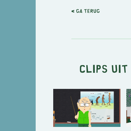
< Ga terug
Clips uit