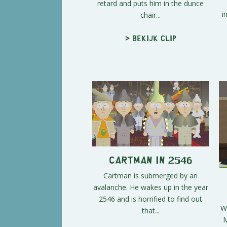
retard and puts him in the dunce
i
chair...
> Bekijk clip
Cartman in 2546
Cartman is submerged by an
avalanche. He wakes up in the year
2546 and is horrified to find out
Wi
that...
M