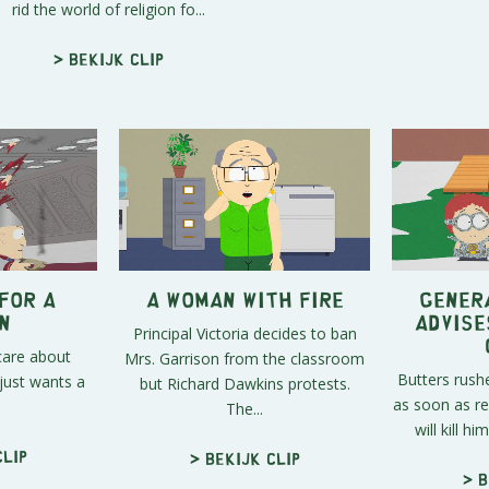
rid the world of religion fo...
> Bekijk clip
for a
A Woman with Fire
Gener
n
Advise
Principal Victoria decides to ban
care about
Mrs. Garrison from the classroom
Butters rush
just wants a
but Richard Dawkins protests.
as soon as re
The...
will kill hi
clip
> Bekijk clip
> B