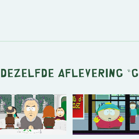
 dezelfde aflevering "
G