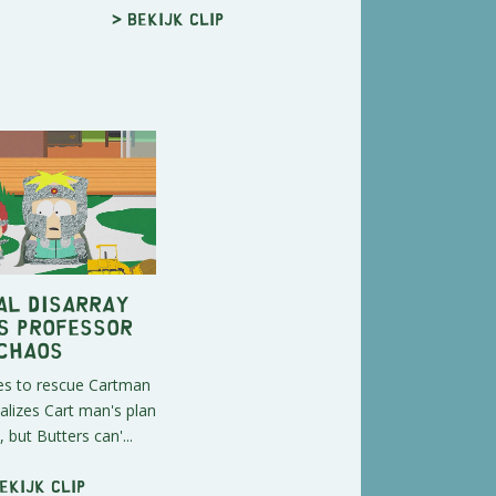
> Bekijk clip
al Disarray
s Professor
Chaos
es to rescue Cartman
alizes Cart man's plan
m, but Butters can'...
ekijk clip