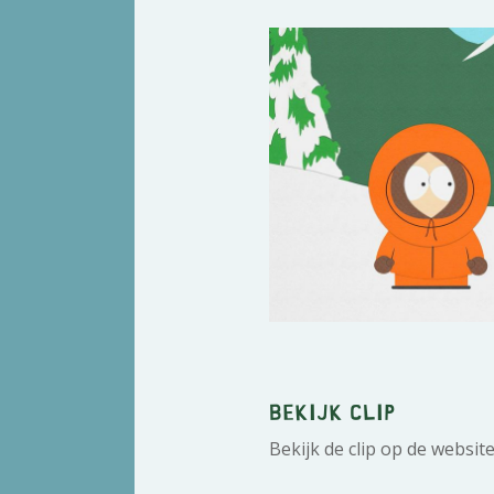
Bekijk clip
Bekijk de clip op de websit