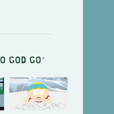
o God Go
"