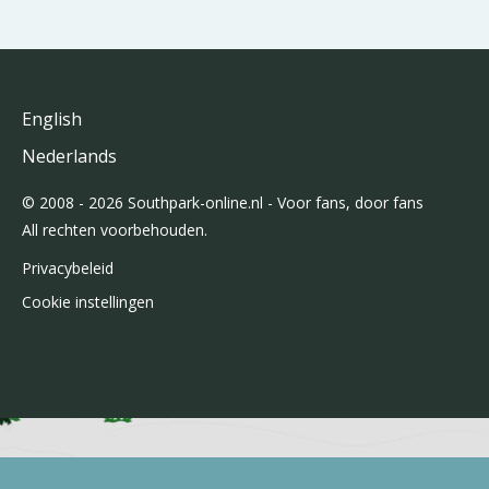
English
Nederlands
© 2008 - 2026 Southpark-online.nl - Voor fans, door fans
All rechten voorbehouden.
Privacybeleid
Cookie instellingen