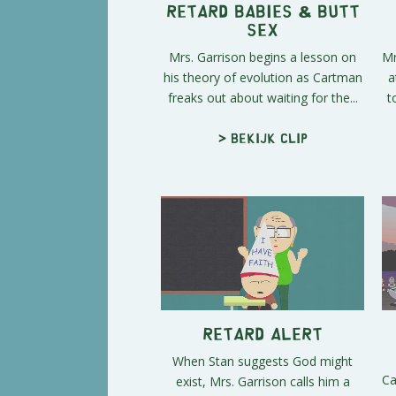
Retard Babies & Butt
Sex
Mrs. Garrison begins a lesson on
Mr
his theory of evolution as Cartman
a
freaks out about waiting for the...
t
> Bekijk clip
Retard Alert
When Stan suggests God might
Ca
exist, Mrs. Garrison calls him a