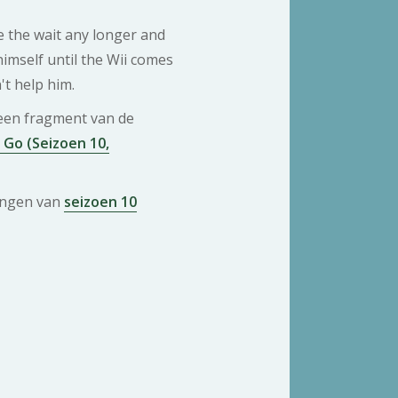
e the wait any longer and
himself until the Wii comes
t help him.
 een fragment van de
Go (Seizoen 10,
ringen van
seizoen 10