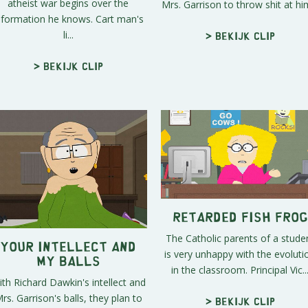
atheist war begins over the
Mrs. Garrison to throw shit at him
nformation he knows. Cart man's
li...
> Bekijk clip
> Bekijk clip
Retarded Fish Frog
The Catholic parents of a stude
Your Intellect and
is very unhappy with the evoluti
My Balls
in the classroom. Principal Vic..
th Richard Dawkin's intellect and
rs. Garrison's balls, they plan to
> Bekijk clip