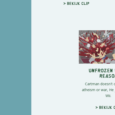
> Bekijk clip
Unfrozen 
Reaso
Cartman doesn't 
atheism or war, He 
Wii.
> Bekijk 