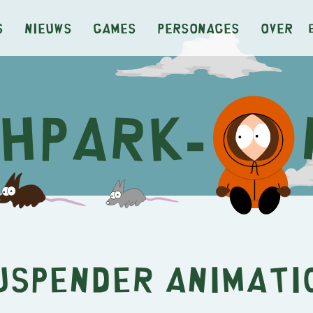
s
Nieuws
Games
Personages
Over
uspender Animati