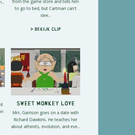
from the game store and tells him
...
to go to bed, but Cartman can't
slee...
> Bekijk clip
Sweet Monkey Love
nt
on
Mrs. Garrison goes on a date with
.
Richard Dawkins. He teaches her
about atheists, evolution, and eve...