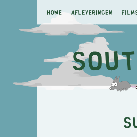
Home
Afleveringen
Film
S