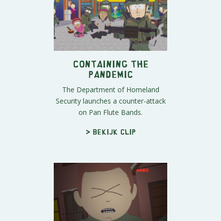
Containing the
Pandemic
The Department of Homeland
Security launches a counter-attack
on Pan Flute Bands.
> Bekijk clip