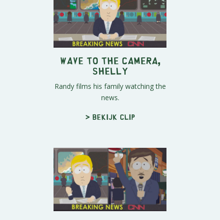
Wave To The Camera,
Shelly
Randy films his family watching the
news.
> Bekijk clip