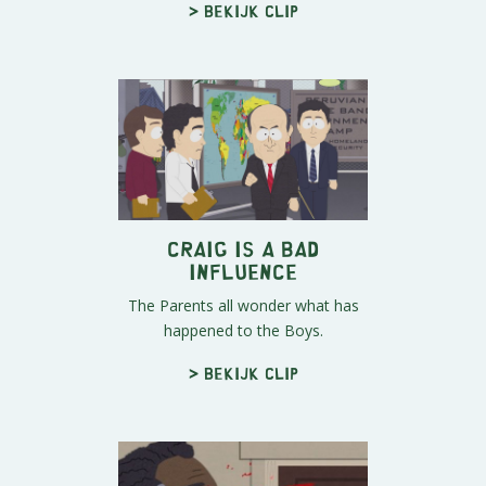
> Bekijk clip
Craig Is A Bad
Influence
The Parents all wonder what has
happened to the Boys.
> Bekijk clip