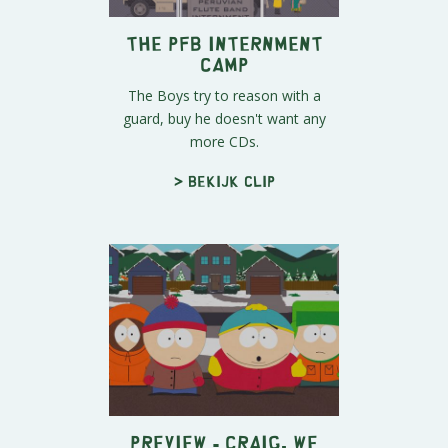
The PFB Internment
Camp
The Boys try to reason with a
guard, buy he doesn't want any
more CDs.
> Bekijk clip
Preview - Craig, We