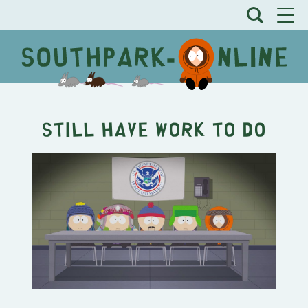
Still Have Work To Do