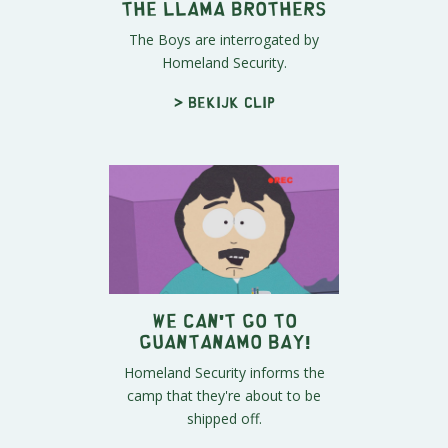
The Llama Brothers
The Boys are interrogated by
Homeland Security.
> Bekijk clip
We Can't Go to
Guantanamo Bay!
Homeland Security informs the
camp that they're about to be
shipped off.