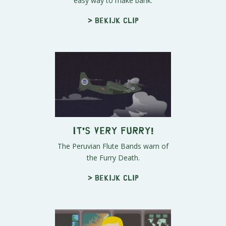
easy way to make bank.
> Bekijk clip
IT'S VERY FURRY!
The Peruvian Flute Bands warn of
the Furry Death.
> Bekijk clip