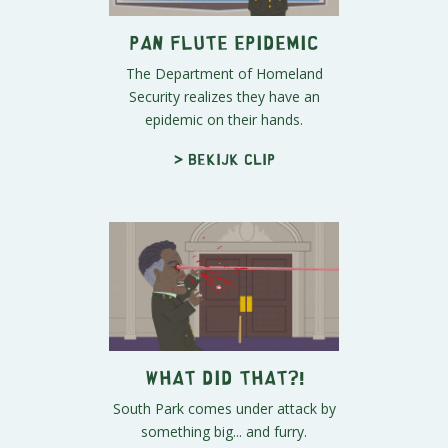
Pan Flute Epidemic
The Department of Homeland
Security realizes they have an
epidemic on their hands.
> Bekijk clip
What Did That?!
South Park comes under attack by
something big... and furry.