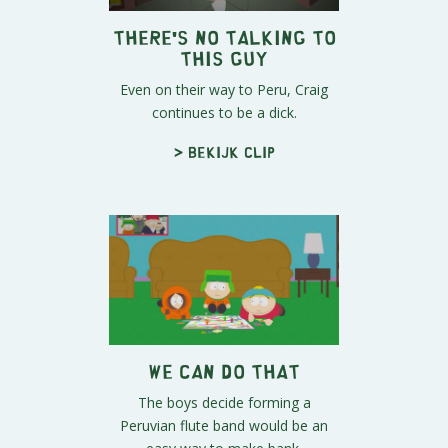
There's No Talking To
This Guy
Even on their way to Peru, Craig
continues to be a dick.
> Bekijk clip
We Can Do That
The boys decide forming a
Peruvian flute band would be an