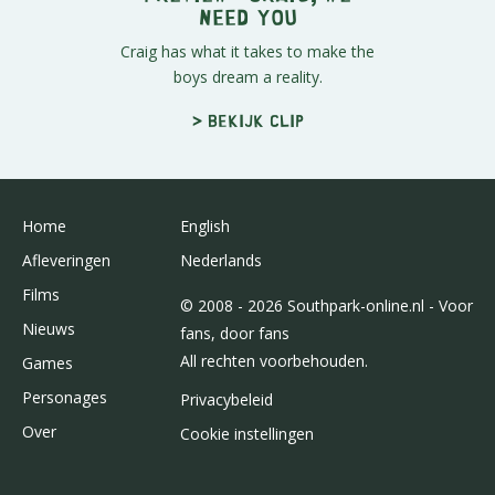
Need You
Craig has what it takes to make the
boys dream a reality.
> Bekijk clip
Home
English
Afleveringen
Nederlands
Films
© 2008 - 2026 Southpark-online.nl - Voor
Nieuws
fans, door fans
All rechten voorbehouden.
Games
Personages
Privacybeleid
Over
Cookie instellingen