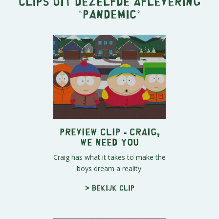
Clips uit dezelfde aflevering
"
Pandemic
"
Preview Clip - Craig,
We Need You
Craig has what it takes to make the
boys dream a reality.
> Bekijk clip