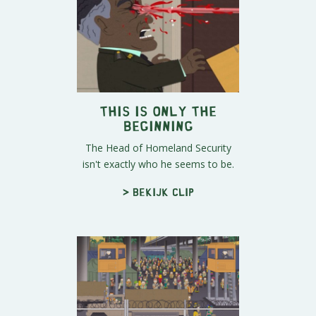
This Is Only The
Beginning
The Head of Homeland Security
isn't exactly who he seems to be.
> Bekijk clip