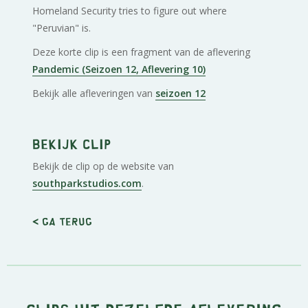
Homeland Security tries to figure out where
"Peruvian" is.
Deze korte clip is een fragment van de aflevering
Pandemic (Seizoen 12, Aflevering 10)
Bekijk alle afleveringen van
seizoen 12
Bekijk clip
Bekijk de clip op de website van
southparkstudios.com
.
< Ga terug