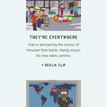
They're Everywhere
Stan is annoyed by the excess of
Peruvian flute bands. Randy enjoys
his new video camera.
> Bekijk clip