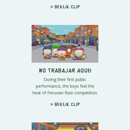
> Bekijk clip
No Trabajar Aqui!
During their first public
performance, the boys feel the
heat of Peruvian flute competition.
> Bekijk clip