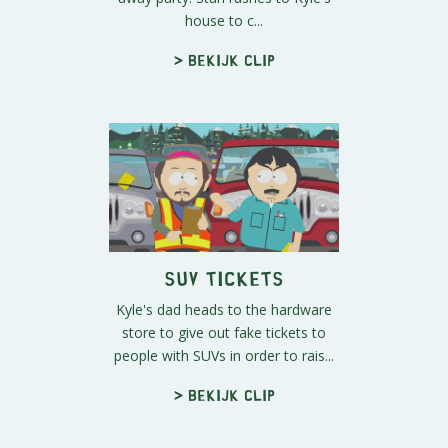
house to c...
> Bekijk clip
SUV Tickets
Kyle's dad heads to the hardware
store to give out fake tickets to
people with SUVs in order to rais...
> Bekijk clip