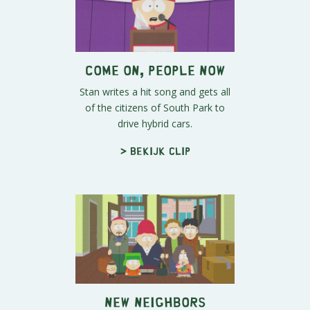
Come on, People Now
Stan writes a hit song and gets all
of the citizens of South Park to
drive hybrid cars.
> Bekijk clip
New Neighbors