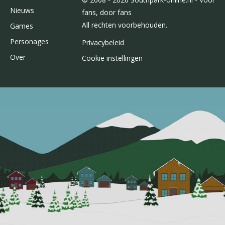
Nieuws
fans, door fans
All rechten voorbehouden.
Games
Personages
Privacybeleid
Over
Cookie instellingen