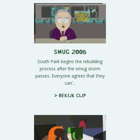
Smug 2006
South Park begins the rebuilding
process after the smug storm
passes. Everyone agrees that they
can'...
> Bekijk clip