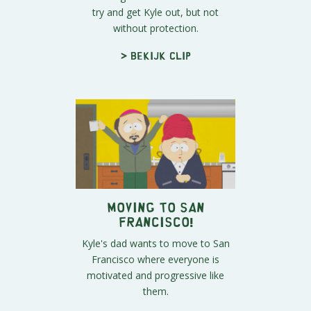
try and get Kyle out, but not
without protection.
> Bekijk clip
Moving to San
Francisco!
Kyle's dad wants to move to San
Francisco where everyone is
motivated and progressive like
them.