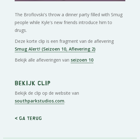
The Broflovski's throw a dinner party filled with Smug
people while Kyle's new friends introduce him to
drugs.
Deze korte clip is een fragment van de aflevering
Smug Alert! (Seizoen 10, Aflevering 2)
Bekijk alle afleveringen van
seizoen 10
Bekijk clip
Bekijk de clip op de website van
southparkstudios.com
.
< Ga terug