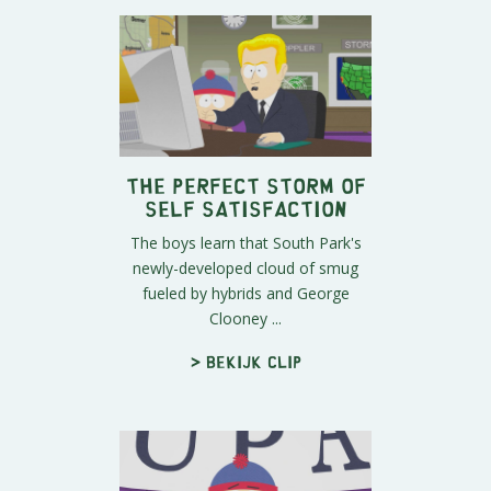
The Perfect Storm of
Self Satisfaction
The boys learn that South Park's
newly-developed cloud of smug
fueled by hybrids and George
Clooney ...
> Bekijk clip