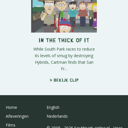
In the Thick of It
While South Park races to reduce
its levels of smug by destroying
Hybrids, Cartman finds that San
Fr...
> Bekijk clip
Home
English
Afleveringen
Nederlands
Films
© 2008 - 2026 Southpark-online.nl - Voor