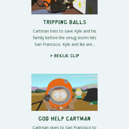
Tripping Balls
Cartman tries to save Kyle and his
family before the smug storm hits
San Francisco. Kyle and Ike are...
> Bekijk clip
God Help Cartman
Cartman goes to San Francisco to