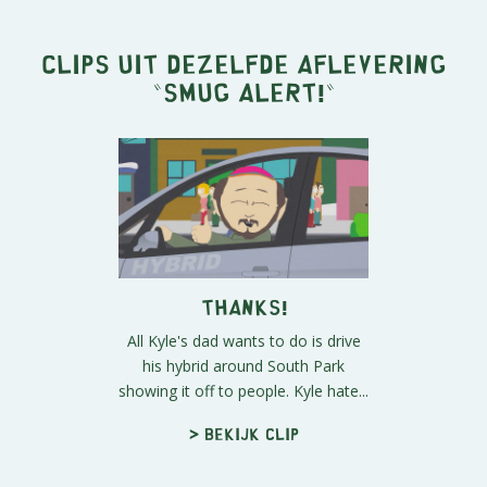
Clips uit dezelfde aflevering
"
Smug Alert!
"
Thanks!
All Kyle's dad wants to do is drive
his hybrid around South Park
showing it off to people. Kyle hate...
> Bekijk clip