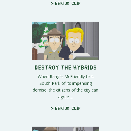
> Bekijk clip
Destroy the Hybrids
When Ranger McFriendly tells
South Park of its impending
demise, the citizens of the city can
agree ...
> Bekijk clip