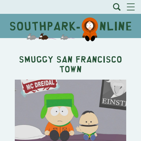
Smuggy San Francisco
Town