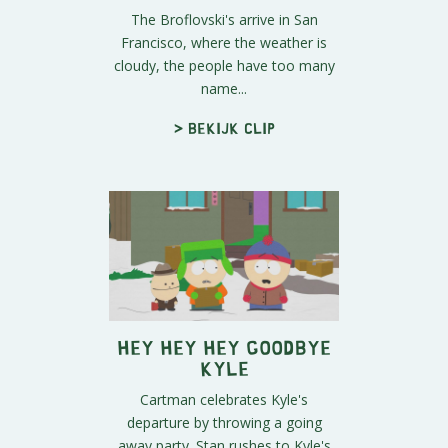
The Broflovski's arrive in San
Francisco, where the weather is
cloudy, the people have too many
name...
> Bekijk clip
Hey Hey Hey Goodbye
Kyle
Cartman celebrates Kyle's
departure by throwing a going
away party. Stan rushes to Kyle's