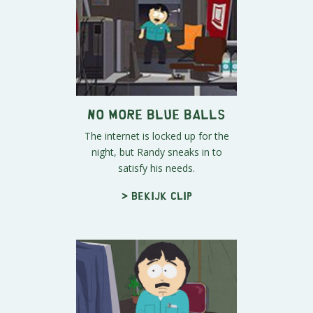
No More Blue Balls
The internet is locked up for the
night, but Randy sneaks in to
satisfy his needs.
> Bekijk clip