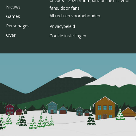
© 2008 - 2026 Southpark-online.nl - Voor
Nieuws
fans, door fans
All rechten voorbehouden.
Games
Personages
Privacybeleid
Over
Cookie instellingen