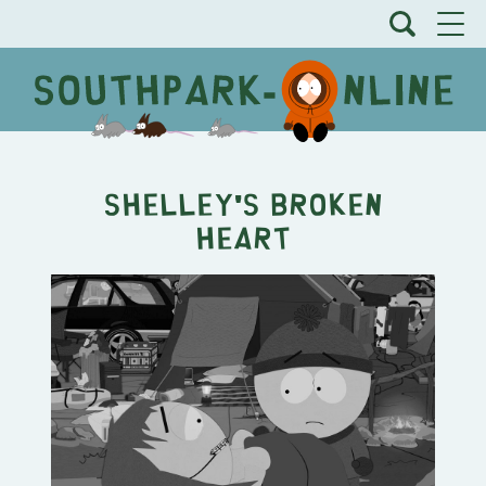
Shelley's Broken
Heart