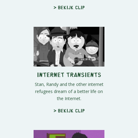
> Bekijk clip
Internet Transients
Stan, Randy and the other internet
refugees dream of a better life on
the Internet.
> Bekijk clip