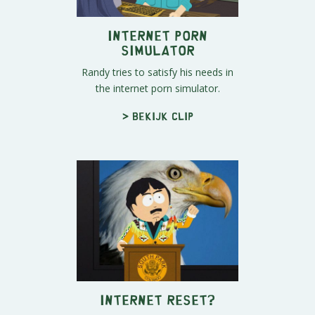
Internet Porn
Simulator
Randy tries to satisfy his needs in
the internet porn simulator.
> Bekijk clip
Internet Reset?