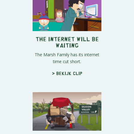
The Internet Will Be
Waiting
The Marsh Family has its internet
time cut short.
> Bekijk clip