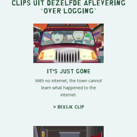
Clips uit dezelfde aflevering
"
Over Logging
"
It's Just Gone
With no internet, the town cannot
learn what happened to the
internet.
> Bekijk clip