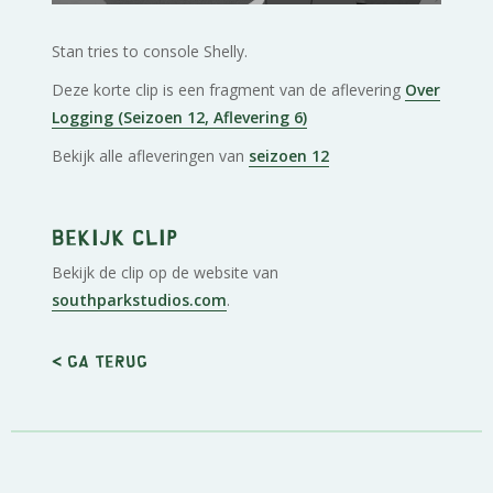
Stan tries to console Shelly.
Deze korte clip is een fragment van de aflevering
Over
Logging (Seizoen 12, Aflevering 6)
Bekijk alle afleveringen van
seizoen 12
Bekijk clip
Bekijk de clip op de website van
southparkstudios.com
.
< Ga terug