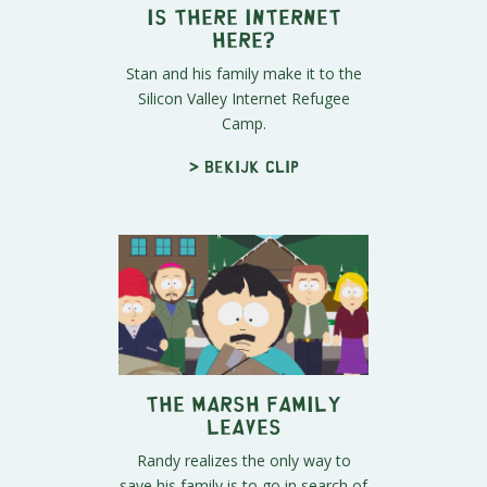
Is There Internet
Here?
Stan and his family make it to the
Silicon Valley Internet Refugee
Camp.
> Bekijk clip
The Marsh Family
Leaves
Randy realizes the only way to
save his family is to go in search of