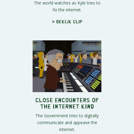
The world watches as Kyle tries to
fix the internet.
> Bekijk clip
Close Encounters of
the Internet Kind
The Government tries to digitally
communicate and appease the
internet.