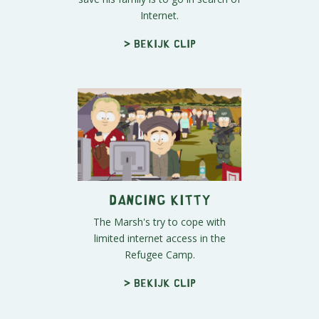
Internet.
> Bekijk clip
Dancing Kitty
The Marsh's try to cope with
limited internet access in the
Refugee Camp.
> Bekijk clip