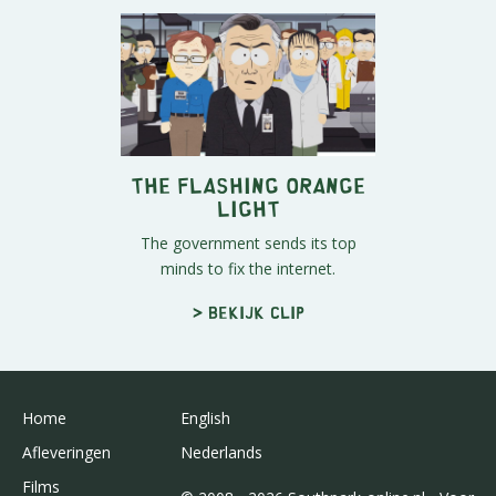
The Flashing Orange
Light
The government sends its top
minds to fix the internet.
> Bekijk clip
Home
English
Afleveringen
Nederlands
Films