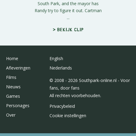
South Park, and the mayor has
Randy try to figure it out. Cartman
...
> Bekijk clip
Home
English
Afleveringen
Nederlands
Films
© 2008 - 2026 Southpark-online.nl - Voor
Nieuws
fans, door fans
All rechten voorbehouden.
Games
Personages
Privacybeleid
Over
Cookie instellingen