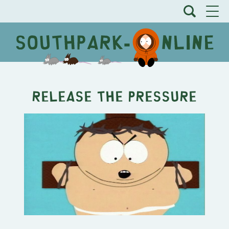
Release the Pressure