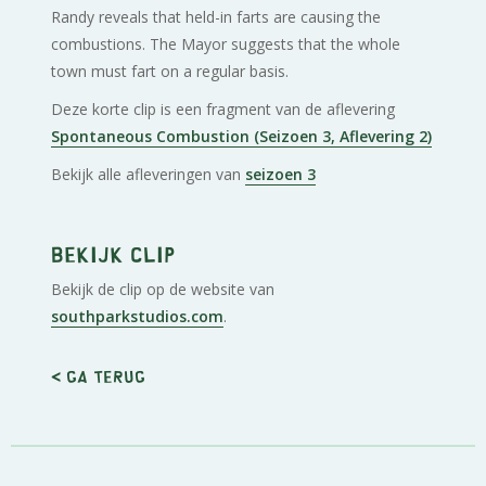
Randy reveals that held-in farts are causing the
combustions. The Mayor suggests that the whole
town must fart on a regular basis.
Deze korte clip is een fragment van de aflevering
Spontaneous Combustion (Seizoen 3, Aflevering 2)
Bekijk alle afleveringen van
seizoen 3
Bekijk clip
Bekijk de clip op de website van
southparkstudios.com
.
< Ga terug