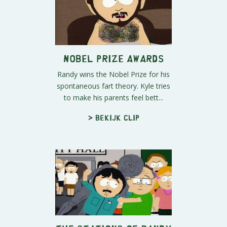
Nobel Prize Awards
Randy wins the Nobel Prize for his
spontaneous fart theory. Kyle tries
to make his parents feel bett...
> Bekijk clip