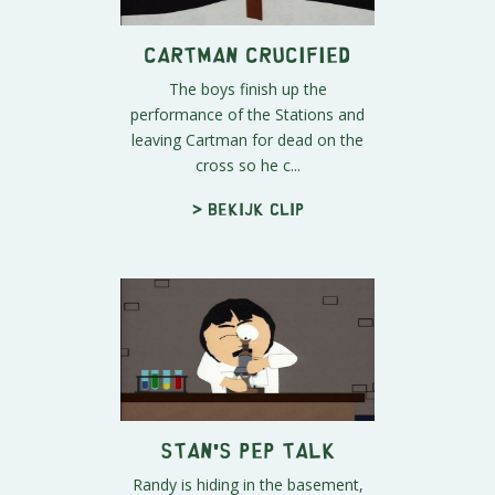
Cartman Crucified
The boys finish up the
performance of the Stations and
leaving Cartman for dead on the
cross so he c...
> Bekijk clip
Stan's Pep Talk
Randy is hiding in the basement,