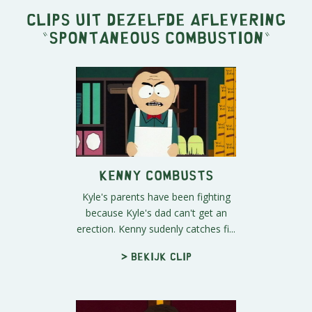
Clips uit dezelfde aflevering
"
Spontaneous Combustion
"
Kenny Combusts
Kyle's parents have been fighting
because Kyle's dad can't get an
erection. Kenny sudenly catches fi...
> Bekijk clip