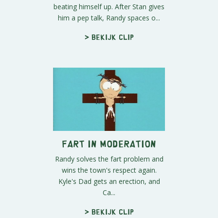
beating himself up. After Stan gives
him a pep talk, Randy spaces o...
> Bekijk clip
Fart in Moderation
Randy solves the fart problem and
wins the town's respect again.
Kyle's Dad gets an erection, and
Ca...
> Bekijk clip