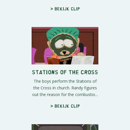
> Bekijk clip
Stations of the Cross
The boys perform the Stations of
the Cross in church. Randy figures
out the reason for the combustio...
> Bekijk clip