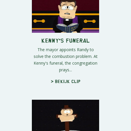
Kenny's Funeral
The mayor appoints Randy to
solve the combustion problem. At
Kenny's funeral, the congregation
prays...
> Bekijk clip