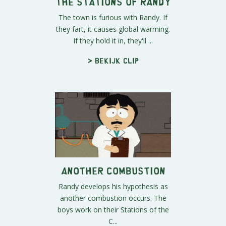
The Stations of Randy
The town is furious with Randy. If
they fart, it causes global warming.
If they hold it in, they'll ...
> Bekijk clip
Another Combustion
Randy develops his hypothesis as
another combustion occurs. The
boys work on their Stations of the
C...