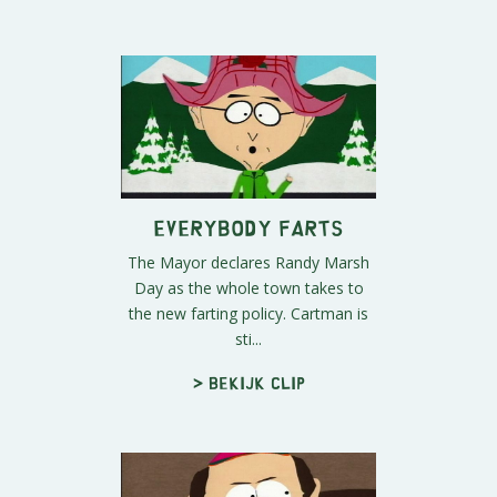
Everybody Farts
The Mayor declares Randy Marsh
Day as the whole town takes to
the new farting policy. Cartman is
sti...
> Bekijk clip