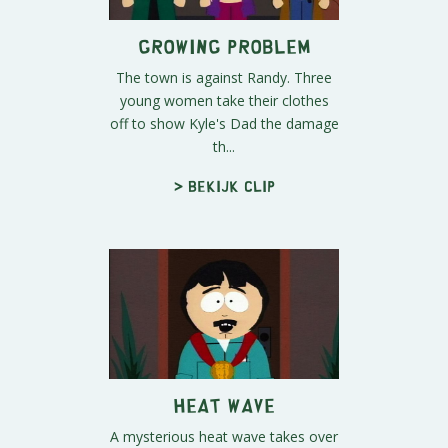
Growing Problem
The town is against Randy. Three
young women take their clothes
off to show Kyle's Dad the damage
th...
> Bekijk clip
Heat Wave
A mysterious heat wave takes over