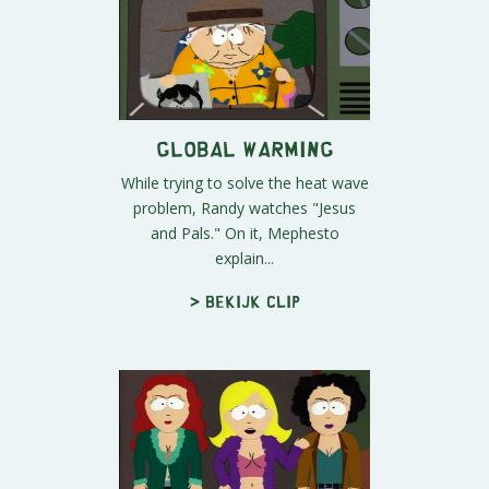
Global Warming
While trying to solve the heat wave
problem, Randy watches "Jesus
and Pals." On it, Mephesto
explain...
> Bekijk clip