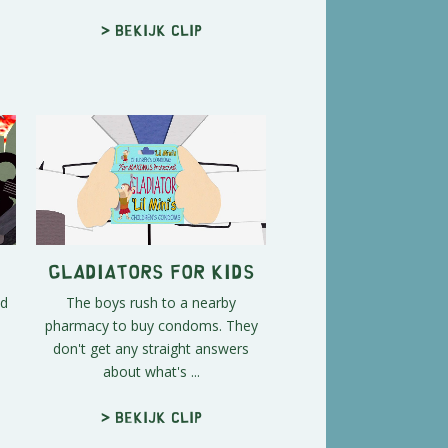
> Bekijk clip
Gladiators for Kids
nd
The boys rush to a nearby
pharmacy to buy condoms. They
don't get any straight answers
about what's ...
> Bekijk clip