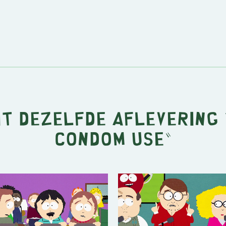
it dezelfde aflevering 
Condom Use
"