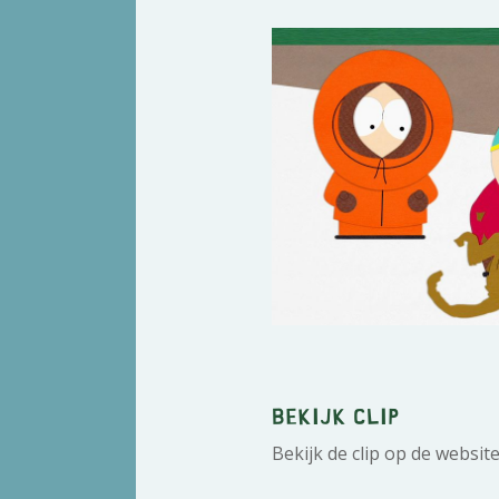
Bekijk clip
Bekijk de clip op de websit