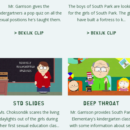
Mr. Garrison gives the
The boys of South Park are look
ndergartners a pop quiz on all the
for the girls of South Park. The gi
exual positions he's taught them.
have built a fortress to k...
> Bekijk clip
> Bekijk clip
STD Slides
Deep Throat
Ms. Choksondik scares the living
Mr. Garrison provides South Pa
daylights out of the girls during
Elementary's kindergarten clas
their first sexual education clas...
with some information about se