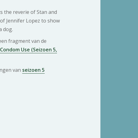
s the reverie of Stan and
 of Jennifer Lopez to show
a dog.
 een fragment van de
 Condom Use (Seizoen 5,
ringen van
seizoen 5