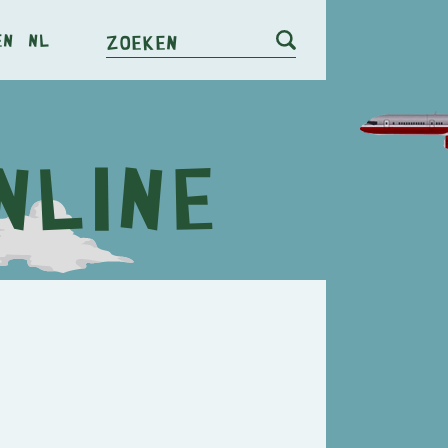
en
nl
Zoeken