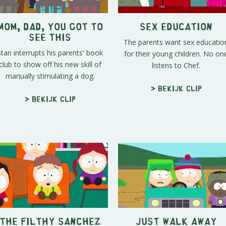
Mom, Dad, You Got To
Sex Education
See This
The parents want sex educatio
Stan interrupts his parents' book
for their young children. No on
club to show off his new skill of
listens to Chef.
manually stimulating a dog.
> Bekijk clip
> Bekijk clip
The Filthy Sanchez
Just Walk Away