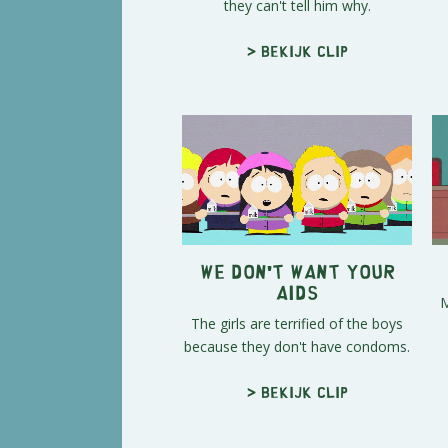
they can't tell him why.
> Bekijk clip
We Don't Want Your
Aids
M
The girls are terrified of the boys
because they don't have condoms.
> Bekijk clip