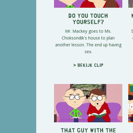
Do You Touch
Yourself?
Mr. Mackey goes to Ms.
Choksondik's house to plan
another lesson. The end up having
sex.
> Bekijk clip
That Guy With The