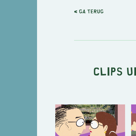
< Ga terug
Clips u