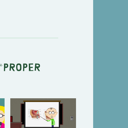
"
Proper