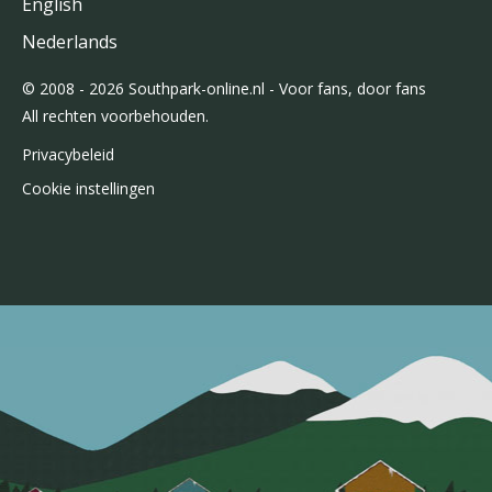
English
Nederlands
© 2008 - 2026 Southpark-online.nl - Voor fans, door fans
All rechten voorbehouden.
Privacybeleid
Cookie instellingen