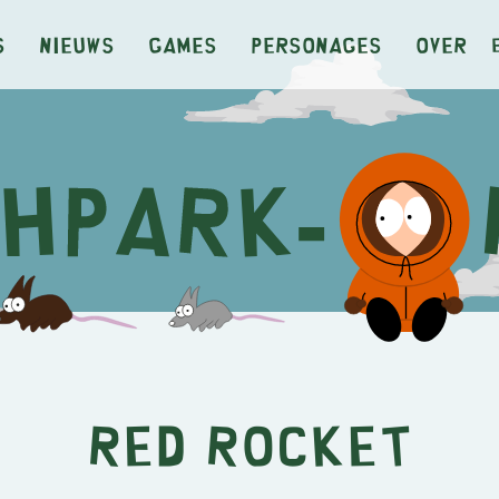
s
Nieuws
Games
Personages
Over
Red Rocket