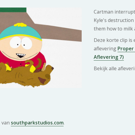
Cartman interrupt
Kyle's destruction
them how to milk 
Deze korte clip is
aflevering
Proper
Aflevering 7)
Bekijk alle afleve
e van
southparkstudios.com
.