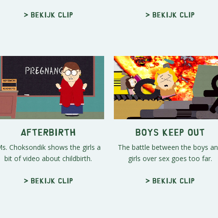
> Bekijk clip
> Bekijk clip
Afterbirth
Boys Keep Out
s. Choksondik shows the girls a
The battle between the boys a
bit of video about childbirth.
girls over sex goes too far.
> Bekijk clip
> Bekijk clip