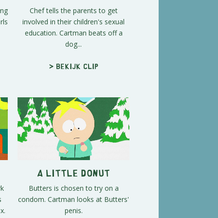
ing
Chef tells the parents to get
rls
involved in their children's sexual
education. Cartman beats off a
dog...
> Bekijk clip
A Little Donut
rk
Butters is chosen to try on a
s
condom. Cartman looks at Butters'
x.
penis.