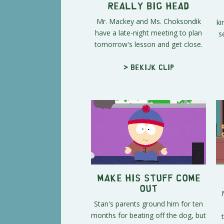
Really Big Head
Mr. Mackey and Ms. Choksondik
ki
have a late-night meeting to plan
s
tomorrow's lesson and get close.
> Bekijk clip
Make His Stuff Come
Out
Stan's parents ground him for ten
months for beating off the dog, but