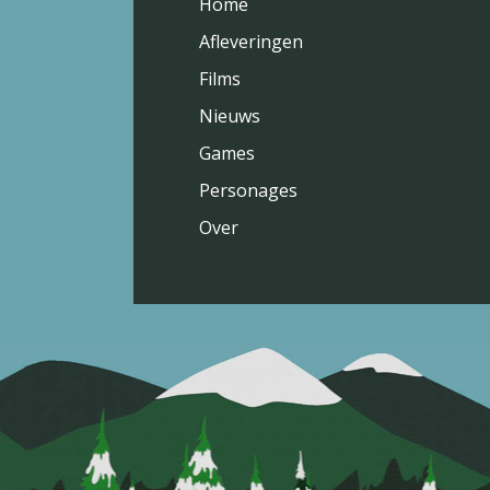
Home
Afleveringen
Films
Nieuws
Games
Personages
Over