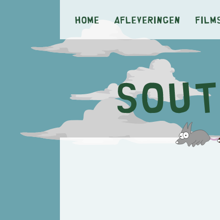
Home
Afleveringen
Film