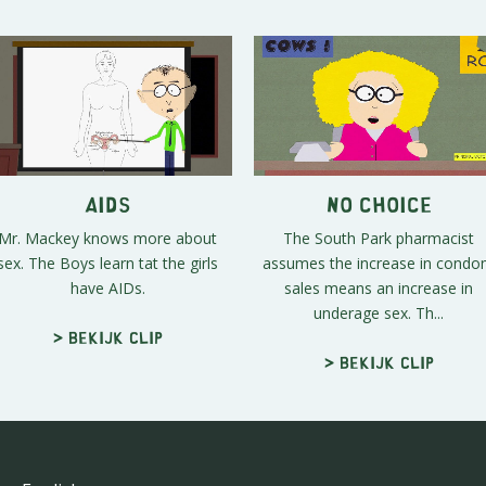
AIDS
No Choice
Mr. Mackey knows more about
The South Park pharmacist
sex. The Boys learn tat the girls
assumes the increase in cond
have AIDs.
sales means an increase in
underage sex. Th...
> Bekijk clip
> Bekijk clip