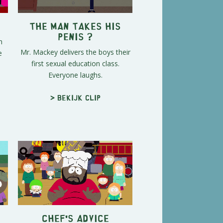
The Man Takes His
Penis ?
n
Mr. Mackey delivers the boys their
e
first sexual education class.
Everyone laughs.
> Bekijk clip
Chef's Advice