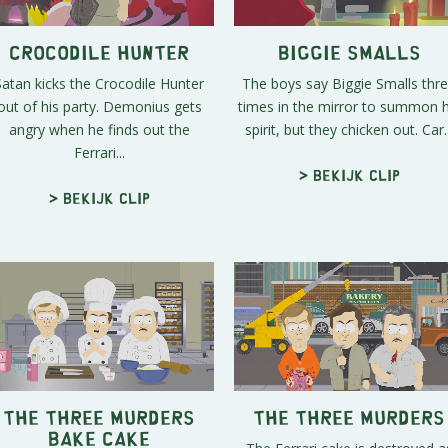
Crocodile Hunter
Biggie Smalls
Satan kicks the Crocodile Hunter
The boys say Biggie Smalls thr
out of his party. Demonius gets
times in the mirror to summon h
angry when he finds out the
spirit, but they chicken out. Car..
Ferrari...
> Bekijk clip
> Bekijk clip
The Three Murders
The Three Murders
Bake Cake