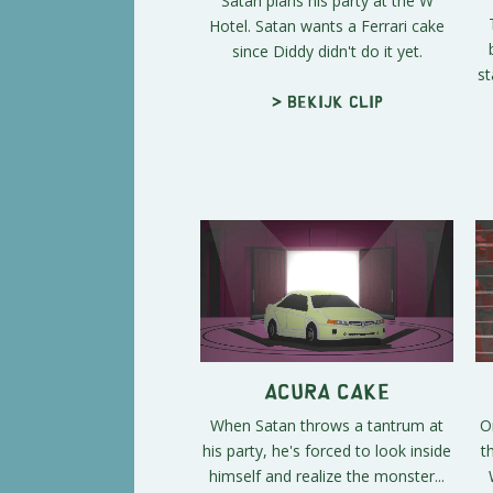
Satan plans his party at the W
Hotel. Satan wants a Ferrari cake
since Diddy didn't do it yet.
st
> Bekijk clip
Acura Cake
When Satan throws a tantrum at
O
his party, he's forced to look inside
t
himself and realize the monster...