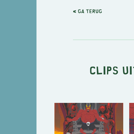
< Ga terug
Clips u