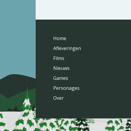
Home
Afleveringen
Films
Nieuws
Games
Personages
Over