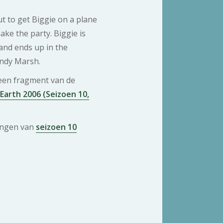
t to get Biggie on a plane
ake the party. Biggie is
nd ends up in the
ndy Marsh.
 een fragment van de
 Earth 2006 (Seizoen 10,
ringen van
seizoen 10