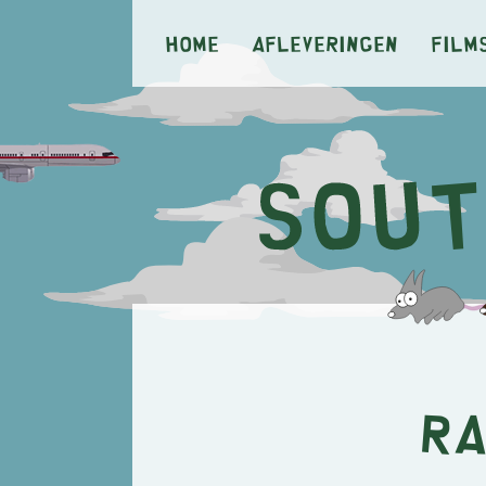
Home
Afleveringen
Film
Ra