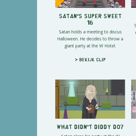
Satan's Super Sweet
16
Satan holds a meeting to discus
Halloween. He decides to throw a
giant party at the W Hotel.
> Bekijk clip
What Didn't Diddy Do?