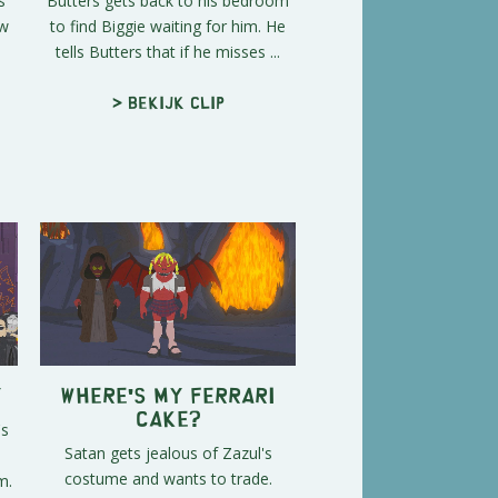
s
Butters gets back to his bedroom
ow
to find Biggie waiting for him. He
tells Butters that if he misses ...
> Bekijk clip
y
Where's My Ferrari
Cake?
's
Satan gets jealous of Zazul's
costume and wants to trade.
m.