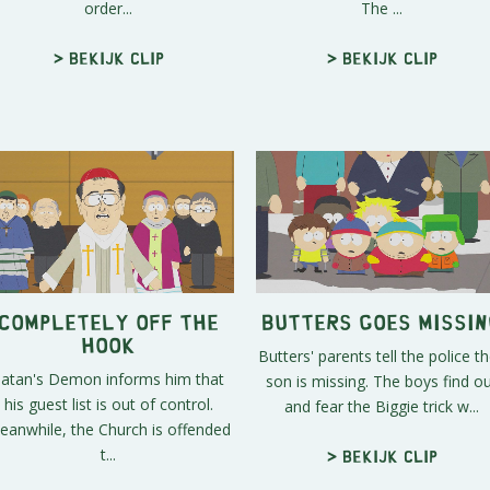
order...
The ...
> Bekijk clip
> Bekijk clip
Completely Off the
Butters Goes Missin
Hook
Butters' parents tell the police th
Satan's Demon informs him that
son is missing. The boys find o
his guest list is out of control.
and fear the Biggie trick w...
eanwhile, the Church is offended
t...
> Bekijk clip