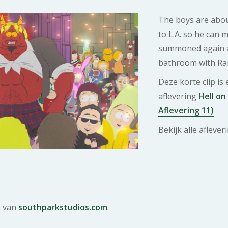
The boys are abou
to L.A. so he can m
summoned again a
bathroom with Ra
Deze korte clip is
aflevering
Hell on
Aflevering 11)
Bekijk alle afleve
e van
southparkstudios.com
.