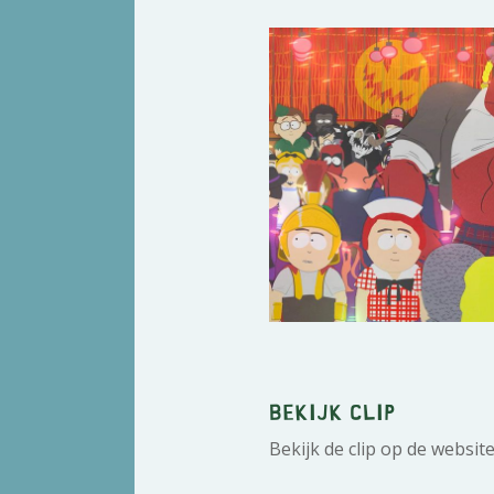
Bekijk clip
Bekijk de clip op de websit