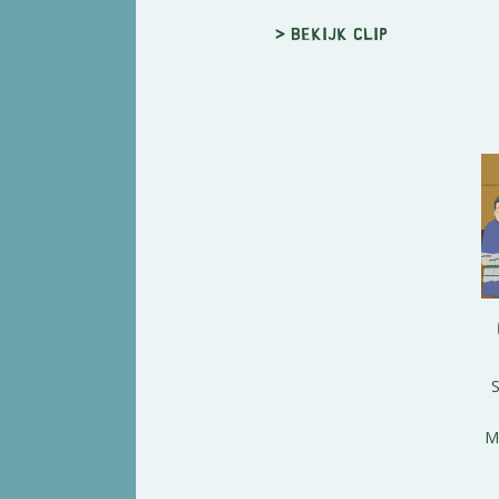
> Bekijk clip
M