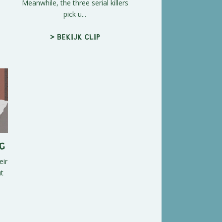
Meanwhile, the three serial killers
pick u...
> Bekijk clip
g
eir
ut