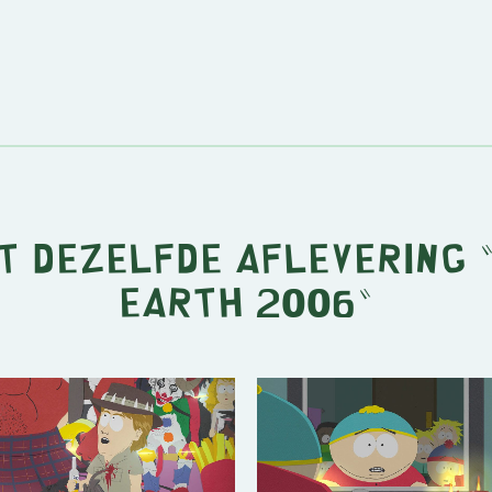
it dezelfde aflevering 
Earth 2006
"