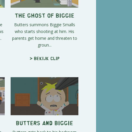
The Ghost of Biggie
ee
Butters summons Biggie Smalls
is
who starts shooting at him. His
.
parents get home and threaten to
groun...
> Bekijk clip
Butters and Biggie