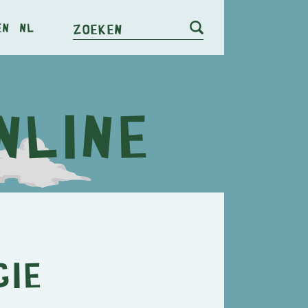
en
nl
Zoeken
gie