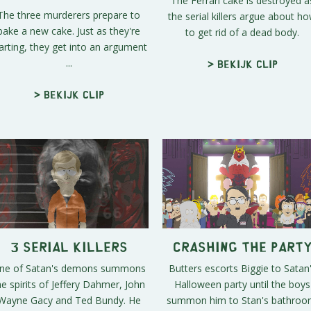
The Ferrari cake is destroyed a
The three murderers prepare to
the serial killers argue about h
bake a new cake. Just as they're
to get rid of a dead body.
arting, they get into an argument
...
> Bekijk clip
> Bekijk clip
3 Serial Killers
Crashing the Part
ne of Satan's demons summons
Butters escorts Biggie to Satan
he spirits of Jeffery Dahmer, John
Halloween party until the boys
Wayne Gacy and Ted Bundy. He
summon him to Stan's bathroo