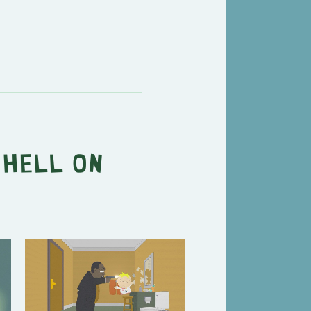
"
Hell on