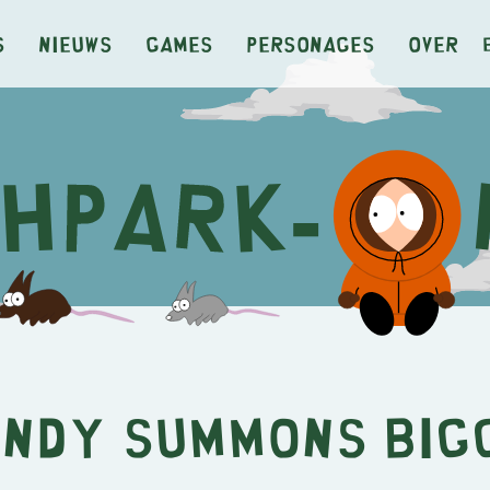
s
Nieuws
Games
Personages
Over
ndy Summons Big