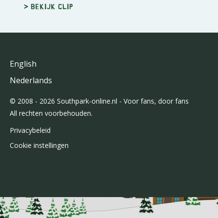
> Bekijk clip
English
Nederlands
© 2008 - 2026 Southpark-online.nl - Voor fans, door fans
All rechten voorbehouden.
Privacybeleid
Cookie instellingen