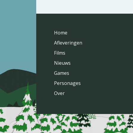
Home
Afleveringen
Films
Nieuws
Games
Personages
Over