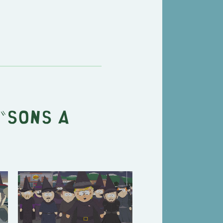
"
Sons A