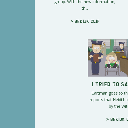
group. With the new information,
th...
> Bekijk clip
I Tried to Sa
Cartman goes to th
reports that Heidi h
by the Wit
> Bekijk 