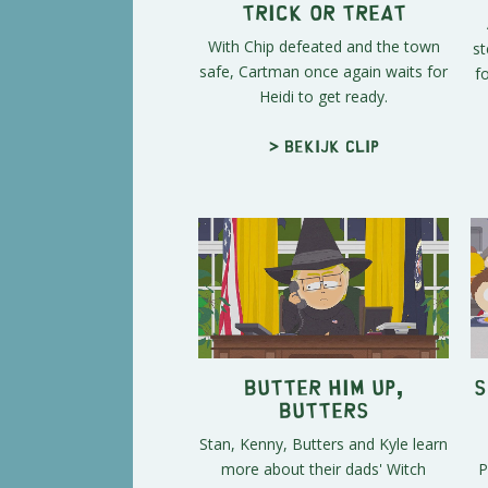
Trick or Treat
With Chip defeated and the town
st
safe, Cartman once again waits for
f
Heidi to get ready.
> Bekijk clip
Butter Him Up,
S
Butters
Stan, Kenny, Butters and Kyle learn
more about their dads' Witch
P