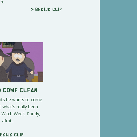
h.
> Bekijk clip
o Come Clean
its he wants to come
 what's really been
g Witch Week. Randy,
afrai...
ekijk clip