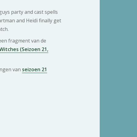
uys party and cast spells
artman and Heidi finally get
tch.
 een fragment van de
Witches (Seizoen 21,
ringen van
seizoen 21