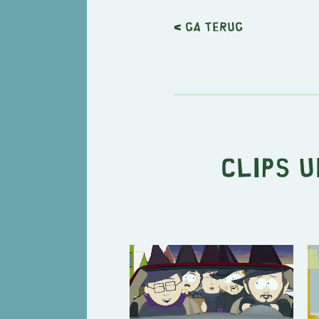
< Ga terug
Clips u