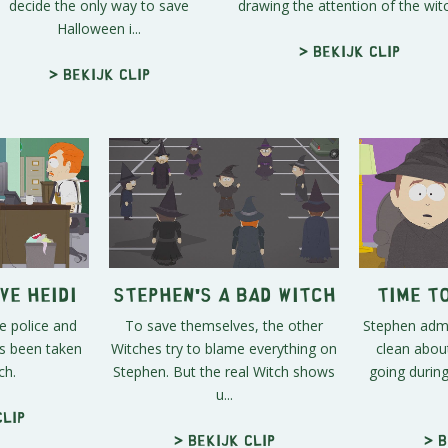
decide the only way to save
drawing the attention of the witc
Halloween i...
> Bekijk clip
> Bekijk clip
ve Heidi
Stephen's a Bad Witch
Time t
e police and
To save themselves, the other
Stephen adm
as been taken
Witches try to blame everything on
clean about
ch.
Stephen. But the real Witch shows
going durin
u...
clip
> Bekijk clip
> B