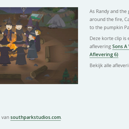
As Randy and the g
around the fire, C
to the pumpkin Pa
Deze korte clip is
aflevering
Sons A 
Aflevering 6)
Bekijk alle afleve
e van
southparkstudios.com
.