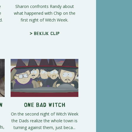
e
Sharon confronts Randy about
e
what happened with Chip on the
d.
first night of Witch Week.
> Bekijk clip
n
One Bad Witch
On the second night of Witch Week
the Dads realize the whole town is
ds,
turning against them, just beca...