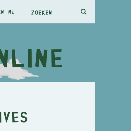
en
nl
Zoeken
ives