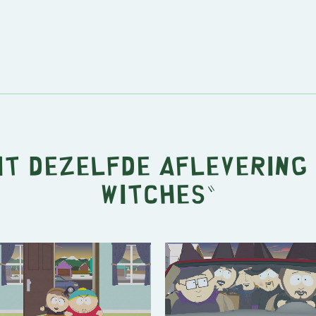
it dezelfde aflevering 
Witches
"