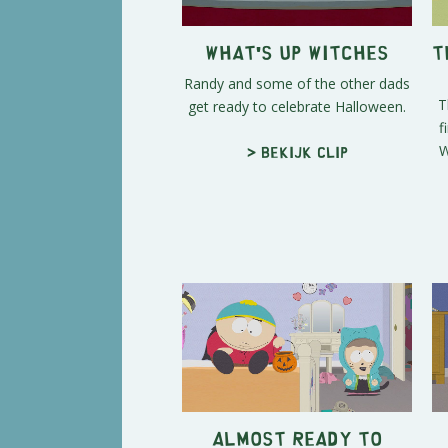
What's Up Witches
T
Randy and some of the other dads
T
get ready to celebrate Halloween.
f
W
> Bekijk clip
Almost Ready to