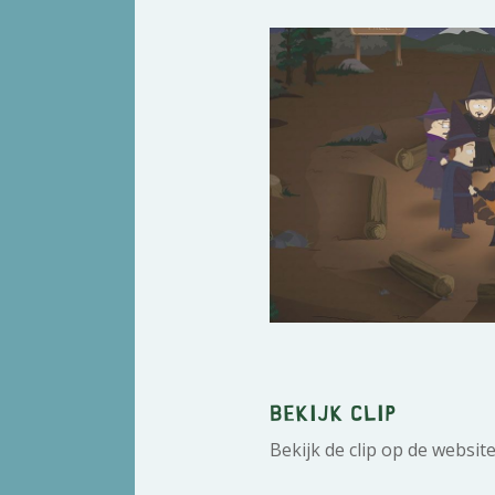
Bekijk clip
Bekijk de clip op de websit