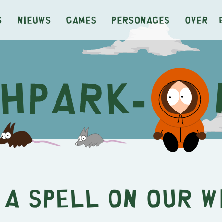
s
Nieuws
Games
Personages
Over
 a Spell on Our W