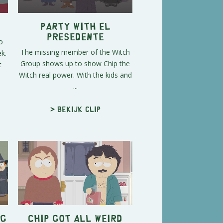
Party with El
Presedente
o
The missing member of the Witch
k.
Group shows up to show Chip the
t
Witch real power. With the kids and
...
> Bekijk clip
ng
Chip Got All Weird