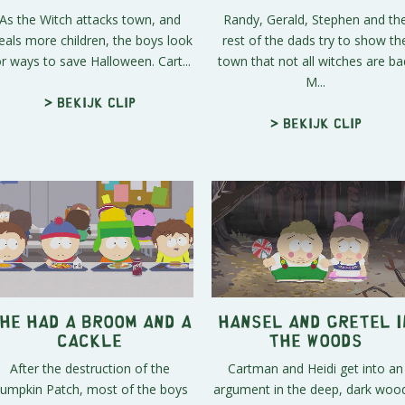
As the Witch attacks town, and
Randy, Gerald, Stephen and th
eals more children, the boys look
rest of the dads try to show th
or ways to save Halloween. Cart...
town that not all witches are ba
M...
> Bekijk clip
> Bekijk clip
he Had a Broom and a
Hansel and Gretel i
Cackle
the Woods
After the destruction of the
Cartman and Heidi get into an
umpkin Patch, most of the boys
argument in the deep, dark woo