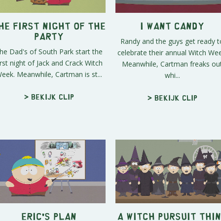
he First Night of the
I Want Candy
Party
Randy and the guys get ready t
he Dad's of South Park start the
celebrate their annual Witch Wee
irst night of Jack and Crack Witch
Meanwhile, Cartman freaks ou
eek. Meanwhile, Cartman is st...
whi...
> Bekijk clip
> Bekijk clip
Eric's Plan
A Witch Pursuit Thi