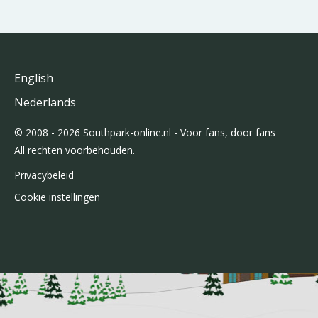
English
Nederlands
© 2008 - 2026 Southpark-online.nl - Voor fans, door fans
All rechten voorbehouden.
Privacybeleid
Cookie instellingen