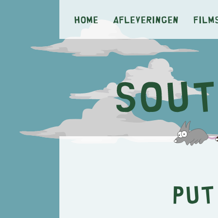
Home
Afleveringen
Film
Put