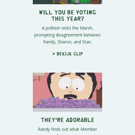
Will You Be Voting
This Year?
A pollster visits the Marsh,
prompting disagreement between
Randy, Sharon, and Stan.
> Bekijk clip
They're Adorable
Randy finds out what Member