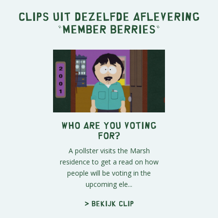
Clips uit dezelfde aflevering
"
Member Berries
"
Who Are You Voting
For?
A pollster visits the Marsh
residence to get a read on how
people will be voting in the
upcoming ele...
> Bekijk clip