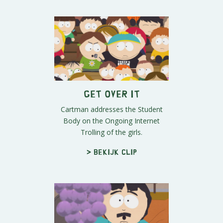
Get Over It
Cartman addresses the Student
Body on the Ongoing Internet
Trolling of the girls.
> Bekijk clip