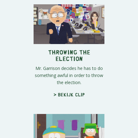
Throwing the
Election
Mr. Garrison decides he has to do
something awful in order to throw
the election.
> Bekijk clip