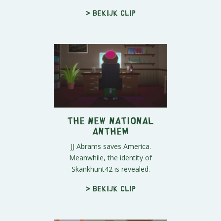
> Bekijk clip
The New National
Anthem
JJ Abrams saves America.
Meanwhile, the identity of
Skankhunt42 is revealed.
> Bekijk clip