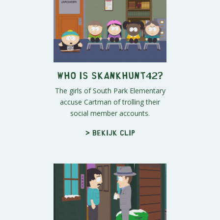
Who is skankhunt42?
The girls of South Park Elementary
accuse Cartman of trolling their
social member accounts.
> Bekijk clip