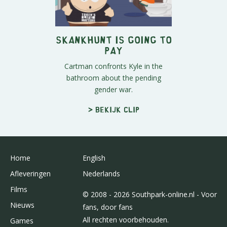
Skankhunt is Going to
Pay
Cartman confronts Kyle in the
bathroom about the pending
gender war.
> Bekijk clip
Home
English
Afleveringen
Nederlands
Films
© 2008 - 2026 Southpark-online.nl - Voor
Nieuws
fans, door fans
All rechten voorbehouden.
Games