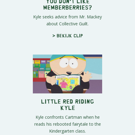
You Don't Like
Memberberries?
Kyle seeks advice from Mr. Mackey
about Collective Guilt.
> Bekijk clip
Little Red Riding
Kyle
Kyle confronts Cartman when he
reads his rebooted fairytale to the
Kindergarten class.