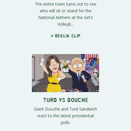
The entire town turns out to see
who will sit or stand for the
National Anthem at the Girl's
Volleyb...
> Bekijk clip
Turd vs Douche
Giant Douche and Turd Sandwich
react to the latest presidential
polls.