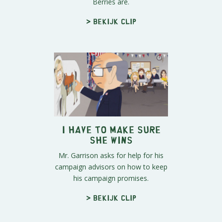
Berries are.
> Bekijk clip
I Have to Make Sure
She Wins
Mr. Garrison asks for help for his
campaign advisors on how to keep
his campaign promises.
> Bekijk clip