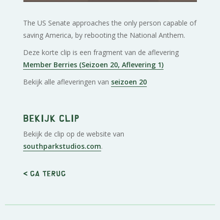
The US Senate approaches the only person capable of
saving America, by rebooting the National Anthem.
Deze korte clip is een fragment van de aflevering
Member Berries (Seizoen 20, Aflevering 1)
Bekijk alle afleveringen van
seizoen 20
Bekijk clip
Bekijk de clip op de website van
southparkstudios.com
.
< Ga terug