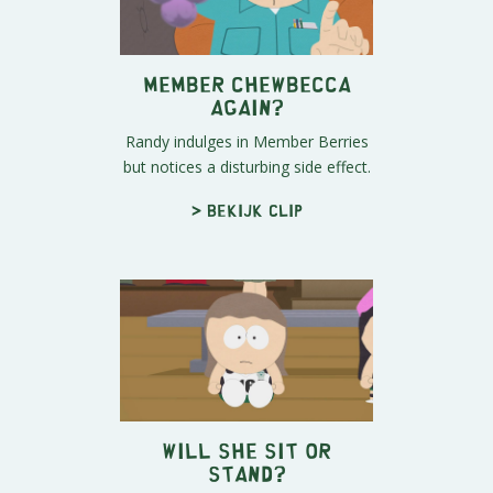
Member Chewbecca
Again?
Randy indulges in Member Berries
but notices a disturbing side effect.
> Bekijk clip
Will She Sit or
Stand?