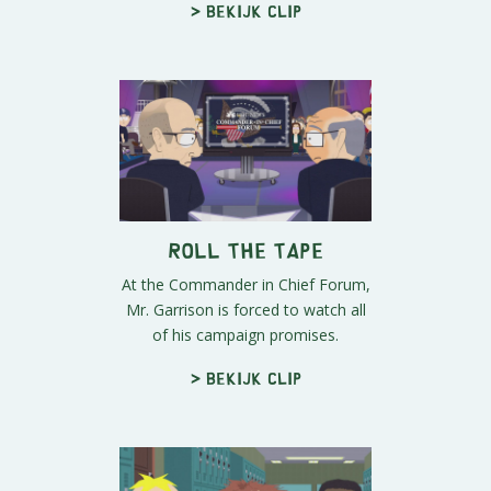
> Bekijk clip
Roll The Tape
At the Commander in Chief Forum,
Mr. Garrison is forced to watch all
of his campaign promises.
> Bekijk clip