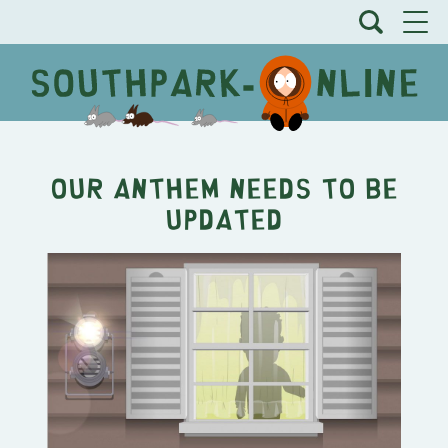
Our Anthem Needs to be
Updated