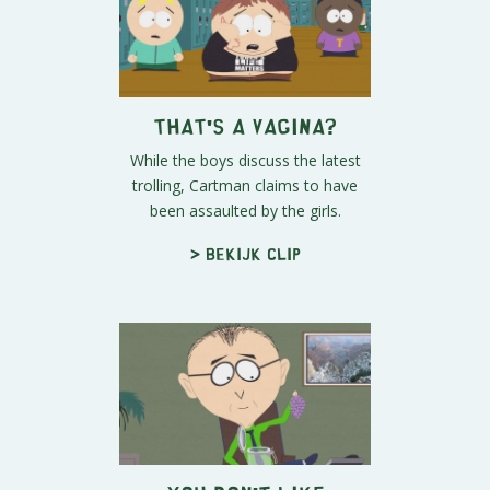
That's A Vagina?
While the boys discuss the latest
trolling, Cartman claims to have
been assaulted by the girls.
> Bekijk clip