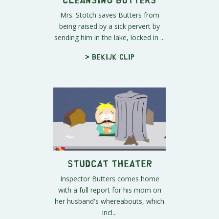
Mrs. Stotch saves Butters from
being raised by a sick pervert by
sending him in the lake, locked in ...
> Bekijk clip
Studcat Theater
Inspector Butters comes home
with a full report for his mom on
her husband's whereabouts, which
incl...