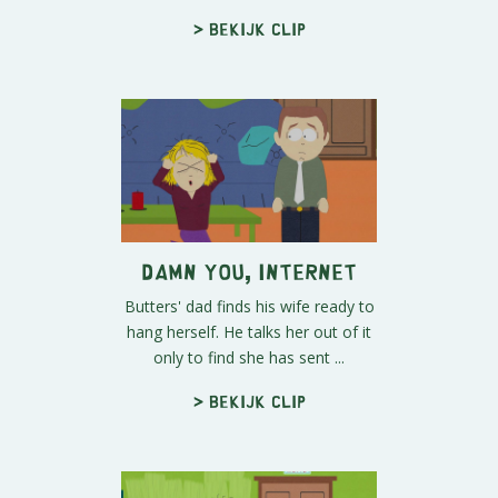
> Bekijk clip
Damn You, Internet
Butters' dad finds his wife ready to
hang herself. He talks her out of it
only to find she has sent ...
> Bekijk clip