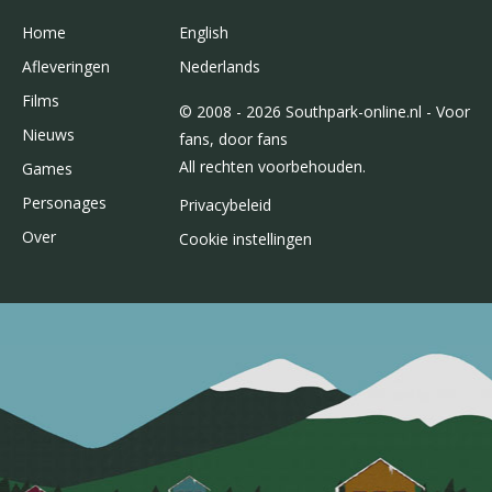
Home
English
Afleveringen
Nederlands
Films
© 2008 - 2026 Southpark-online.nl - Voor
Nieuws
fans, door fans
All rechten voorbehouden.
Games
Personages
Privacybeleid
Over
Cookie instellingen