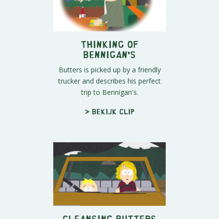
Thinking of
Bennigan's
Butters is picked up by a friendly
trucker and describes his perfect
trip to Bennigan's.
> Bekijk clip
Cleansing Butters