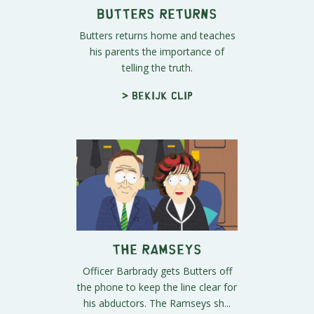
Butters Returns
Butters returns home and teaches
his parents the importance of
telling the truth.
> Bekijk clip
The Ramseys
Officer Barbrady gets Butters off
the phone to keep the line clear for
his abductors. The Ramseys sh...