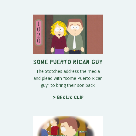
Some Puerto Rican Guy
The Stotches address the media
and plead with "some Puerto Rican
guy" to bring their son back.
> Bekijk clip