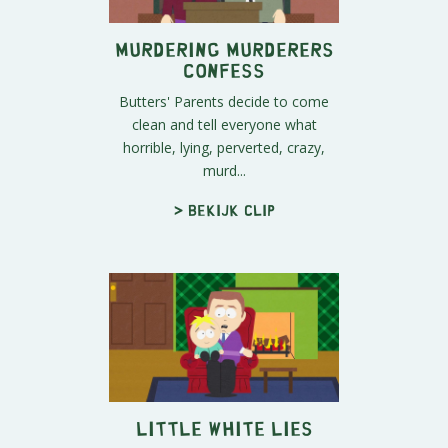
Murdering Murderers
Confess
Butters' Parents decide to come
clean and tell everyone what
horrible, lying, perverted, crazy,
murd...
> Bekijk clip
Little White Lies