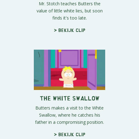
Mr. Stotch teaches Butters the
value of little white lies, but soon
finds it's too late.
> Bekijk clip
The White Swallow
Butters makes a visit to the White
Swallow, where he catches his
father in a compromising position.
> Bekijk clip