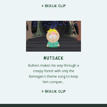
> Bekijk clip
Nutsack
Butters makes his way through a
creepy forest with only the
Bennigan's theme song to keep
him compan...
> Bekijk clip