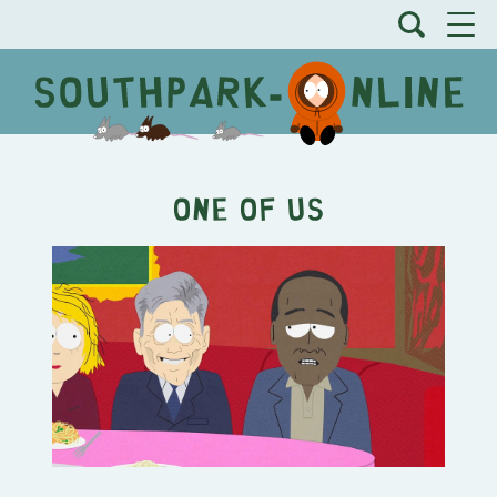
One Of Us