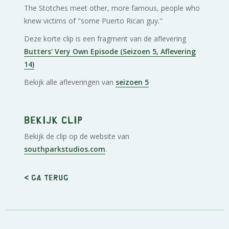
The Stotches meet other, more famous, people who
knew victims of "some Puerto Rican guy."
Deze korte clip is een fragment van de aflevering
Butters' Very Own Episode (Seizoen 5, Aflevering
14)
Bekijk alle afleveringen van
seizoen 5
Bekijk clip
Bekijk de clip op de website van
southparkstudios.com
.
< Ga terug