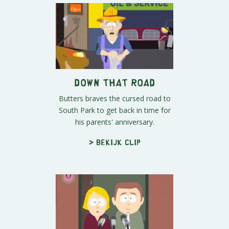
Down That Road
Butters braves the cursed road to
South Park to get back in time for
his parents' anniversary.
> Bekijk clip