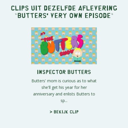
Clips uit dezelfde aflevering
"
Butters' Very Own Episode
"
Inspector Butters
Butters' mom is curious as to what
she'll get his year for her
anniversary and enlists Butters to
sp...
> Bekijk clip