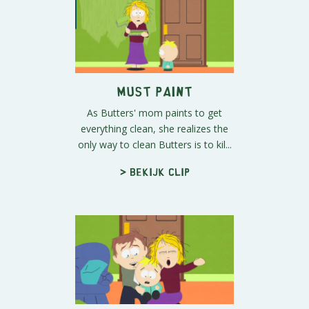
Must Paint
As Butters' mom paints to get
everything clean, she realizes the
only way to clean Butters is to kil...
> Bekijk clip