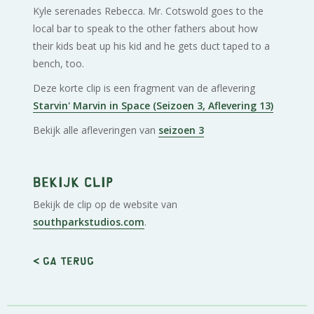
Kyle serenades Rebecca. Mr. Cotswold goes to the
local bar to speak to the other fathers about how
their kids beat up his kid and he gets duct taped to a
bench, too.
Deze korte clip is een fragment van de aflevering
Starvin' Marvin in Space (Seizoen 3, Aflevering 13)
Bekijk alle afleveringen van
seizoen 3
Bekijk clip
Bekijk de clip op de website van
southparkstudios.com
.
< Ga terug