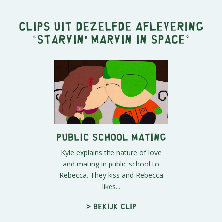
Clips uit dezelfde aflevering
"
Starvin' Marvin in Space
"
Public School Mating
Kyle explains the nature of love
and mating in public school to
Rebecca. They kiss and Rebecca
likes...
> Bekijk clip