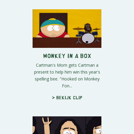
Monkey in a Box
Cartman's Mom gets Cartman a
present to help him win this year's
spelling bee. "Hooked on Monkey
Fon...
> Bekijk clip