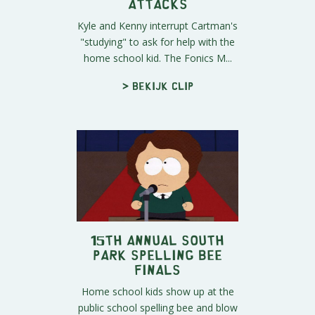
Attacks
Kyle and Kenny interrupt Cartman's
"studying" to ask for help with the
home school kid. The Fonics M...
> Bekijk clip
15th Annual South
Park Spelling Bee
Finals
Home school kids show up at the
public school spelling bee and blow