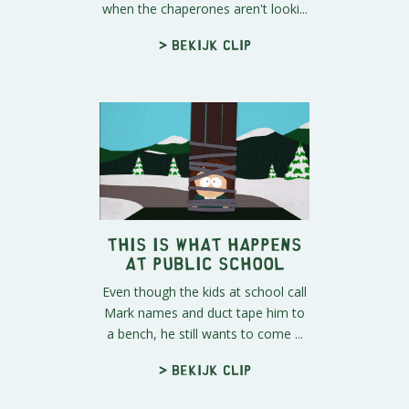
when the chaperones aren't looki...
> Bekijk clip
This is What Happens
at Public School
Even though the kids at school call
Mark names and duct tape him to
a bench, he still wants to come ...
> Bekijk clip