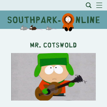
Mr. Cotswold