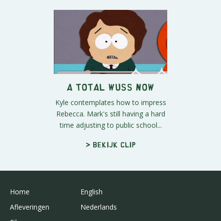
A Total Wuss Now
Kyle contemplates how to impress
Rebecca. Mark's still having a hard
time adjusting to public school...
> Bekijk clip
Home
English
Afleveringen
Nederlands