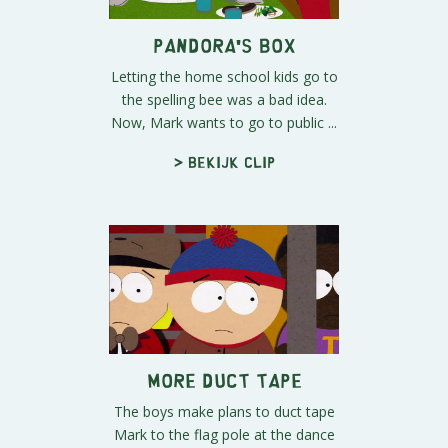
Pandora's Box
Letting the home school kids go to
the spelling bee was a bad idea.
Now, Mark wants to go to public ...
> Bekijk clip
More Duct Tape
The boys make plans to duct tape
Mark to the flag pole at the dance