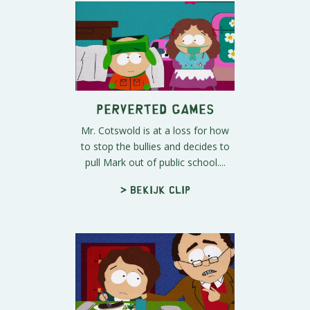
Perverted Games
Mr. Cotswold is at a loss for how
to stop the bullies and decides to
pull Mark out of public school....
> Bekijk clip