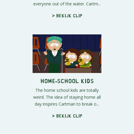
everyone out of the water. Cartm...
> Bekijk clip
Home-School Kids
The home school kids are totally
weird. The idea of staying home all
day inspires Cartman to break o...
> Bekijk clip