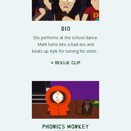
Dio
Dio performs at the school dance.
Mark turns into a bad ass and
beats up Kyle for turning his sister...
> Bekijk clip
Phonics Monkey