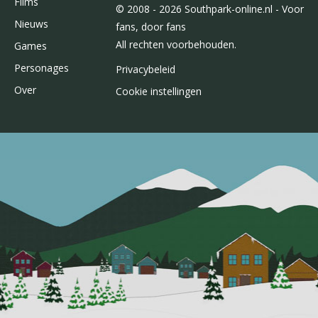
Films
© 2008 - 2026 Southpark-online.nl - Voor
Nieuws
fans, door fans
All rechten voorbehouden.
Games
Personages
Privacybeleid
Over
Cookie instellingen