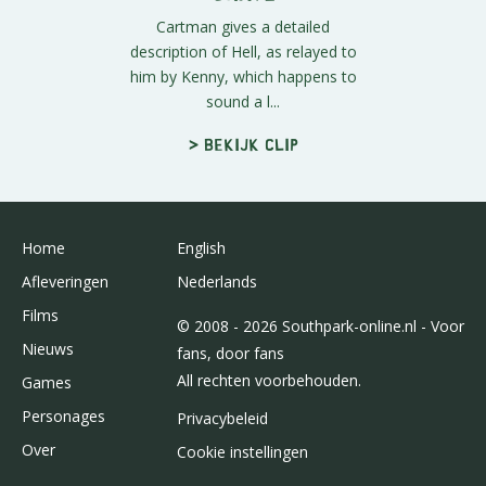
Cartman gives a detailed
description of Hell, as relayed to
him by Kenny, which happens to
sound a l...
> Bekijk clip
Home
English
Afleveringen
Nederlands
Films
© 2008 - 2026 Southpark-online.nl - Voor
Nieuws
fans, door fans
All rechten voorbehouden.
Games
Personages
Privacybeleid
Over
Cookie instellingen