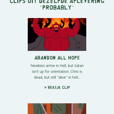
Clips uit dezelfde aflevering
"
Probably
"
Abandon all Hope
Newbies arrive in Hell, but Satan
isn't up for orientation. Chris is
dead, but still "alive" in hell...
> Bekijk clip