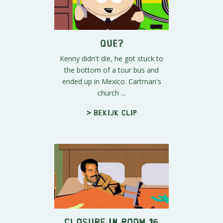
Que?
Kenny didn't die, he got stuck to
the bottom of a tour bus and
ended up in Mexico. Cartman's
church ...
> Bekijk clip
Closure in Room 16