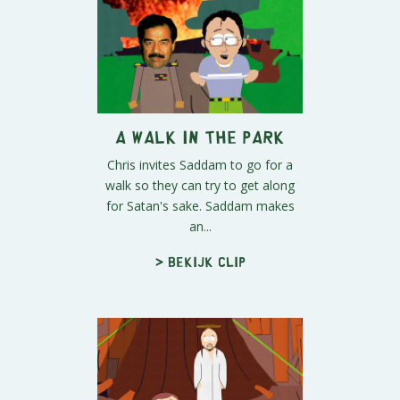
A Walk in The Park
Chris invites Saddam to go for a
walk so they can try to get along
for Satan's sake. Saddam makes
an...
> Bekijk clip