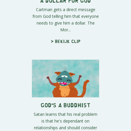
A Dollar for God
Cartman gets a direct message
from God telling him that everyone
needs to give him a dollar. The
Mor...
> Bekijk clip
God's a Buddhist
Satan learns that his real problem
is that he's dependant on
relationships and should consider