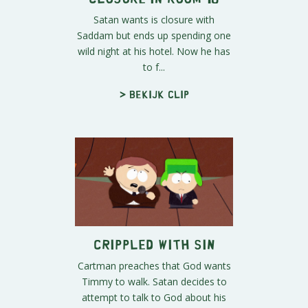
Satan wants is closure with
Saddam but ends up spending one
wild night at his hotel. Now he has
to f...
> Bekijk clip
Crippled with Sin
Cartman preaches that God wants
Timmy to walk. Satan decides to
attempt to talk to God about his