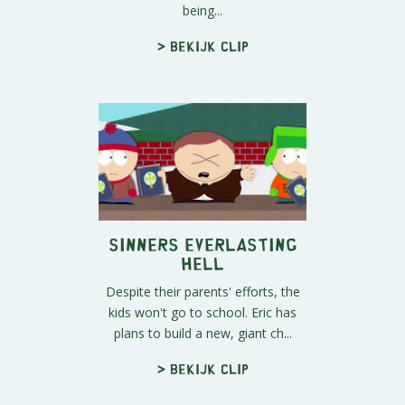
being...
> Bekijk clip
Sinners Everlasting
Hell
Despite their parents' efforts, the
kids won't go to school. Eric has
plans to build a new, giant ch...
> Bekijk clip