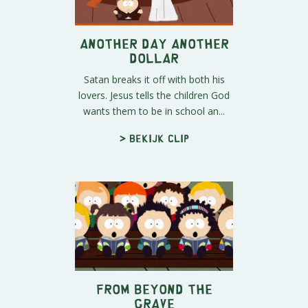
Another Day Another
Dollar
Satan breaks it off with both his
lovers. Jesus tells the children God
wants them to be in school an...
> Bekijk clip
From Beyond the
Grave