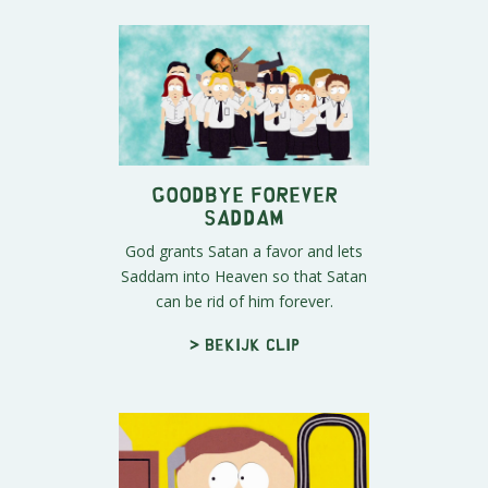
Goodbye Forever
Saddam
God grants Satan a favor and lets
Saddam into Heaven so that Satan
can be rid of him forever.
> Bekijk clip