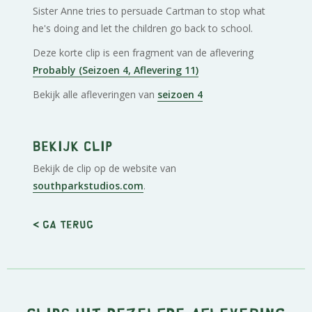
Sister Anne tries to persuade Cartman to stop what
he's doing and let the children go back to school.
Deze korte clip is een fragment van de aflevering
Probably (Seizoen 4, Aflevering 11)
Bekijk alle afleveringen van
seizoen 4
Bekijk clip
Bekijk de clip op de website van
southparkstudios.com
.
< Ga terug