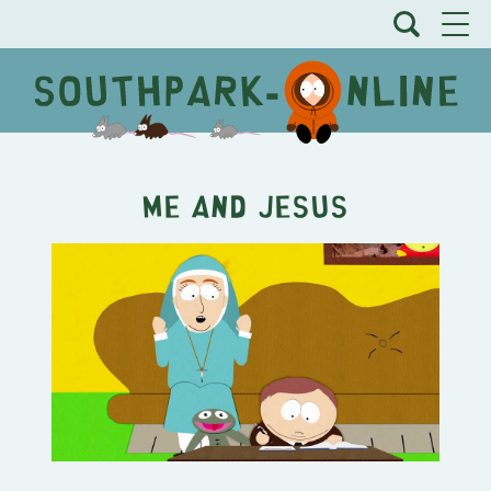
Me and Jesus