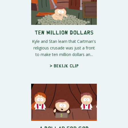
Ten Million Dollars
Kyle and Stan learn that Cartman's
religious crusade was just a front
to make ten million dollars an...
> Bekijk clip