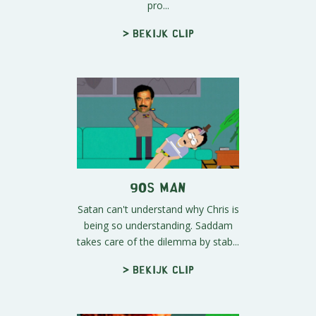
pro...
> Bekijk clip
90s Man
Satan can't understand why Chris is
being so understanding. Saddam
takes care of the dilemma by stab...
> Bekijk clip