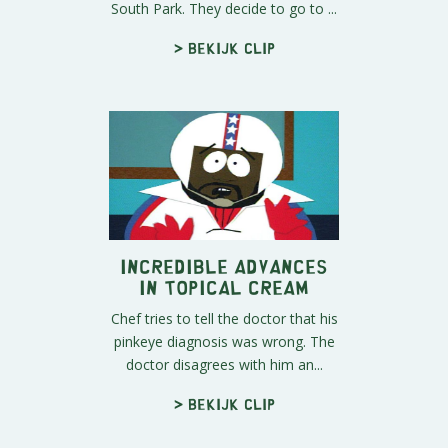
South Park. They decide to go to ...
> Bekijk clip
Incredible Advances
in Topical Cream
Chef tries to tell the doctor that his
pinkeye diagnosis was wrong. The
doctor disagrees with him an...
> Bekijk clip