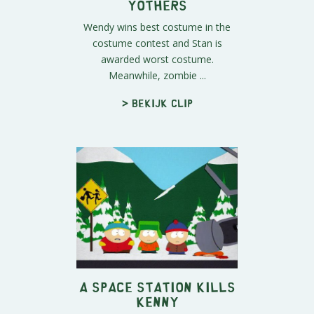
Yothers
Wendy wins best costume in the
costume contest and Stan is
awarded worst costume.
Meanwhile, zombie ...
> Bekijk clip
A Space Station Kills
Kenny