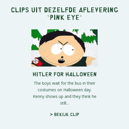
Clips uit dezelfde aflevering
"
Pink Eye
"
Hitler For Halloween
The boys wait for the bus in their
costumes on Halloween day.
Kenny shows up and they think he
still...
> Bekijk clip