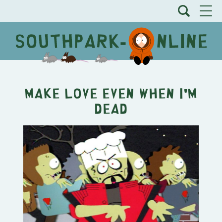
Make Love Even When I'm
Dead