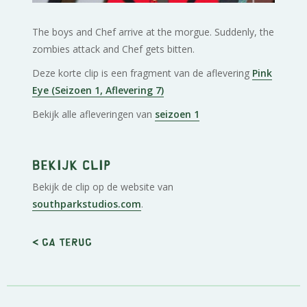
The boys and Chef arrive at the morgue. Suddenly, the
zombies attack and Chef gets bitten.
Deze korte clip is een fragment van de aflevering
Pink
Eye (Seizoen 1, Aflevering 7)
Bekijk alle afleveringen van
seizoen 1
Bekijk clip
Bekijk de clip op de website van
southparkstudios.com
.
< Ga terug