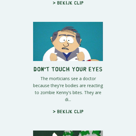
> Bekijk clip
Don't Touch Your Eyes
The morticians see a doctor
because they're bodies are reacting
to zombie Kenny's bites. They are
di...
> Bekijk clip