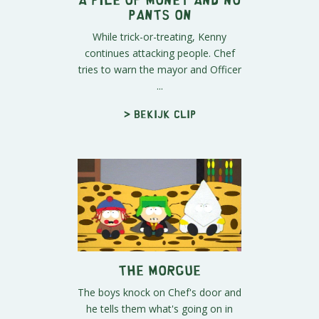
Pants On
While trick-or-treating, Kenny
continues attacking people. Chef
tries to warn the mayor and Officer
...
> Bekijk clip
The Morgue
The boys knock on Chef's door and
he tells them what's going on in