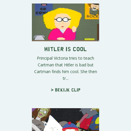
Hitler Is Cool
Principal Victoria tries to teach
Cartman that Hitler is bad but
Cartman finds him cool. She then
tr...
> Bekijk clip