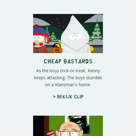
Cheap Bastards
As the boys trick-or-treat, Kenny
keeps attacking. The boys stumble
on a Klansman's home.
> Bekijk clip