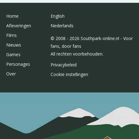
Home
English
Afleveringen
Nederlands
Films
© 2008 - 2026 Southpark-online.nl - Voor
Nieuws
fans, door fans
All rechten voorbehouden.
Games
Personages
Privacybeleid
Over
Cookie instellingen