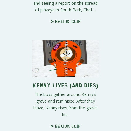
and seeing a report on the spread
of pinkeye in South Park, Chef ...
> Bekijk clip
Kenny Lives (and Dies)
The boys gather around Kenny's
grave and reminisce. After they
leave, Kenny rises from the grave,
bu...
> Bekijk clip