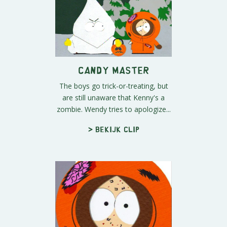
Candy Master
The boys go trick-or-treating, but
are still unaware that Kenny's a
zombie. Wendy tries to apologize...
> Bekijk clip