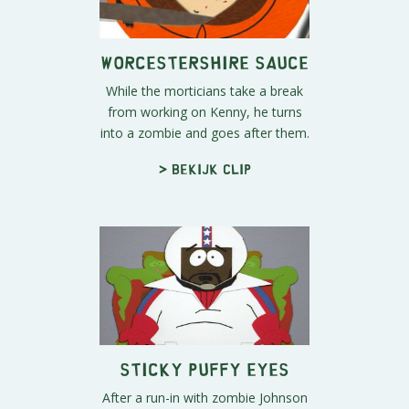
Worcestershire sauce
While the morticians take a break
from working on Kenny, he turns
into a zombie and goes after them.
> Bekijk clip
Sticky Puffy Eyes
After a run-in with zombie Johnson