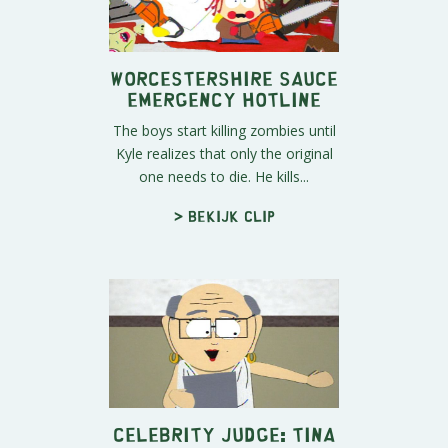
Worcestershire Sauce
Emergency Hotline
The boys start killing zombies until
Kyle realizes that only the original
one needs to die. He kills...
> Bekijk clip
Celebrity Judge: Tina