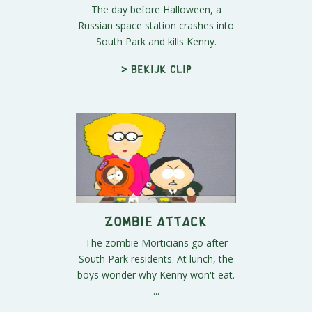
The day before Halloween, a
Russian space station crashes into
South Park and kills Kenny.
> Bekijk clip
Zombie Attack
The zombie Morticians go after
South Park residents. At lunch, the
boys wonder why Kenny won't eat.
...