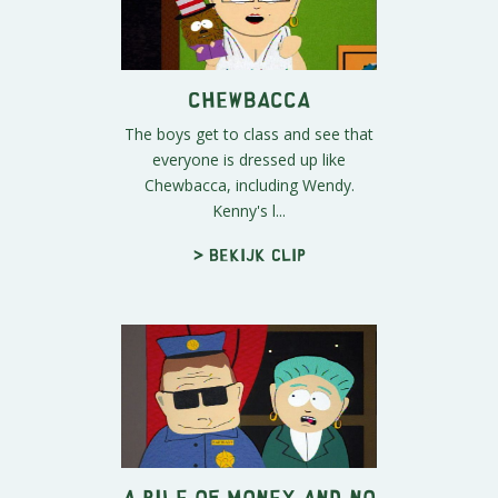
Chewbacca
The boys get to class and see that
everyone is dressed up like
Chewbacca, including Wendy.
Kenny's l...
> Bekijk clip
A Pile of Money and No