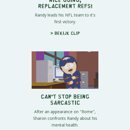
Replacement Refs!
Randy leads his NFL team to it's
first victory.
> Bekijk clip
Can't Stop Being
Sarcastic
After an appearance on "Rome",
Sharon confronts Randy about his
mental health.