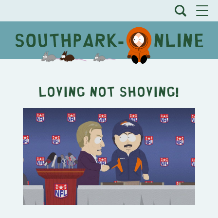
Loving Not Shoving!