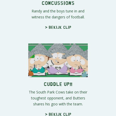
Concussions
Randy and the boys tune in and
witness the dangers of football.
> Bekijk clip
Cuddle Up!!
The South Park Cows take on their
toughest opponent, and Butters
shares his goo with the team.
> Bekijk clip