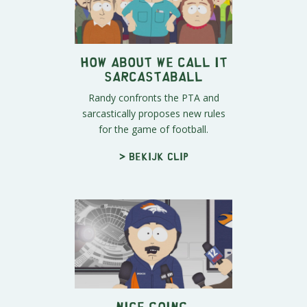
How About We Call It
Sarcastaball
Randy confronts the PTA and
sarcastically proposes new rules
for the game of football.
> Bekijk clip
Nice Going,