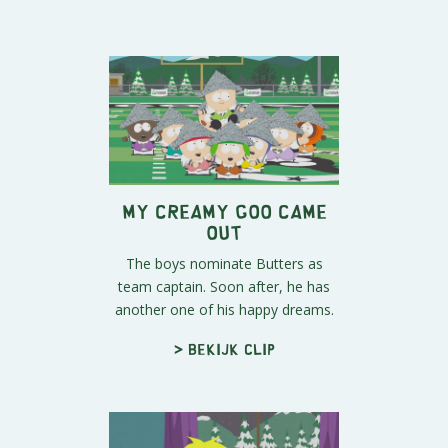
My Creamy Goo Came
Out
The boys nominate Butters as
team captain. Soon after, he has
another one of his happy dreams.
> Bekijk clip