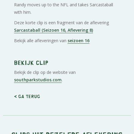
Randy moves up to the NFL and takes Sarcastaball
with him.
Deze korte clip is een fragment van de aflevering
Sarcastaball (Seizoen 16, Aflevering 8)
Bekijk alle afleveringen van
seizoen 16
Bekijk clip
Bekijk de clip op de website van
southparkstudios.com
.
< Ga terug