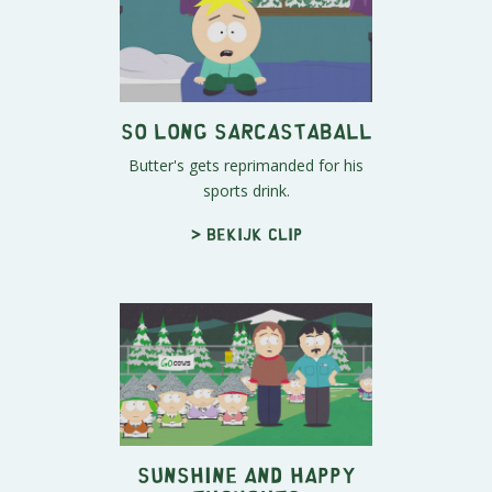
So Long Sarcastaball
Butter's gets reprimanded for his
sports drink.
> Bekijk clip
Sunshine And Happy