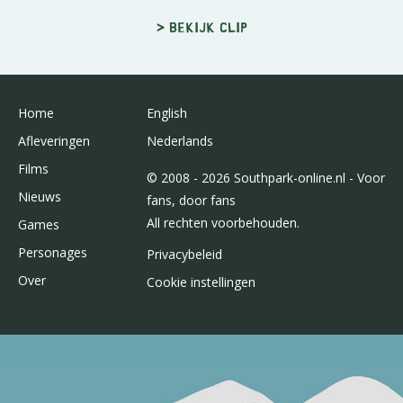
> Bekijk clip
Home
English
Afleveringen
Nederlands
Films
© 2008 - 2026 Southpark-online.nl - Voor
Nieuws
fans, door fans
All rechten voorbehouden.
Games
Personages
Privacybeleid
Over
Cookie instellingen