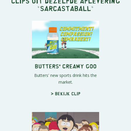
Clips uit dezelfde aflevering
"
Sarcastaball
"
Butters' Creamy Goo
Butters' new sports drink hits the
market.
> Bekijk clip