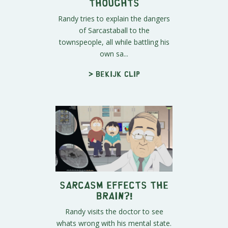
Thoughts
Randy tries to explain the dangers
of Sarcastaball to the
townspeople, all while battling his
own sa...
> Bekijk clip
Sarcasm Effects The
Brain?!
Randy visits the doctor to see
whats wrong with his mental state.