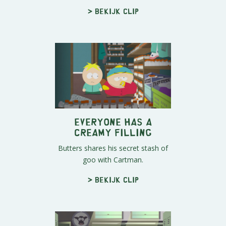
> Bekijk clip
Everyone Has A
Creamy Filling
Butters shares his secret stash of
goo with Cartman.
> Bekijk clip