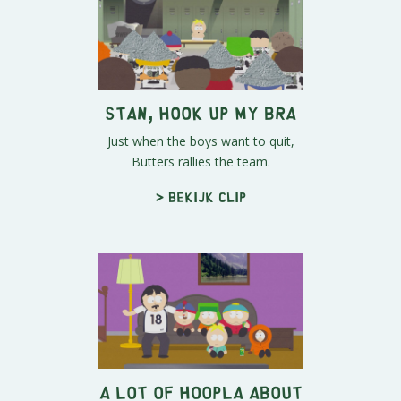
Stan, Hook Up My Bra
Just when the boys want to quit,
Butters rallies the team.
> Bekijk clip
A Lot of Hoopla About