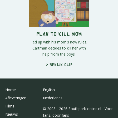
Plan to Kill Mom
Fed up with his mom's new rules,
Cartman decides to kill her with
help from the boys.
> Bekijk clip
Home
English
Afleveringen
Nederlands
Films
© 2008 - 2026 Southpark-online.nl - Voor
Nieuws
fans, door fans