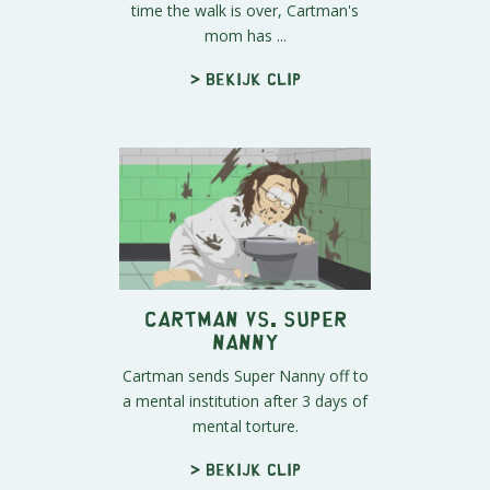
time the walk is over, Cartman's
mom has ...
> Bekijk clip
Cartman vs. Super
Nanny
Cartman sends Super Nanny off to
a mental institution after 3 days of
mental torture.
> Bekijk clip