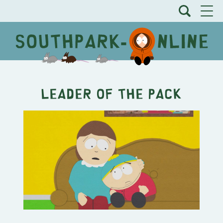
Leader of the Pack