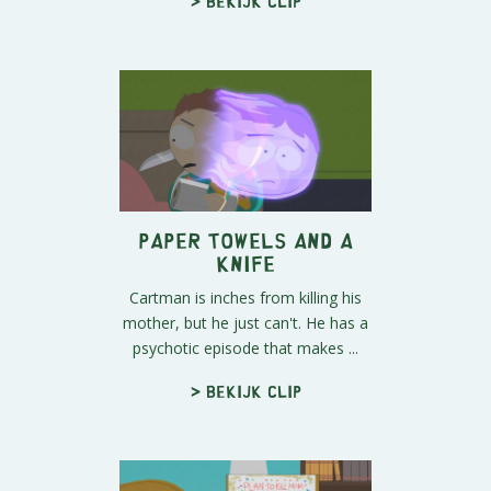
> Bekijk clip
Paper Towels and a
Knife
Cartman is inches from killing his
mother, but he just can't. He has a
psychotic episode that makes ...
> Bekijk clip