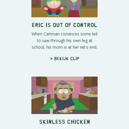
Eric is Out of Control
When Cartman convinces some kid
to saw through his own leg at
school, his mom is at her wit's end.
> Bekijk clip
Skinless Chicken