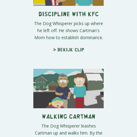
Discipline with KFC
The Dog Whisperer picks up where
he left off. He shows Cartman's
Mom how to establish dominance.
> Bekijk clip
Walking Cartman
The Dog Whisperer leashes
Cartman up and walks him. By the