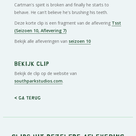
Cartman's spirit is broken and finally he starts to
behave. He can't believe he's brushing his teeth.
Deze korte clip is een fragment van de aflevering
Tsst
(Seizoen 10, Aflevering 7)
Bekijk alle afleveringen van
seizoen 10
Bekijk clip
Bekijk de clip op de website van
southparkstudios.com
.
< Ga terug