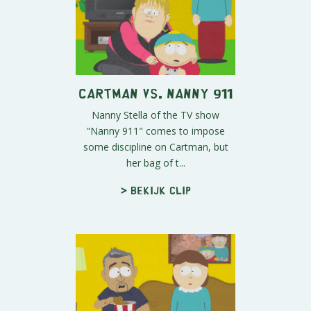
Cartman vs. Nanny 911
Nanny Stella of the TV show
"Nanny 911" comes to impose
some discipline on Cartman, but
her bag of t...
> Bekijk clip