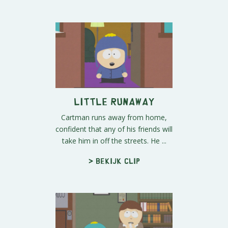
Little Runaway
Cartman runs away from home,
confident that any of his friends will
take him in off the streets. He ...
> Bekijk clip