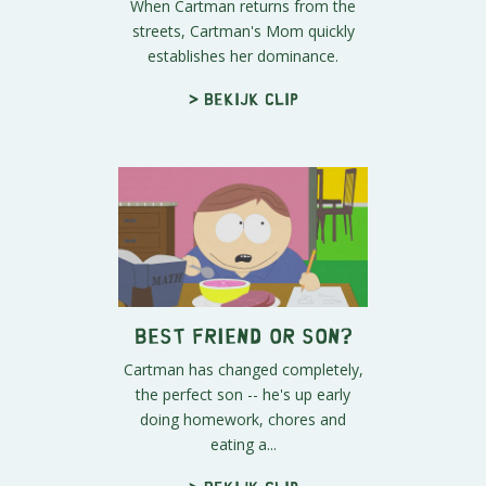
When Cartman returns from the
streets, Cartman's Mom quickly
establishes her dominance.
> Bekijk clip
Best Friend or Son?
Cartman has changed completely,
the perfect son -- he's up early
doing homework, chores and
eating a...