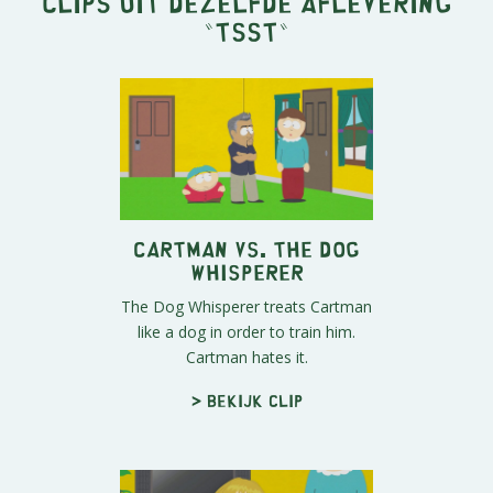
Clips uit dezelfde aflevering
"
Tsst
"
Cartman vs. The Dog
Whisperer
The Dog Whisperer treats Cartman
like a dog in order to train him.
Cartman hates it.
> Bekijk clip