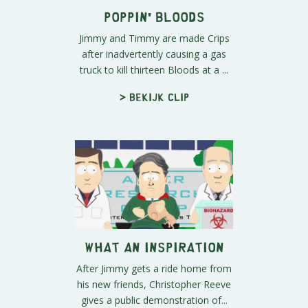
Poppin' Bloods
Jimmy and Timmy are made Crips
after inadvertently causing a gas
truck to kill thirteen Bloods at a ...
> Bekijk clip
What an Inspiration
After Jimmy gets a ride home from
his new friends, Christopher Reeve
gives a public demonstration of...