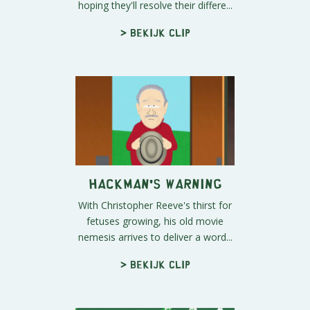
hoping they'll resolve their differe...
> Bekijk clip
Hackman's Warning
With Christopher Reeve's thirst for
fetuses growing, his old movie
nemesis arrives to deliver a word...
> Bekijk clip