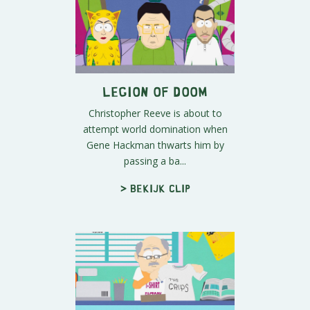
Legion Of Doom
Christopher Reeve is about to
attempt world domination when
Gene Hackman thwarts him by
passing a ba...
> Bekijk clip