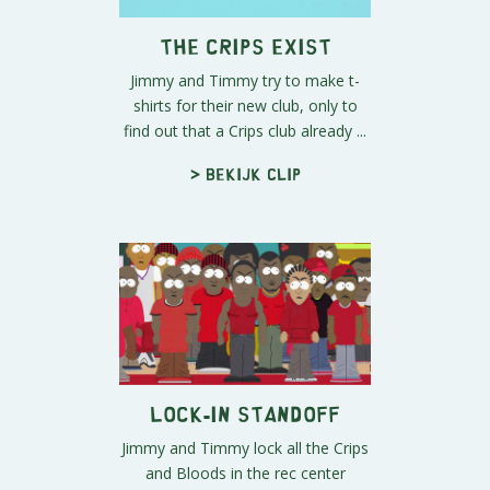
The Crips Exist
Jimmy and Timmy try to make t-
shirts for their new club, only to
find out that a Crips club already ...
> Bekijk clip
Lock-In Standoff
Jimmy and Timmy lock all the Crips
and Bloods in the rec center