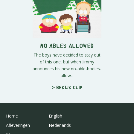
No Ables Allowed
The boys have decided to stay out
of this one, but when Jimmy
announces his new no-able-bodies-
allow...
> Bekijk clip
Home
English
Afleveringen
Nederlands