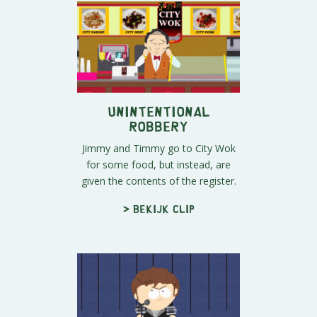
Unintentional
Robbery
Jimmy and Timmy go to City Wok
for some food, but instead, are
given the contents of the register.
> Bekijk clip