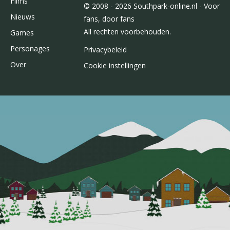
Films
© 2008 - 2026 Southpark-online.nl - Voor
Nieuws
fans, door fans
All rechten voorbehouden.
Games
Personages
Privacybeleid
Over
Cookie instellingen