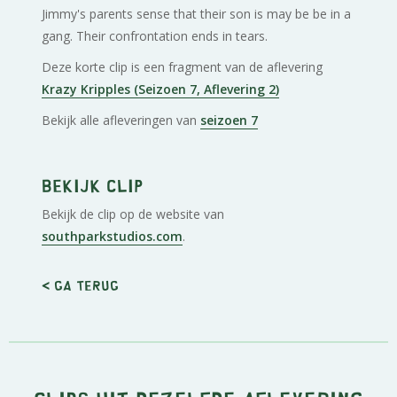
Jimmy's parents sense that their son is may be be in a
gang. Their confrontation ends in tears.
Deze korte clip is een fragment van de aflevering
Krazy Kripples (Seizoen 7, Aflevering 2)
Bekijk alle afleveringen van
seizoen 7
Bekijk clip
Bekijk de clip op de website van
southparkstudios.com
.
< Ga terug