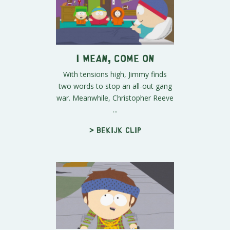
I Mean, Come On
With tensions high, Jimmy finds
two words to stop an all-out gang
war. Meanwhile, Christopher Reeve
...
> Bekijk clip