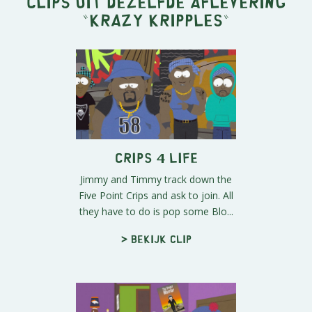
Clips uit dezelfde aflevering
"
Krazy Kripples
"
Crips 4 Life
Jimmy and Timmy track down the
Five Point Crips and ask to join. All
they have to do is pop some Blo...
> Bekijk clip