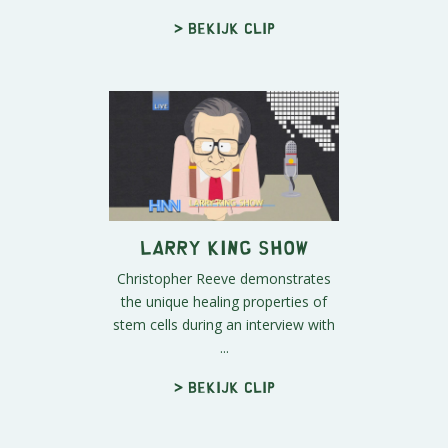
> Bekijk clip
Larry King Show
Christopher Reeve demonstrates
the unique healing properties of
stem cells during an interview with
...
> Bekijk clip