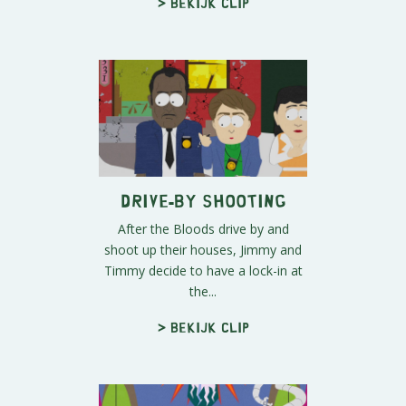
> Bekijk clip
Drive-By Shooting
After the Bloods drive by and
shoot up their houses, Jimmy and
Timmy decide to have a lock-in at
the...
> Bekijk clip