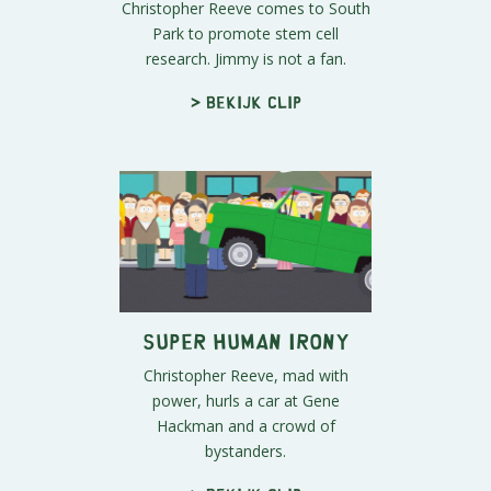
Christopher Reeve comes to South
Park to promote stem cell
research. Jimmy is not a fan.
> Bekijk clip
Super Human Irony
Christopher Reeve, mad with
power, hurls a car at Gene
Hackman and a crowd of
bystanders.