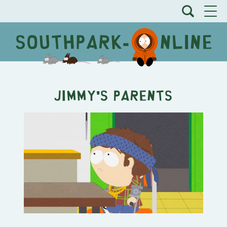
Jimmy's Parents