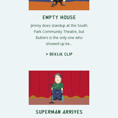
Empty House
Jimmy does standup at the South
Park Community Theatre, but
Butters is the only one who
showed up be...
> Bekijk clip
Superman Arrives