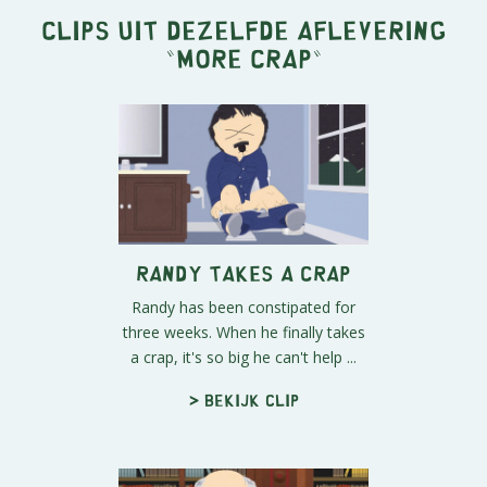
Clips uit dezelfde aflevering
"
More Crap
"
Randy Takes a Crap
Randy has been constipated for
three weeks. When he finally takes
a crap, it's so big he can't help ...
> Bekijk clip