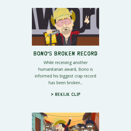
Bono's Broken Record
While receiving another
humanitarian award, Bono is
informed his biggest crap record
has been broken...
> Bekijk clip