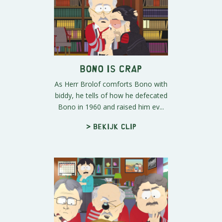
Bono Is Crap
As Herr Brolof comforts Bono with
biddy, he tells of how he defecated
Bono in 1960 and raised him ev...
> Bekijk clip