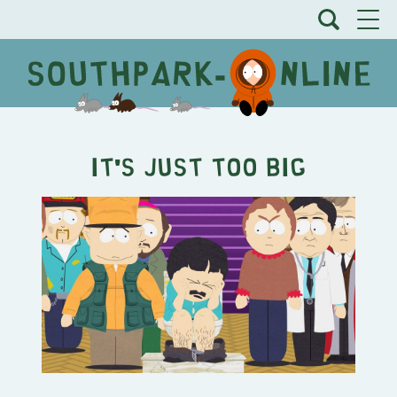
It's Just Too Big