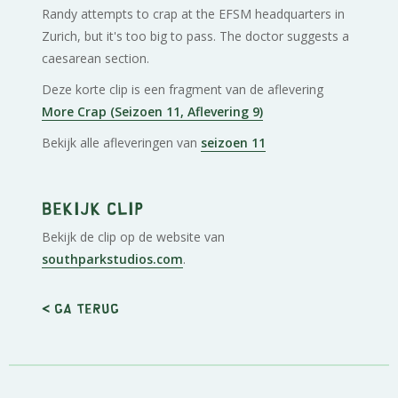
Randy attempts to crap at the EFSM headquarters in
Zurich, but it's too big to pass. The doctor suggests a
caesarean section.
Deze korte clip is een fragment van de aflevering
More Crap (Seizoen 11, Aflevering 9)
Bekijk alle afleveringen van
seizoen 11
Bekijk clip
Bekijk de clip op de website van
southparkstudios.com
.
< Ga terug