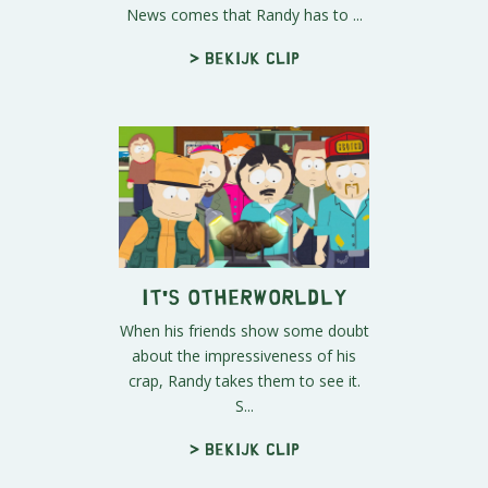
News comes that Randy has to ...
> Bekijk clip
It's Otherworldly
When his friends show some doubt
about the impressiveness of his
crap, Randy takes them to see it.
S...
> Bekijk clip