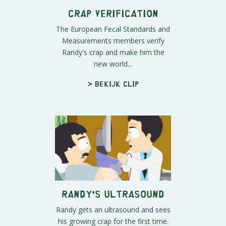
Crap Verification
The European Fecal Standards and
Measurements members verify
Randy's crap and make him the
new world...
> Bekijk clip
Randy's Ultrasound
Randy gets an ultrasound and sees
his growing crap for the first time.