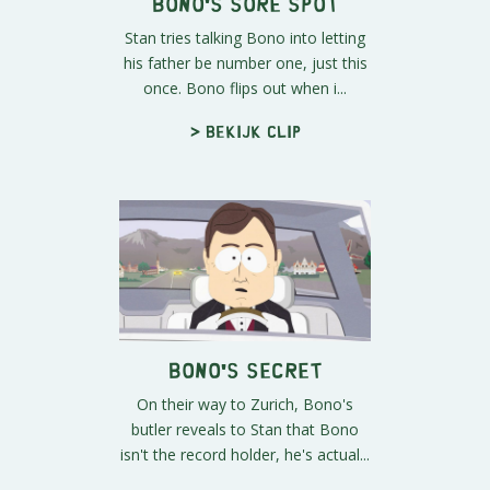
Bono's Sore Spot
Stan tries talking Bono into letting
his father be number one, just this
once. Bono flips out when i...
> Bekijk clip
Bono's Secret
On their way to Zurich, Bono's
butler reveals to Stan that Bono
isn't the record holder, he's actual...