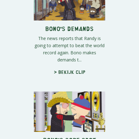
Bono's Demands
The news reports that Randy is
going to attempt to beat the world
record again. Bono makes
demands t...
> Bekijk clip