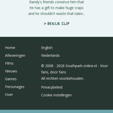
Randy's friends convince him that
he has a gift to make huge craps
and he shouldn't waste that talen...
> Bekijk clip
Home
English
Afleveringen
Nederlands
Films
© 2008 - 2026 Southpark-online.nl - Voor
Nieuws
fans, door fans
All rechten voorbehouden.
Games
Personages
Privacybeleid
Over
Cookie instellingen