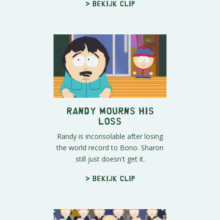
> Bekijk clip
Randy Mourns His
Loss
Randy is inconsolable after losing
the world record to Bono. Sharon
still just doesn't get it.
> Bekijk clip