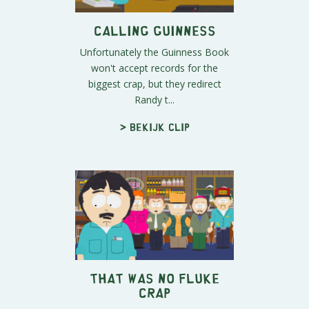
Calling Guinness
Unfortunately the Guinness Book
won't accept records for the
biggest crap, but they redirect
Randy t...
> Bekijk clip
That Was No Fluke
Crap