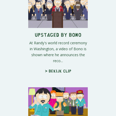
Upstaged By Bono
At Randy's world record ceremony
in Washington, a video of Bono is
shown where he announces the
reco...
> Bekijk clip