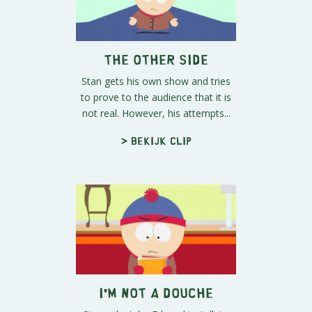
The Other Side
Stan gets his own show and tries
to prove to the audience that it is
not real. However, his attempts...
> Bekijk clip
I'm Not A Douche