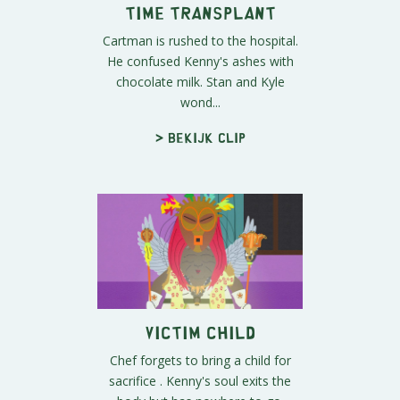
Time Transplant
Cartman is rushed to the hospital.
He confused Kenny's ashes with
chocolate milk. Stan and Kyle
wond...
> Bekijk clip
Victim Child
Chef forgets to bring a child for
sacrifice . Kenny's soul exits the