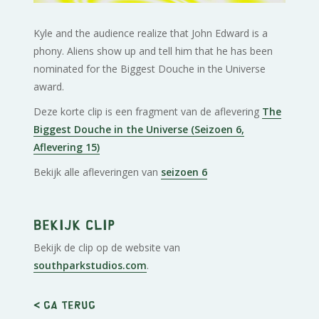
Kyle and the audience realize that John Edward is a
phony. Aliens show up and tell him that he has been
nominated for the Biggest Douche in the Universe
award.
Deze korte clip is een fragment van de aflevering
The
Biggest Douche in the Universe (Seizoen 6,
Aflevering 15)
Bekijk alle afleveringen van
seizoen 6
Bekijk clip
Bekijk de clip op de website van
southparkstudios.com
.
< Ga terug