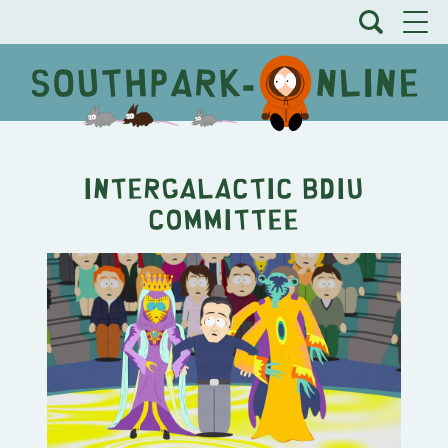
Intergalactic BDIU
Committee