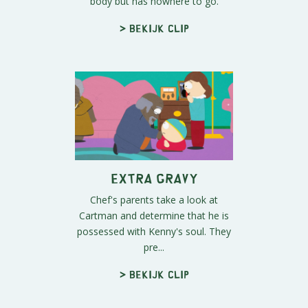
body but has nowhere to go.
> Bekijk clip
Extra Gravy
Chef's parents take a look at
Cartman and determine that he is
possessed with Kenny's soul. They
pre...
> Bekijk clip