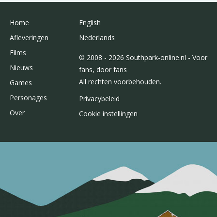
Home
English
Afleveringen
Nederlands
Films
© 2008 - 2026 Southpark-online.nl - Voor
Nieuws
fans, door fans
All rechten voorbehouden.
Games
Personages
Privacybeleid
Over
Cookie instellingen