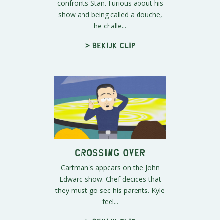
confronts Stan. Furious about his
show and being called a douche,
he challe...
> Bekijk clip
Crossing Over
Cartman's appears on the John
Edward show. Chef decides that
they must go see his parents. Kyle
feel...