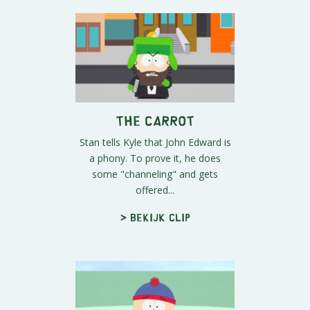
The Carrot
Stan tells Kyle that John Edward is
a phony. To prove it, he does
some "channeling" and gets
offered...
> Bekijk clip