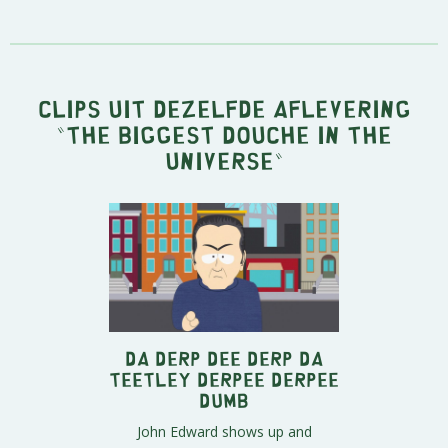
Clips uit dezelfde aflevering
"
The Biggest Douche in the
Universe
"
Da Derp Dee Derp Da
Teetley Derpee Derpee
Dumb
John Edward shows up and