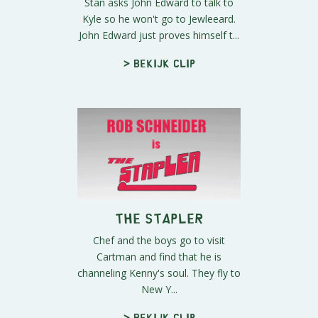
Stan asks John Edward to talk to
Kyle so he won't go to Jewleeard.
John Edward just proves himself t...
> Bekijk clip
The Stapler
Chef and the boys go to visit
Cartman and find that he is
channeling Kenny's soul. They fly to
New Y...
> Bekijk clip