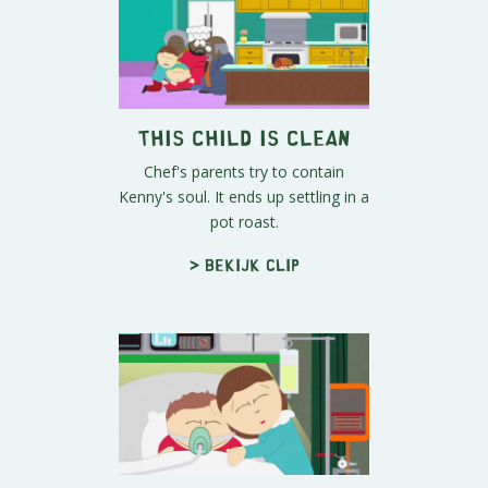
This Child Is Clean
Chef's parents try to contain
Kenny's soul. It ends up settling in a
pot roast.
> Bekijk clip