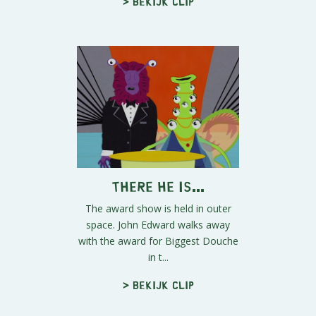
> Bekijk clip
There he is...
The award show is held in outer
space. John Edward walks away
with the award for Biggest Douche
in t...
> Bekijk clip