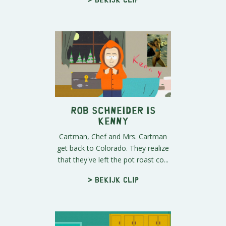
Rob Schneider Is
Kenny
Cartman, Chef and Mrs. Cartman
get back to Colorado. They realize
that they've left the pot roast co...
> Bekijk clip