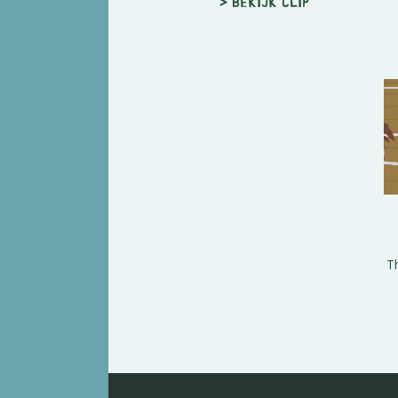
> Bekijk clip
T