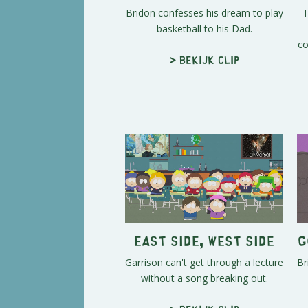
Bridon confesses his dream to play
T
basketball to his Dad.
co
> Bekijk clip
East Side, West Side
G
Garrison can't get through a lecture
Br
without a song breaking out.