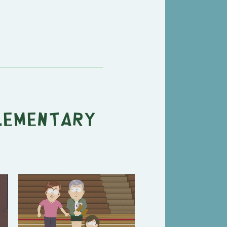
lementary