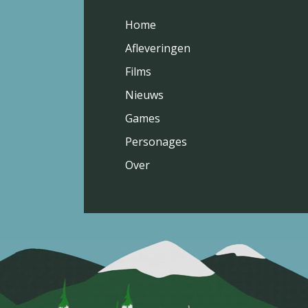
Home
Afleveringen
Films
Nieuws
Games
Personages
Over