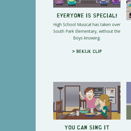
Everyone Is Special!
High School Musical has taken over
South Park Elementary, without the
Boys knowing.
> Bekijk clip
You Can Sing It