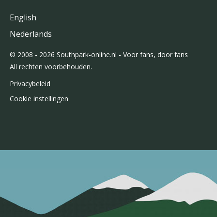
English
Nederlands
© 2008 - 2026 Southpark-online.nl - Voor fans, door fans
All rechten voorbehouden.
Privacybeleid
Cookie instellingen