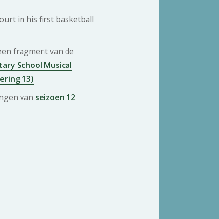
urt in his first basketball
 een fragment van de
ary School Musical
vering 13)
ringen van
seizoen 12