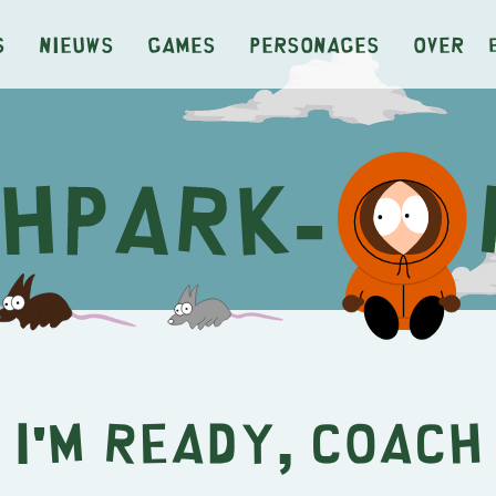
s
Nieuws
Games
Personages
Over
I'm Ready, Coach