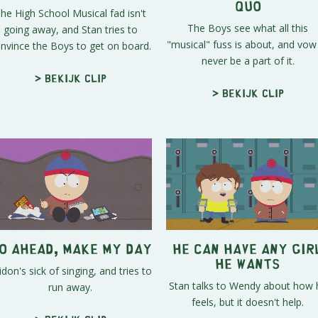
Quo
he High School Musical fad isn't
The Boys see what all this
going away, and Stan tries to
"musical" fuss is about, and vow
nvince the Boys to get on board.
never be a part of it.
> Bekijk clip
> Bekijk clip
o Ahead, Make My Day
He Can Have Any Gir
He Wants
idon's sick of singing, and tries to
Stan talks to Wendy about how 
run away.
feels, but it doesn't help.