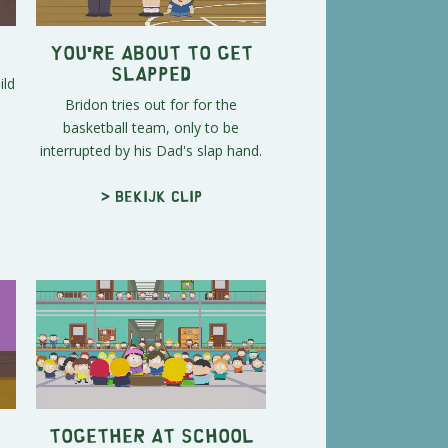
You're About To Get
Slapped
ild
Bridon tries out for for the
basketball team, only to be
interrupted by his Dad's slap hand.
> Bekijk clip
Together At School