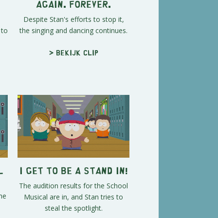
Again. Forever.
Despite Stan's efforts to stop it,
 to
the singing and dancing continues.
> Bekijk clip
l
I Get To Be A Stand In!
The audition results for the School
he
Musical are in, and Stan tries to
steal the spotlight.