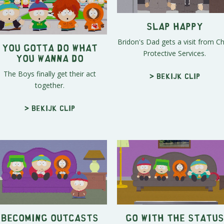
Slap Happy
Bridon's Dad gets a visit from Ch
You Gotta Do What
Protective Services.
You Wanna Do
The Boys finally get their act
> Bekijk clip
together.
> Bekijk clip
Becoming Outcasts
Go With The Status