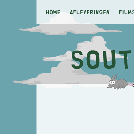
Home
Afleveringen
Film