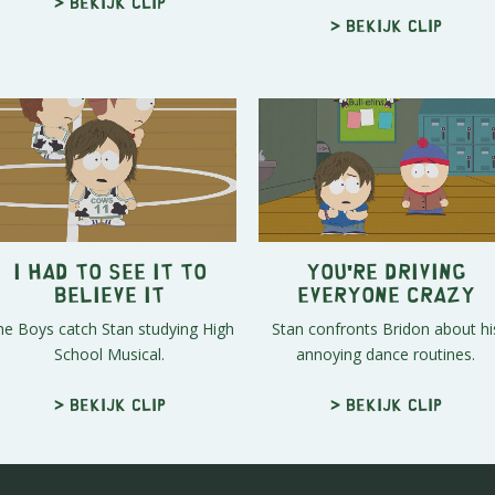
> Bekijk clip
> Bekijk clip
I Had To See It To
You're Driving
Believe It
Everyone Crazy
he Boys catch Stan studying High
Stan confronts Bridon about hi
School Musical.
annoying dance routines.
> Bekijk clip
> Bekijk clip