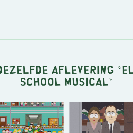
 dezelfde aflevering "
E
School Musical
"