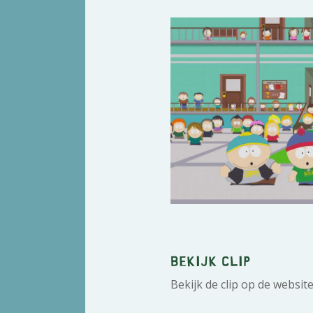
Bekijk clip
Bekijk de clip op de websit