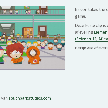
Bridon takes the co
game.
Deze korte clip is
aflevering
Element
(Seizoen 12, Afle
Bekijk alle afleve
e van
southparkstudios.com
.