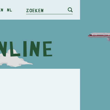
en
nl
Zoeken