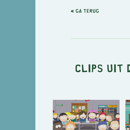
< Ga terug
Clips uit