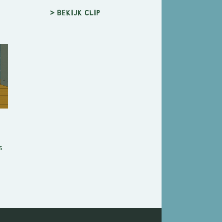
> Bekijk clip
s